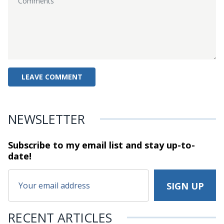
NEWSLETTER
Subscribe to my email list and stay
up-to-
date!
RECENT ARTICLES