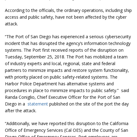
According to the officials, the ordinary operations, including ship
access and public safety, have not been affected by the cyber
attack.
“The Port of San Diego has experienced a serious cybersecurity
incident that has disrupted the agency’s information technology
systems. The Port first received reports of the disruption on
Tuesday, September 25, 2018. The Port has mobilized a team
of industry experts and local, regional, state and federal
partners to minimize impacts and restore system functionality,
with priority placed on public safety-related systems. The
Harbor Police Department has alternative systems and
procedures in place to minimize impacts to public safety.” said
Randa Coniglio, Chief Executive Officer for the Port of San
Diego in a
statement
published on the site of the port the day
after the attack.
“Additionally, we have reported this disruption to the California
Office of Emergency Services (Cal OES) and the County of San
Diego Office of Emergency Services. Port employees are