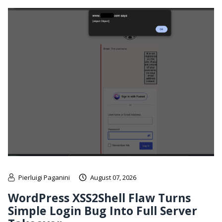
Pierluigi Paganini
August 07, 2026
WordPress XSS2Shell Flaw Turns
Simple Login Bug Into Full Server