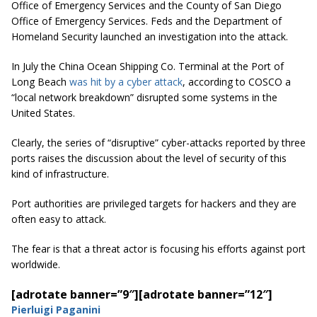
Office of Emergency Services and the County of San Diego
Office of Emergency Services. Feds and the Department of
Homeland Security launched an investigation into the attack.
In July the China Ocean Shipping Co. Terminal at the Port of
Long Beach
was hit by a cyber attack
, according to COSCO a
“local network breakdown” disrupted some systems in the
United States.
Clearly, the series of “disruptive” cyber-attacks reported by three
ports raises the discussion about the level of security of this
kind of infrastructure.
Port authorities are privileged targets for hackers and they are
often easy to attack.
The fear is that a threat actor is focusing his efforts against port
worldwide.
[adrotate banner=”9″]
[adrotate banner=”12″]
Pierluigi Paganini