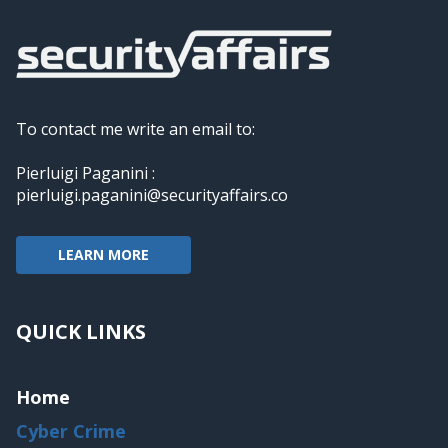
To contact me write an email to:
Pierluigi Paganini :
pierluigi.paganini@securityaffairs.co
LEARN MORE
QUICK LINKS
Home
Cyber Crime