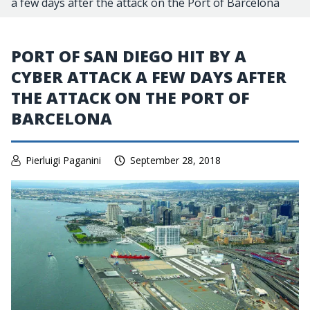
a few days after the attack on the Port of Barcelona
PORT OF SAN DIEGO HIT BY A
CYBER ATTACK A FEW DAYS AFTER
THE ATTACK ON THE PORT OF
BARCELONA
Pierluigi Paganini
September 28, 2018