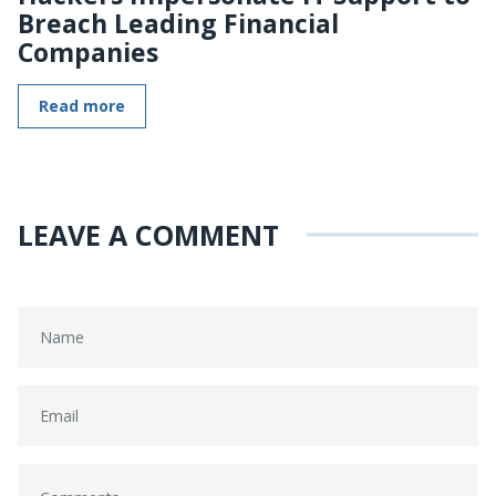
Breach Leading Financial
Companies
Read more
LEAVE A COMMENT