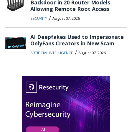
Backdoor in 20 Router Models
Allowing Remote Root Access
/
SECURITY
August 07, 2026
AI Deepfakes Used to Impersonate
OnlyFans Creators in New Scam
/
ARTIFICIAL INTELLIGENCE
August 07, 2026