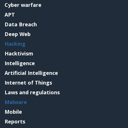
Cyber warfare
APT
Data Breach
Deep Web
Hacking
Hacktivism
Intelligence
Artificial Intelligence
Internet of Things
Laws and regulations
Malware
Mobile
Reports