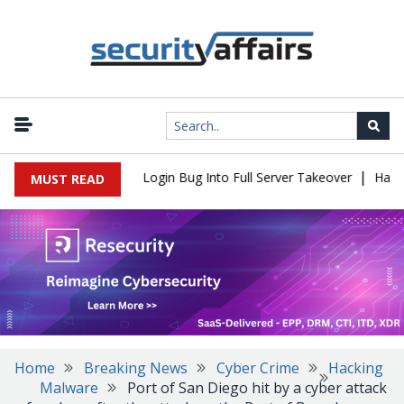
|
 Flaw Turns Simple Login Bug Into Full Server Takeover
Hackers 
MUST READ
Home
Breaking News
Cyber Crime
Hacking
Malware
Port of San Diego hit by a cyber attack