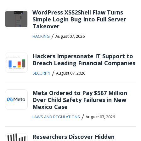
WordPress XSS2Shell Flaw Turns
Simple Login Bug Into Full Server
Takeover
/
HACKING
August 07, 2026
Hackers Impersonate IT Support to
Breach Leading Financial Companies
/
SECURITY
August 07, 2026
Meta Ordered to Pay $567 Million
Over Child Safety Failures in New
Mexico Case
/
LAWS AND REGULATIONS
August 07, 2026
Researchers Discover Hidden