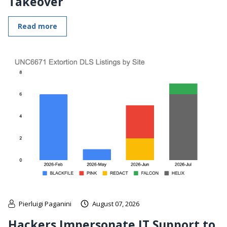
Takeover
Read more
Pierluigi Paganini
August 07, 2026
Hackers Impersonate IT Support to