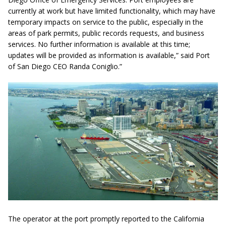
currently at work but have limited functionality, which may have
temporary impacts on service to the public, especially in the
areas of park permits, public records requests, and business
services. No further information is available at this time;
updates will be provided as information is available,” said Port
of San Diego CEO Randa Coniglio.”
The operator at the port promptly reported to the California