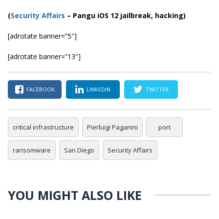
(
Security Affairs
– Pangu iOS 12 jailbreak, hacking)
[adrotate banner=”5″]
[adrotate banner=”13″]
FACEBOOK
LINKEDIN
TWITTER
critical infrastructure
Pierluigi Paganini
port
ransomware
San Diego
Security Affairs
YOU MIGHT ALSO LIKE