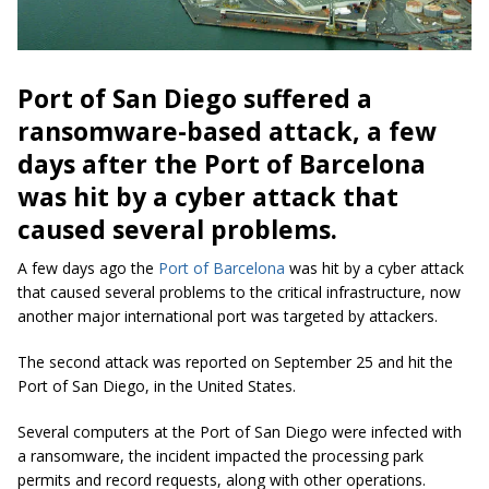
Port of San Diego suffered a
ransomware-based attack, a few
days after the Port of Barcelona
was hit by a cyber attack that
caused several problems.
A few days ago the
Port of Barcelona
was hit by a cyber attack
that caused several problems to the critical infrastructure, now
another major international port was targeted by attackers.
The second attack was reported on September 25 and hit the
Port of San Diego, in the United States.
Several computers at the Port of San Diego were infected with
a ransomware, the incident impacted the processing park
permits and record requests, along with other operations.