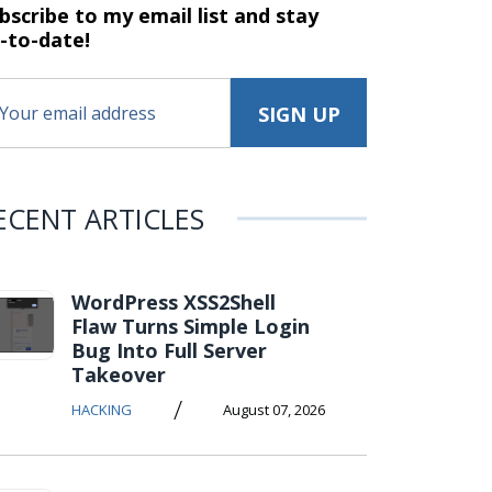
bscribe to my email list and stay
-to-date!
ECENT ARTICLES
WordPress XSS2Shell
Flaw Turns Simple Login
Bug Into Full Server
Takeover
/
HACKING
August 07, 2026