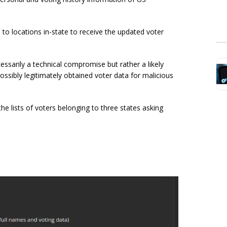
el to locations in-state to receive the updated voter
essarily a technical compromise but rather a likely
ossibly legitimately obtained voter data for malicious
he lists of voters belonging to three states asking