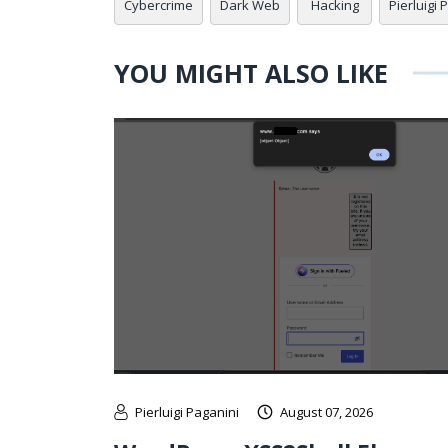
Cybercrime
Dark Web
Hacking
Pierluigi 
YOU MIGHT ALSO LIKE
Pierluigi Paganini
August 07, 2026