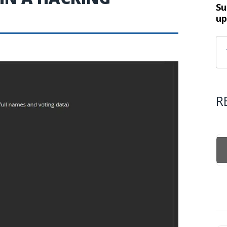
Su
up
R