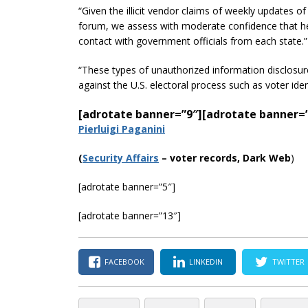
“Given the illicit vendor claims of weekly updates o
forum, we assess with moderate confidence that h
contact with government officials from each state.”
“These types of unauthorized information disclosure
against the U.S. electoral process such as voter ide
[adrotate banner=”9″]
[adrotate banner=
Pierluigi Paganini
(
Security Affairs
– voter records, Dark Web
)
[adrotate banner=”5″]
[adrotate banner=”13″]
FACEBOOK
LINKEDIN
TWITTER