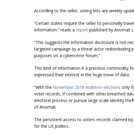
According to the seller, voting lists are weekly upd
“Certain states require the seller to personally trav
information.” reads a
report
published by
Anomali
L
“This suggests the information disclosure is not nec
targeted campaign by a threat actor redistributing p
purposes on a cybercrime forum,”
This kind of information it a precious commodity f
expressed their interest in the huge trove of data.
“With the
November 2018 midterm elections
only f
voter records, if combined with other breached data
electoral process or pursue large scale identity th
of
Anomali
.
The persistent access to voters records claimed by 
for the US politics.