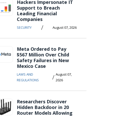
Hackers Impersonate IT
Support to Breach
Leading Financial
Companies
/
SECURITY
August 07, 2026
Meta Ordered to Pay
$567 Million Over Child
Safety Failures in New
Mexico Case
LAWS AND
August 07,
/
REGULATIONS
2026
Researchers Discover
Hidden Backdoor in 20
Router Models Allowing