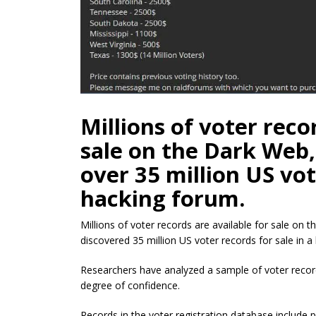
Millions of voter reco
sale on the Dark Web,
over 35 million US vot
hacking forum.
Millions of voter records are available for sale on t
discovered 35 million US voter records for sale in a
Researchers have analyzed a sample of voter record
degree of confidence.
Records in the voter registration database include 