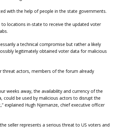
ated with the help of people in the state governments.
el to locations in-state to receive the updated voter
abs.
essarily a technical compromise but rather a likely
ossibly legitimately obtained voter data for malicious
or threat actors, members of the forum already
our weeks away, the availability and currency of the
, could be used by malicious actors to disrupt the
eft,” explained Hugh Njemanze,
chief
executive officer
the seller represents a serious threat to US voters and