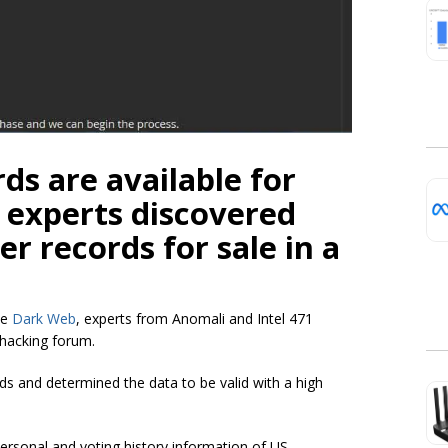
rds are available for
 experts discovered
er records for sale in a
he
Dark Web
, experts from Anomali and Intel 471
 hacking forum.
s and determined the data to be valid with a high
personal and voting history information of US