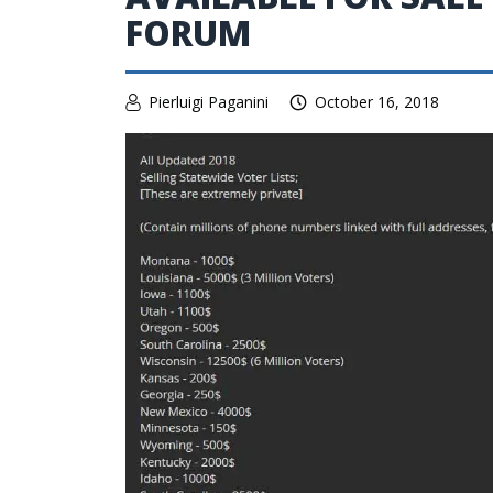
FORUM
Pierluigi Paganini
October 16, 2018