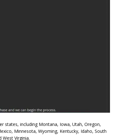
ther states, including Montana, Iowa, Utah, Oregon,
Mexico, Minnesota, Wyoming, Kentucky, Idaho, South
 West Virginia.