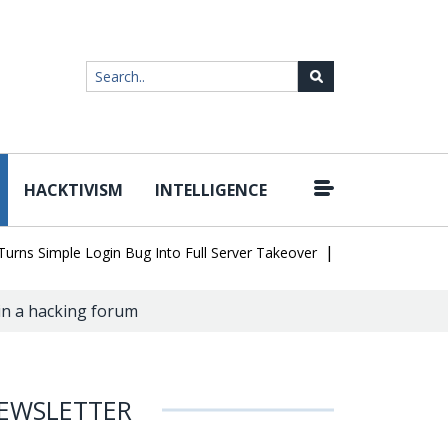
HACKTIVISM
INTELLIGENCE
|
Simple Login Bug Into Full Server Takeover
Hackers Impersonate 
 in a hacking forum
EWSLETTER