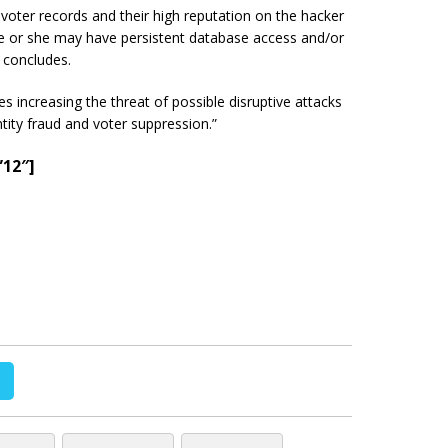
f voter records and their high reputation on the hacker
e or she may have persistent database access and/or
 concludes.
s increasing the threat of possible disruptive attacks
ntity fraud and voter suppression.”
”12″]