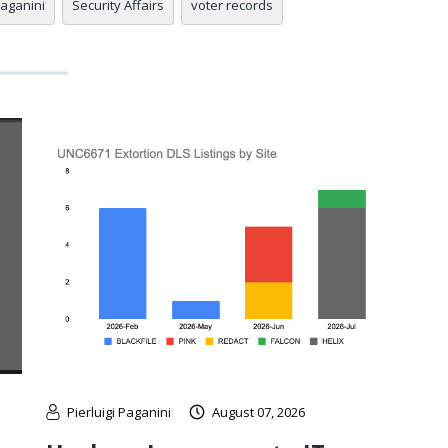
Paganini
Security Affairs
voter records
Pierluigi Paganini
August 07, 2026