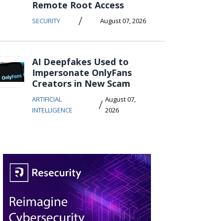
Remote Root Access
/
SECURITY
August 07, 2026
AI Deepfakes Used to
Impersonate OnlyFans
Creators in New Scam
ARTIFICIAL
August 07,
/
INTELLIGENCE
2026