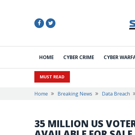
HOME
CYBER CRIME
CYBER WARF
MUST READ
Home
Breaking News
Data Breach
35 MILLION US VOTE
AVAILABLE FOR SALE