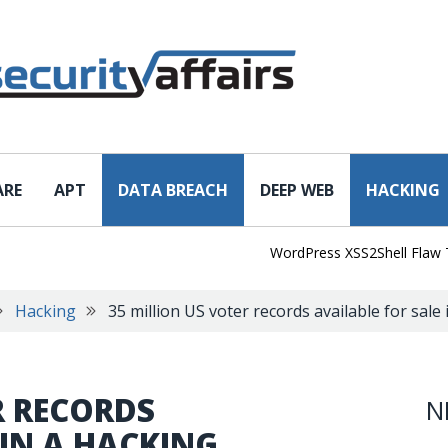
ARE
APT
DATA BREACH
DEEP WEB
HACKING
WordPress XSS2Shell Flaw Turns 
Hacking
35 million US voter records available for sale
R RECORDS
N
 IN A HACKING