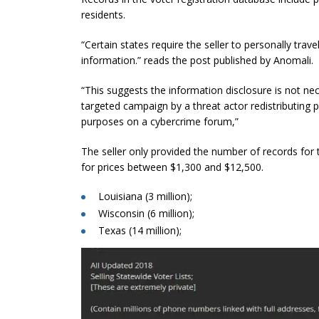
residents.
“Certain states require the seller to personally trav
information.” reads the post published by
Anomali
.
“This suggests the information disclosure is not nec
targeted campaign by a threat actor redistributing p
purposes on a cybercrime forum,”
The seller only provided the number of records for t
for prices between $1,300 and $12,500.
Louisiana (3 million);
Wisconsin (6 million);
Texas (14 million);