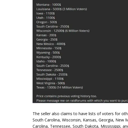
The seller also claims to have lists of voters for o
South Carolina, Wisconsin, Kansas, Georgia, New 
Carolina, Tennessee, South Dakota, Mississippi, and