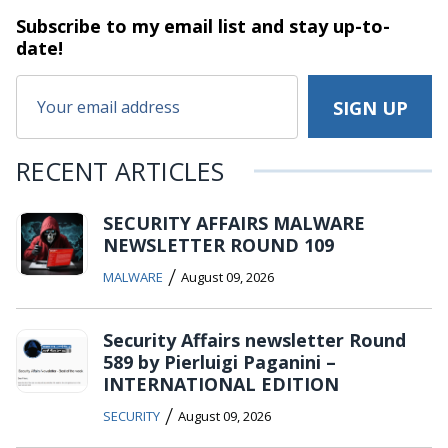
Subscribe to my email list and stay
up-to-
date!
RECENT ARTICLES
SECURITY AFFAIRS MALWARE
NEWSLETTER ROUND 109
/
MALWARE
August 09, 2026
Security Affairs newsletter Round
589 by Pierluigi Paganini –
INTERNATIONAL EDITION
/
SECURITY
August 09, 2026