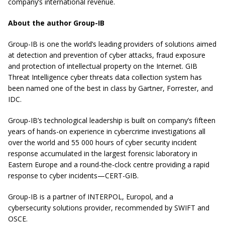
company’s international revenue.
About the author Group-IB
Group-IB is one the world’s leading providers of solutions aimed
at detection and prevention of cyber attacks, fraud exposure
and protection of intellectual property on the Internet. GIB
Threat Intelligence cyber threats data collection system has
been named one of the best in class by Gartner, Forrester, and
IDC.
Group-IB’s technological leadership is built on company’s fifteen
years of hands-on experience in cybercrime investigations all
over the world and 55 000 hours of cyber security incident
response accumulated in the largest forensic laboratory in
Eastern Europe and a round-the-clock centre providing a rapid
response to cyber incidents—CERT-GIB.
Group-IB is a partner of INTERPOL, Europol, and a
cybersecurity solutions provider, recommended by SWIFT and
OSCE.