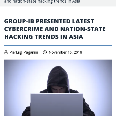
and nation-state hacking trends in Asia
GROUP-IB PRESENTED LATEST
CYBERCRIME AND NATION-STATE
HACKING TRENDS IN ASIA
Pierluigi Paganini
November 16, 2018