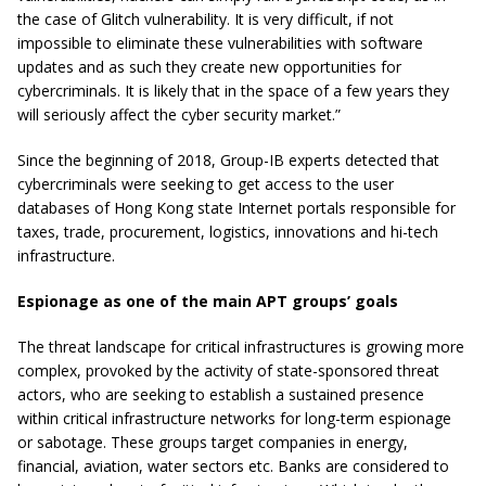
the case of Glitch vulnerability. It is very difficult, if not
impossible to eliminate these vulnerabilities with software
updates and as such they create new opportunities for
cybercriminals. It is likely that in the space of a few years they
will seriously affect the cyber security market.”
Since the beginning of 2018, Group-IB experts detected that
cybercriminals were seeking to get access to the user
databases of Hong Kong state Internet portals responsible for
taxes, trade, procurement, logistics, innovations and hi-tech
infrastructure.
Espionage as one of the main APT groups’ goals
The threat landscape for critical infrastructures is growing more
complex, provoked by the activity of state-sponsored threat
actors, who are seeking to establish a sustained presence
within critical infrastructure networks for long-term espionage
or sabotage. These groups target companies in energy,
financial, aviation, water sectors etc. Banks are considered to