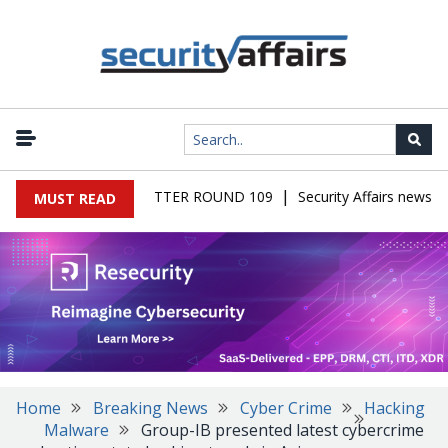
|
S MALWARE NEWSLETTER ROUND 109
Security Affairs newslett
MUST READ
Home
Breaking News
Cyber Crime
Hacking
Malware
Group-IB presented latest cybercrime