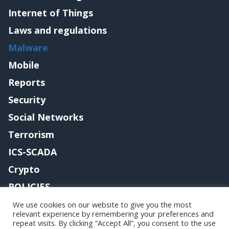
Internet of Things
Laws and regulations
Malware
Mobile
Reports
Security
Social Networks
Terrorism
ICS-SCADA
Crypto
POLICIES
Contact me
We use cookies on our website to give you the most
relevant experience by remembering your preferences and
repeat visits. By clicking “Accept All”, you consent to the use