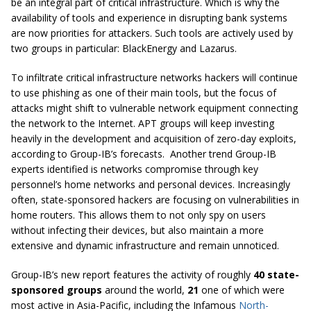
be an integral part of critical infrastructure. Which is why the
availability of tools and experience in disrupting bank systems
are now priorities for attackers. Such tools are actively used by
two groups in particular: BlackEnergy and Lazarus.
To infiltrate critical infrastructure networks hackers will continue
to use phishing as one of their main tools, but the focus of
attacks might shift to vulnerable network equipment connecting
the network to the Internet. APT groups will keep investing
heavily in the development and acquisition of zero-day exploits,
according to Group-IB’s forecasts. Another trend Group-IB
experts identified is networks compromise through key
personnel’s home networks and personal devices. Increasingly
often, state-sponsored hackers are focusing on vulnerabilities in
home routers. This allows them to not only spy on users
without infecting their devices, but also maintain a more
extensive and dynamic infrastructure and remain unnoticed.
Group-IB’s new report features the activity of roughly
40 state-
sponsored groups
around the world,
21
one of which were
most active in Asia-Pacific, including the Infamous
North-