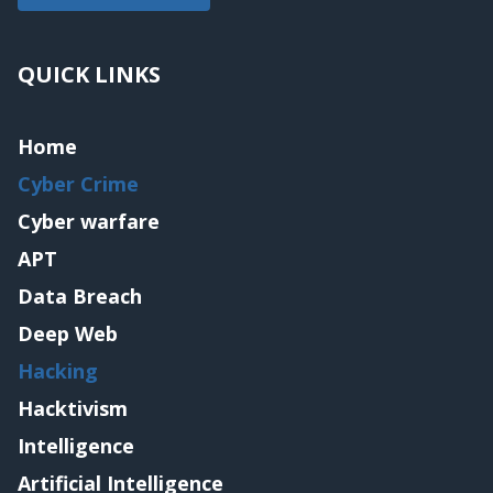
QUICK LINKS
Home
Cyber Crime
Cyber warfare
APT
Data Breach
Deep Web
Hacking
Hacktivism
Intelligence
Artificial Intelligence