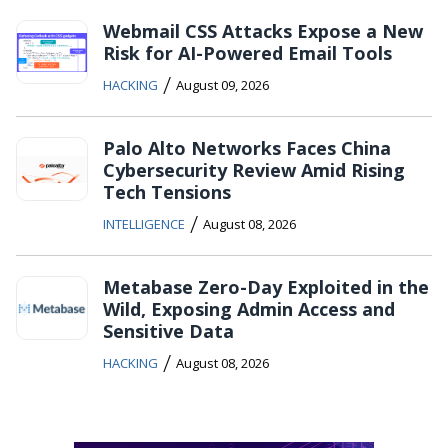
Webmail CSS Attacks Expose a New
Risk for AI-Powered Email Tools
/
HACKING
August 09, 2026
Palo Alto Networks Faces China
Cybersecurity Review Amid Rising
Tech Tensions
/
INTELLIGENCE
August 08, 2026
Metabase Zero-Day Exploited in the
Wild, Exposing Admin Access and
Sensitive Data
/
HACKING
August 08, 2026