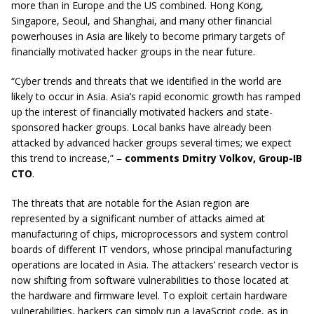
more than in Europe and the US combined. Hong Kong,
Singapore, Seoul, and Shanghai, and many other financial
powerhouses in Asia are likely to become primary targets of
financially motivated hacker groups in the near future.
“Cyber trends and threats that we identified in the world are
likely to occur in Asia. Asia’s rapid economic growth has ramped
up the interest of financially motivated hackers and state-
sponsored hacker groups. Local banks have already been
attacked by advanced hacker groups several times; we expect
this trend to increase,” –
comments Dmitry Volkov, Group-IB
CTO
.
The threats that are notable for the Asian region are
represented by a significant number of attacks aimed at
manufacturing of chips, microprocessors and system control
boards of different IT vendors, whose principal manufacturing
operations are located in Asia. The attackers’ research vector is
now shifting from software vulnerabilities to those located at
the hardware and firmware level. To exploit certain hardware
vulnerabilities, hackers can simply run a JavaScript code, as in