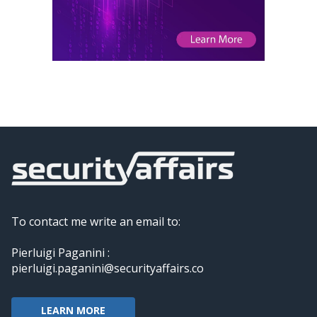
To contact me write an email to:
Pierluigi Paganini :
pierluigi.paganini@securityaffairs.co
LEARN MORE