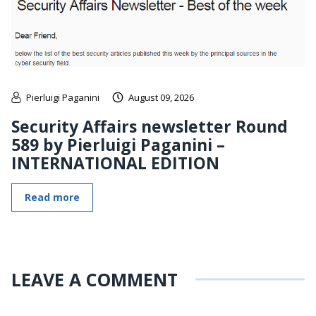
Pierluigi Paganini
August 09, 2026
Security Affairs newsletter Round
589 by Pierluigi Paganini –
INTERNATIONAL EDITION
Read more
LEAVE A COMMENT