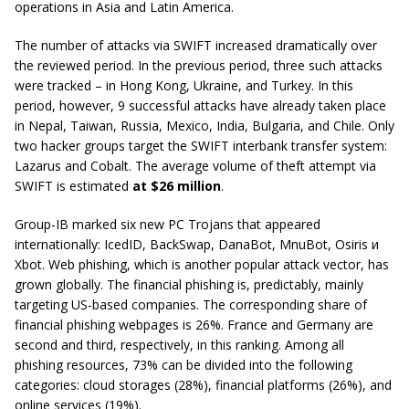
operations in Asia and Latin America.
The number of attacks via SWIFT increased dramatically over
the reviewed period. In the previous period, three such attacks
were tracked – in Hong Kong, Ukraine, and Turkey. In this
period, however, 9 successful attacks have already taken place
in Nepal, Taiwan, Russia, Mexico, India, Bulgaria, and Chile. Only
two hacker groups target the SWIFT interbank transfer system:
Lazarus and Cobalt. The average volume of theft attempt via
SWIFT is estimated
at $26 million
.
Group-IB marked six new PC Trojans that appeared
internationally: IcedID, BackSwap, DanaBot, MnuBot, Osiris и
Xbot. Web phishing, which is another popular attack vector, has
grown globally. The financial phishing is, predictably, mainly
targeting US-based companies. The corresponding share of
financial phishing webpages is 26%. France and Germany are
second and third, respectively, in this ranking. Among all
phishing resources, 73% can be divided into the following
categories: cloud storages (28%), financial platforms (26%), and
online services (19%).