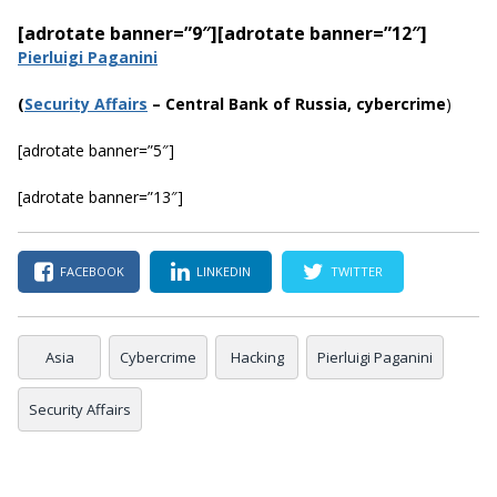
[adrotate banner=”9″]
[adrotate banner=”12″]
Pierluigi Paganini
(
Security Affairs
– Central Bank of Russia, cybercrime
)
[adrotate banner=”5″]
[adrotate banner=”13″]
FACEBOOK
LINKEDIN
TWITTER
Asia
Cybercrime
Hacking
Pierluigi Paganini
Security Affairs