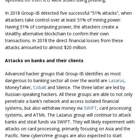
In 2018 Group-IB detected five successful “51% attacks”, when
attackers take control over at least 51% of mining power.
Having 51% of computing power, the attackers create a
stealthy alternative blockchain to confirm their own
transactions. In 2018 the direct financial losses from these
attacks amounted to almost $20 million.
Attacks on banks and their clients
Advanced hacker groups that Group-IB identifies as most
dangerous to banking sector all over the world are
Lazarus
,
MoneyTaker,
Cobalt
and Silence. The three latter are led by
Russian-speaking hackers. All these groups are able to not only
penetrate a bank’s network and access isolated financial
systems, but also withdraw money via
SWIFT
, card processing
systems, and ATMs. The Lazarus group will continue to attack
banks and steal funds via SWIFT. They will likely experiment with
attacks on card processing, primarily focusing on Asia and the
Pacific.
New cybercrime groups are also expected to start