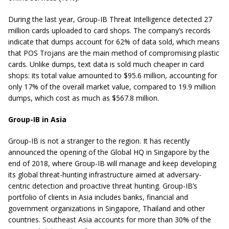
During the last year, Group-IB Threat Intelligence detected 27
million cards uploaded to card shops. The company’s records
indicate that dumps account for 62% of data sold, which means
that POS Trojans are the main method of compromising plastic
cards. Unlike dumps, text data is sold much cheaper in card
shops: its total value amounted to $95.6 million, accounting for
only 17% of the overall market value, compared to 19.9 million
dumps, which cost as much as $567.8 million.
Group-IB in Asia
Group-IB is not a stranger to the region. It has recently
announced the opening of the Global HQ in Singapore by the
end of 2018, where Group-IB will manage and keep developing
its global threat-hunting infrastructure aimed at adversary-
centric detection and proactive threat hunting. Group-IB’s
portfolio of clients in Asia includes banks, financial and
government organizations in Singapore, Thailand and other
countries. Southeast Asia accounts for more than 30% of the