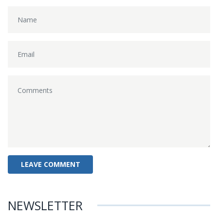
NEWSLETTER