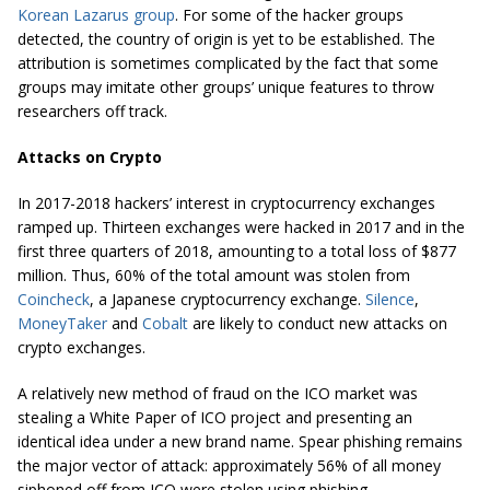
Korean Lazarus group
. For some of the hacker groups
detected, the country of origin is yet to be established. The
attribution is sometimes complicated by the fact that some
groups may imitate other groups’ unique features to throw
researchers off track.
Attacks on Crypto
In 2017-2018 hackers’ interest in cryptocurrency exchanges
ramped up. Thirteen exchanges were hacked in 2017 and in the
first three quarters of 2018, amounting to a total loss of $877
million. Thus, 60% of the total amount was stolen from
Coincheck
, a Japanese cryptocurrency exchange.
Silence
,
MoneyTaker
and
Cobalt
are likely to conduct new attacks on
crypto exchanges.
A relatively new method of fraud on the ICO market was
stealing a White Paper of ICO project and presenting an
identical idea under a new brand name. Spear phishing remains
the major vector of attack: approximately 56% of all money
siphoned off from ICO were stolen using phishing.