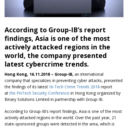
According to Group-IB’s report
findings, Asia is one of the most
actively attacked regions in the
world, the company presented
latest cybercrime trends.
Hong Kong, 16.11.2018 – Group-IB,
an international
company that specializes in preventing cyber attacks, presented
the findings of its latest
Hi-Tech Crime Trends 2018
report
at
the FinTech Security Conference
in Hong Kong organized by
Binary Solutions Limited in partnership with Group-IB.
According to Group-IB’s report findings, Asia is one of the most
actively attacked regions in the world. Over the past year, 21
state-sponsored groups were detected in the area, which is