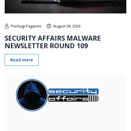
Pierluigi Paganini
August 09, 2026
SECURITY AFFAIRS MALWARE
NEWSLETTER ROUND 109
Read more