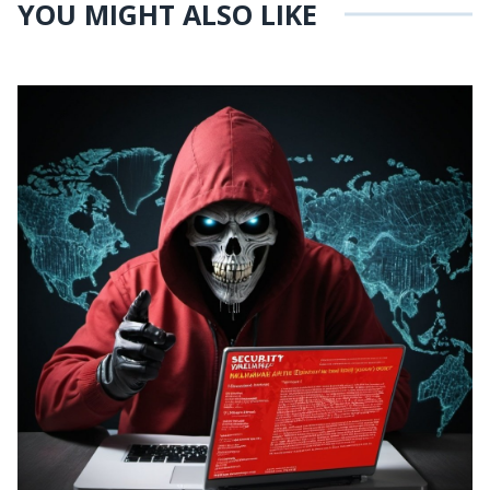
YOU MIGHT ALSO LIKE