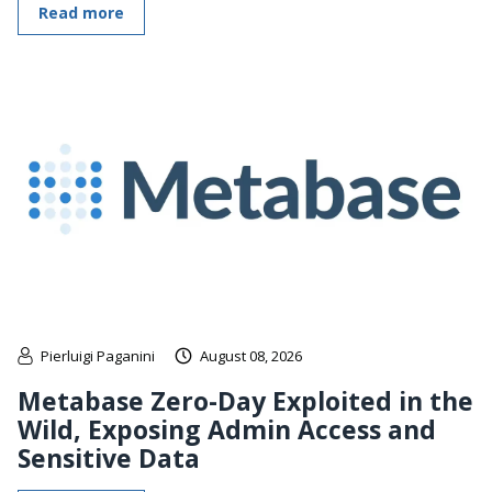
Read more
Pierluigi Paganini
August 08, 2026
Metabase Zero-Day Exploited in the
Wild, Exposing Admin Access and
Sensitive Data