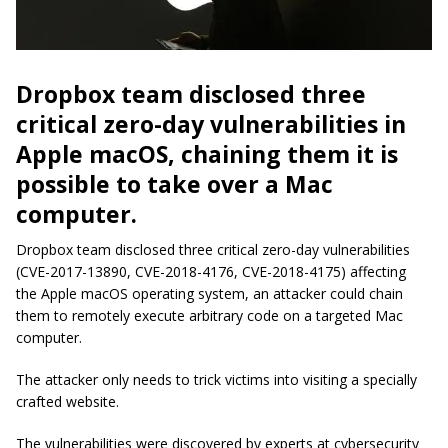
Dropbox team disclosed three
critical zero-day vulnerabilities in
Apple macOS, chaining them it is
possible to take over a Mac
computer.
Dropbox team disclosed three critical zero-day vulnerabilities
(CVE-2017-13890, CVE-2018-4176, CVE-2018-4175) affecting
the Apple macOS operating system, an attacker could chain
them to remotely execute arbitrary code on a targeted Mac
computer.
The attacker only needs to trick victims into visiting a specially
crafted website.
The vulnerabilities were discovered by experts at cybersecurity