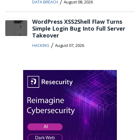
/
DATA BREACH
August 08, 2026
WordPress XSS2Shell Flaw Turns
Simple Login Bug Into Full Server
Takeover
/
HACKING
August 07, 2026