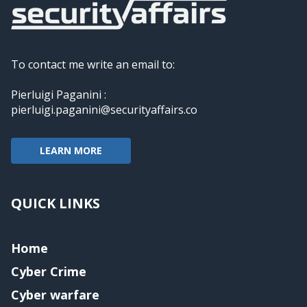
To contact me write an email to:
Pierluigi Paganini :
pierluigi.paganini@securityaffairs.co
LEARN MORE
QUICK LINKS
Home
Cyber Crime
Cyber warfare