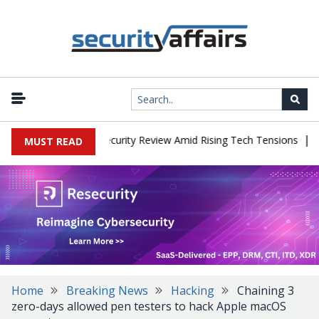
|
Faces China Cybersecurity Review Amid Rising Tech Tensions
Met
MUST READ
Home
Breaking News
Hacking
Chaining 3
zero-days allowed pen testers to hack Apple macOS