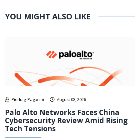
YOU MIGHT ALSO LIKE
Pierluigi Paganini
August 08, 2026
Palo Alto Networks Faces China
Cybersecurity Review Amid Rising
Tech Tensions