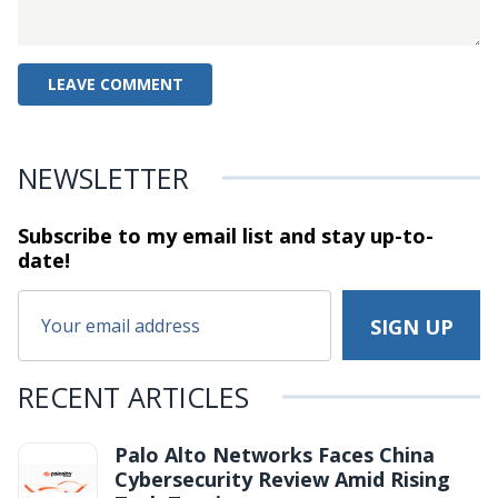
NEWSLETTER
Subscribe to my email list and stay
up-to-
date!
RECENT ARTICLES
Palo Alto Networks Faces China
Cybersecurity Review Amid Rising