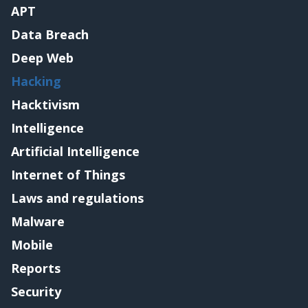
APT
Data Breach
Deep Web
Hacking
Hacktivism
Intelligence
Artificial Intelligence
Internet of Things
Laws and regulations
Malware
Mobile
Reports
Security