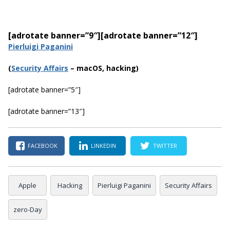
[adrotate banner=”9″]
[adrotate banner=”12″]
Pierluigi Paganini
(
Securi
ty Affairs
– macOS, hacking)
[adrotate banner=”5″]
[adrotate banner=”13″]
FACEBOOK
LINKEDIN
TWITTER
Apple
Hacking
Pierluigi Paganini
Security Affairs
zero-Day