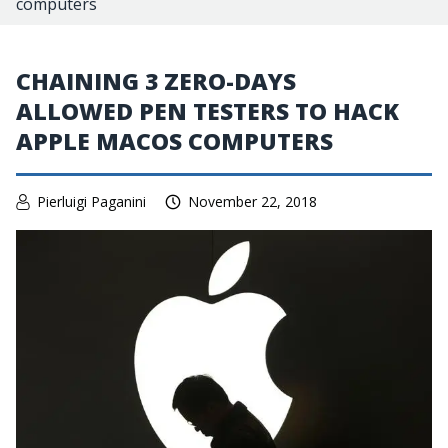
computers
CHAINING 3 ZERO-DAYS
ALLOWED PEN TESTERS TO HACK
APPLE MACOS COMPUTERS
Pierluigi Paganini
November 22, 2018