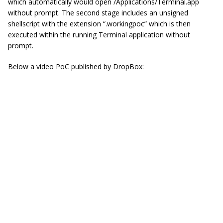
which automatically would open /Applications/Terminal.
app
without prompt. The second stage includes an unsigned
shellscript
with the extension “.workingpoc” which is then
executed within the running Terminal application without
prompt.
Below a video PoC published by DropBox: