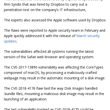
firm Syndis that was hired by Dropbox to carry out a
penetration test on the company’s IT infrastructure,
The experts also assessed the Apple software used by Dropbox
The flaws were reported to Apple security team in February and
Apple quickly addressed it with the release of
March security
updates
.
The vulnerabilities affected all systems running the latest
version of the Safari web browser and operating system.
The CVE-2017-13890 vulnerability was affecting the CoreTypes
component of macOS, by processing a maliciously crafted
webpage may result in the automatic mounting of a disk image.
The CVE-2018-4176 flaw tied the way Disk Images handled
.bundle files, mounting a malicious disk image may result in the
launching of an application.
The last vulnerability tracked as CVE-2018-4175
could be