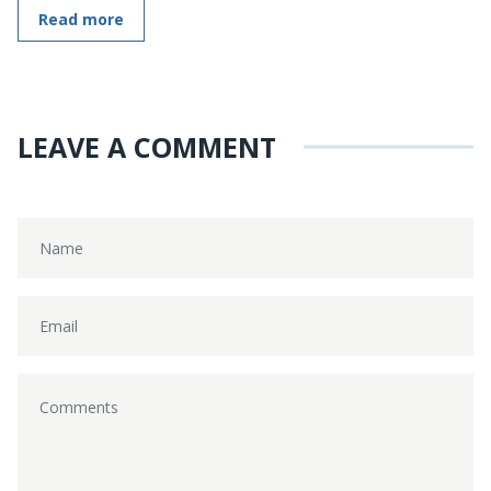
Read more
LEAVE A COMMENT