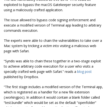
exploited to bypass the macOS Gatekeeper security feature
using a maliciously crafted application.
The issue allowed to bypass code signing enforcement and
execute a modified version of Terminal app leading to arbitrary
commands execution.
The experts were able to chain the vulnerabilities to take over a
Mac system by tricking a victim into visiting a malicious web
page with Safari.
“Syndis was able to chain these together in a two-stage exploit
to achieve arbitrary code execution for a user who visits a
specially crafted web page with Safari.” reads a
blog post
published by DropBox.
“The first stage includes a modified version of the Terminal app,
which is registered as a handler for a new file extension
(.workingpoc). In
addition
it would contain a blank folder called
“test
.bundle
” which would be set as the default “
openfolder
”