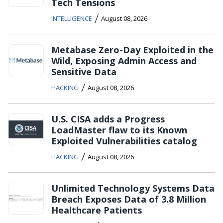
Tech Tensions
/
INTELLIGENCE
August 08, 2026
Metabase Zero-Day Exploited in the
Wild, Exposing Admin Access and
Sensitive Data
/
HACKING
August 08, 2026
U.S. CISA adds a Progress
LoadMaster flaw to its Known
Exploited Vulnerabilities catalog
/
HACKING
August 08, 2026
Unlimited Technology Systems Data
Breach Exposes Data of 3.8 Million
Healthcare Patients