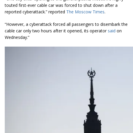
touted first-ever cable car was forced to shut down after a
reported
cyberattack
.” reported
The Moscow Times
.
“However, a
cyberattack
forced all passengers to disembark the
cable car only two hours after it opened, its operator
said
on
Wednesday.”