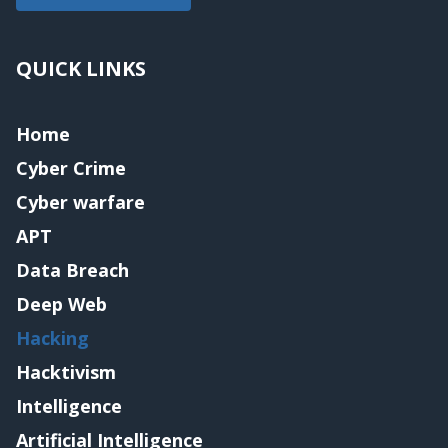
QUICK LINKS
Home
Cyber Crime
Cyber warfare
APT
Data Breach
Deep Web
Hacking
Hacktivism
Intelligence
Artificial Intelligence