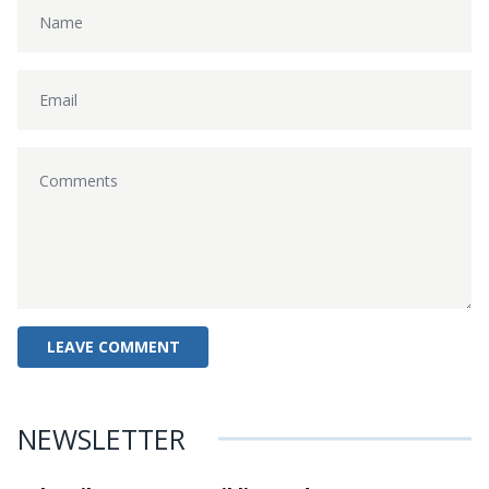
NEWSLETTER