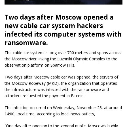
Two days after Moscow opened a
new cable car system hackers
infected its computer systems with
ransomware.
The cable car system is long over 700 meters and spans across
the Moscow river linking the Luzhniki Olympic Complex to the
observation platform on Sparrow Hills.
Two days after Moscow cable car was opened, the servers of
the Moscow Ropeway (MKD), the organization that operates
the infrastructure was infected with the ransomware and
attackers requested the payment in Bitcoin.
The infection occurred on Wednesday, November 28, at around
14:00, local time, according to local news outlets,
“One day after opening to the general public, Moscow’s highly