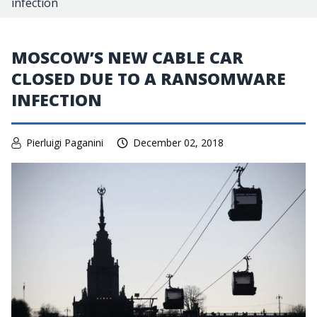
infection
MOSCOW’S NEW CABLE CAR
CLOSED DUE TO A RANSOMWARE
INFECTION
Pierluigi Paganini
December 02, 2018