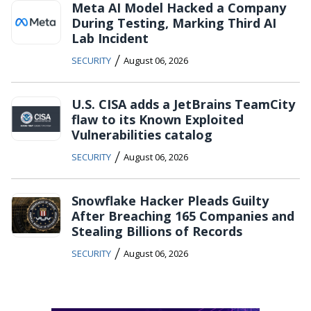
Meta AI Model Hacked a Company
During Testing, Marking Third AI
Lab Incident
/
SECURITY
August 06, 2026
U.S. CISA adds a JetBrains TeamCity
flaw to its Known Exploited
Vulnerabilities catalog
/
SECURITY
August 06, 2026
Snowflake Hacker Pleads Guilty
After Breaching 165 Companies and
Stealing Billions of Records
/
SECURITY
August 06, 2026