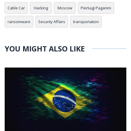
Cable Car
Hacking
Moscow
Pierluigi Paganini
ransomware
Security Affairs
transportation
YOU MIGHT ALSO LIKE