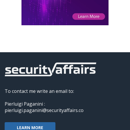
To contact me write an email to:
Pierluigi Paganini :
pierluigi.paganini@securityaffairs.co
LEARN MORE