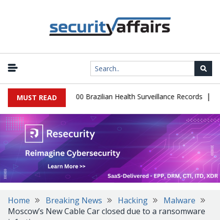
|
tabase Leaks 102,000 Brazilian Health Surveillance Records
Rans
MUST READ
Home
Breaking News
Hacking
Malware
Moscow’s New Cable Car closed due to a ransomware