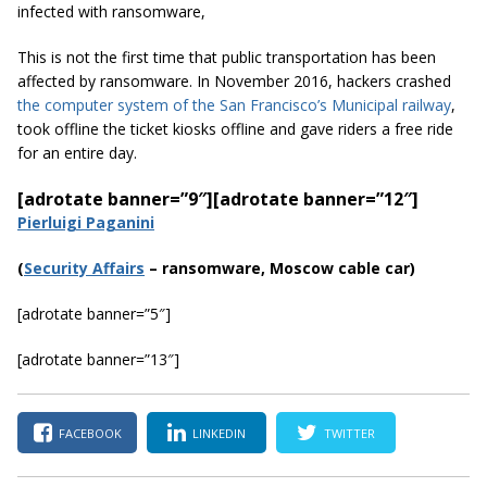
infected with ransomware,
This is not the first time that public transportation has been
affected by ransomware. In November 2016, hackers crashed
the computer system of the San Francisco’s Municipal railway
,
took offline the ticket kiosks offline and gave riders a free ride
for an entire day.
[adrotate banner=”9″]
[adrotate banner=”12″]
Pierluigi Paganini
(
Securi
ty Affairs
– ransomware, Moscow cable car)
[adrotate banner=”5″]
[adrotate banner=”13″]
FACEBOOK
LINKEDIN
TWITTER