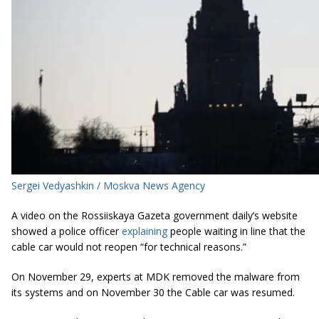
Sergei Vedyashkin / Moskva News Agency
A video on the Rossiiskaya Gazeta government daily’s website
showed a police officer
explaining
people waiting in line that the
cable car would not reopen “for technical reasons.”
On November 29, experts at MDK removed the malware from
its systems and on November 30 the Cable car was resumed.