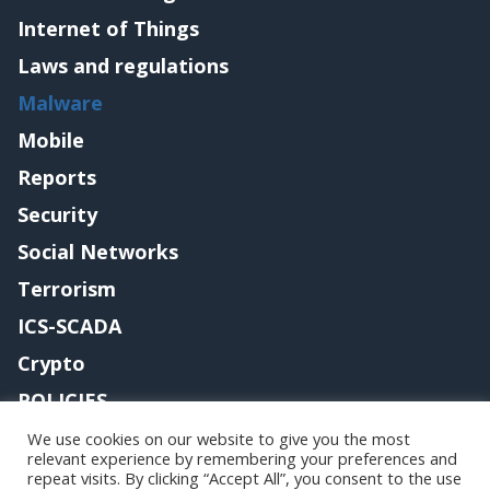
Internet of Things
Laws and regulations
Malware
Mobile
Reports
Security
Social Networks
Terrorism
ICS-SCADA
Crypto
POLICIES
Contact me
We use cookies on our website to give you the most
relevant experience by remembering your preferences and
repeat visits. By clicking “Accept All”, you consent to the use