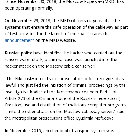
“Since November 30, 2018, the Moscow Ropeway (MKD) has
been operating normally.
On November 29, 2018, the MKD officers diagnosed all the
systems that ensure the safe operation of the cableway as part
of test activities for the launch of the road.” states the
announcement
on the MKD website.
Russian police have identified the hacker who carried out the
ransomware attack, a criminal case was launched into the
hacker attack on the Moscow cable car server.
“The Nikulinsky inter-district prosecutor’s office recognized as
lawful and justified the initiation of criminal proceedings by the
investigative bodies of the Moscow police under Part 1 of
Article 273 of the Criminal Code of the Russian Federation (”
Creation, use and distribution of malicious computer programs
“) into the cyber attack on the Moscow cableway server,” said
the metropolitan prosecutor’s office Lyudmila Nefedova.
In November 2016, another public transport system was