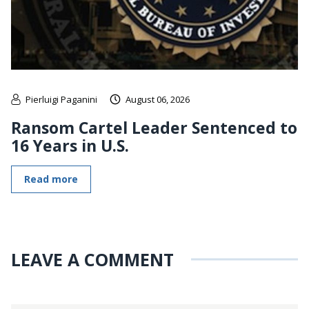
Pierluigi Paganini
August 06, 2026
Ransom Cartel Leader Sentenced to
16 Years in U.S.
Read more
LEAVE A COMMENT