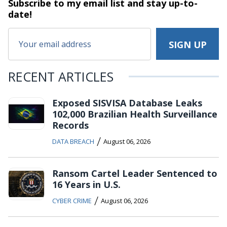
Subscribe to my email list and stay
up-to-
date!
RECENT ARTICLES
Exposed SISVISA Database Leaks
102,000 Brazilian Health Surveillance
Records
/
DATA BREACH
August 06, 2026
Ransom Cartel Leader Sentenced to
16 Years in U.S.
/
CYBER CRIME
August 06, 2026