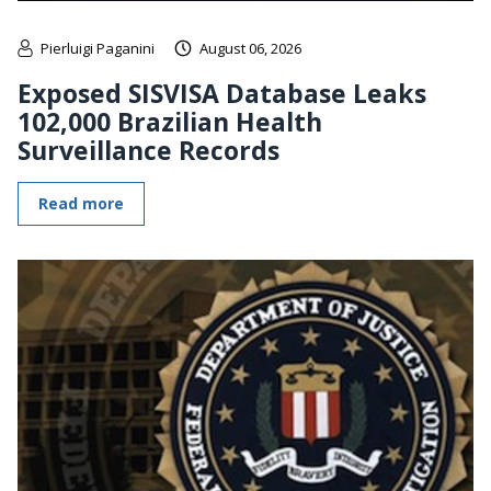
Pierluigi Paganini
August 06, 2026
Exposed SISVISA Database Leaks
102,000 Brazilian Health
Surveillance Records
Read more