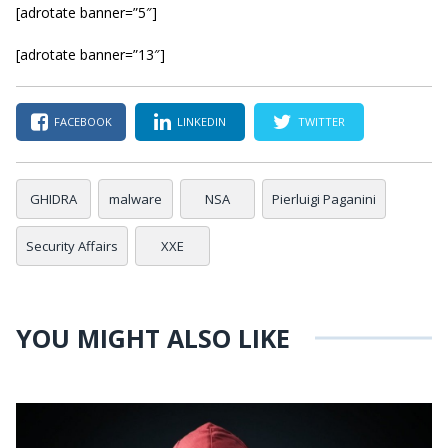
[adrotate banner=”5″]
[adrotate banner=”13″]
FACEBOOK
LINKEDIN
TWITTER
GHIDRA
malware
NSA
Pierluigi Paganini
Security Affairs
XXE
YOU MIGHT ALSO LIKE