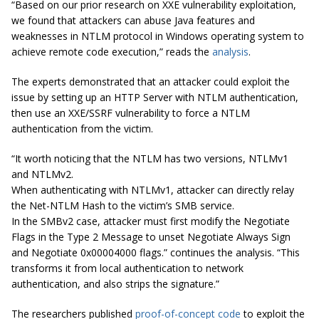
“Based on our prior research on XXE vulnerability exploitation,
we found that attackers can abuse Java features and
weaknesses in NTLM protocol in Windows operating system to
achieve remote code execution,” reads the
analysis
.
The experts demonstrated that an attacker could exploit the
issue by setting up an HTTP Server with NTLM authentication,
then use an XXE/SSRF vulnerability to force a NTLM
authentication from the victim.
“
It
worth noticing that the NTLM has two versions, NTLMv1
and NTLMv2.
When authenticating with NTLMv1,
attacker
can directly relay
the Net-NTLM Hash to the victim’s SMB service.
In the SMBv2 case,
attacker
must first modify the Negotiate
Flags in the Type 2 Message to
unset
Negotiate Always Sign
and Negotiate 0x00004000 flags.” continues the analysis. “This
transforms it from local authentication to network
authentication, and also strips the signature.”
The researchers published
proof-of-concept code
to exploit the