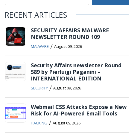
RECENT ARTICLES
SECURITY AFFAIRS MALWARE
NEWSLETTER ROUND 109
/
MALWARE
August 09, 2026
Security Affairs newsletter Round
589 by Pierluigi Paganini –
INTERNATIONAL EDITION
/
SECURITY
August 09, 2026
Webmail CSS Attacks Expose a New
Risk for AI-Powered Email Tools
/
HACKING
August 09, 2026