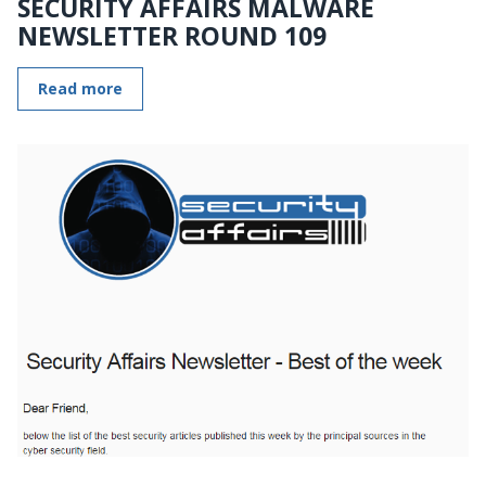
SECURITY AFFAIRS MALWARE
NEWSLETTER ROUND 109
Read more