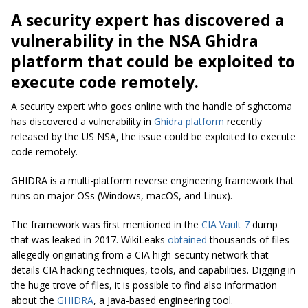
A security expert has discovered a
vulnerability in the
NSA Ghidra
platform
that could be exploited to
execute code remotely.
A security expert who goes online with the handle of sghctoma
has discovered a vulnerability in
Ghidra platform
recently
released by the US NSA, the issue could be exploited to execute
code remotely.
GHIDRA is a multi-platform reverse engineering framework that
runs on major OSs (Windows, macOS, and Linux).
The framework was first mentioned in the
CIA Vault 7
dump
that was leaked in 2017. WikiLeaks
obtained
thousands of files
allegedly originating from a CIA high-security network that
details CIA hacking techniques, tools, and capabilities. Digging in
the huge trove of files, it is possible to find also information
about the
GHIDRA
, a Java-based engineering tool.