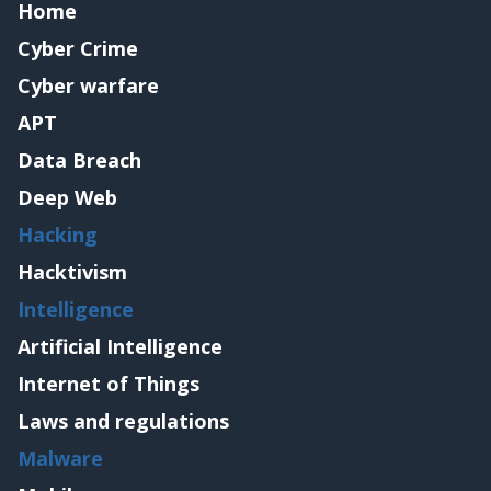
Home
Cyber Crime
Cyber warfare
APT
Data Breach
Deep Web
Hacking
Hacktivism
Intelligence
Artificial Intelligence
Internet of Things
Laws and regulations
Malware