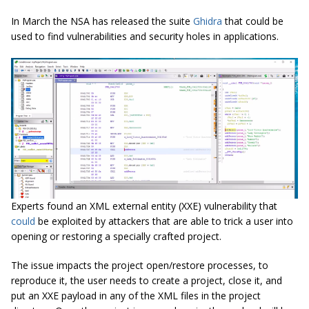
In March the NSA has released the suite
Ghidra
that could be
used to find vulnerabilities and security holes in applications.
Experts found an XML external entity (XXE) vulnerability that
could
be exploited by attackers that are able to trick a user into
opening or restoring a specially crafted project.
The issue impacts the project open/restore processes, to
reproduce it, the user needs to create a project, close it, and
put an XXE payload in any of the XML files in the project