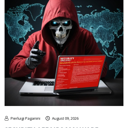
Pierluigi Paganini
August 09, 2026