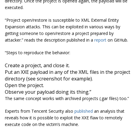
directory. Once the project is opened again, the payload will be
executed.
“Project open/restore is susceptible to XML External Entity
Expansion attacks. This can be exploited in various ways by
getting someone to open/restore a project prepared by
attacker.” reads the description published in a
report
on GitHub.
“Steps to reproduce the behavior:
Create a project, and close it.
Put an XXE payload in any of the XML files in the project
directory (see screenshot for example).
Open the project.
Observe your payload doing its thing.”
The same concept works with archived projects (.gar files) too.”
Experts from Tencent Security also
published
an analysis that
reveals how it is possible to exploit the XXE flaw to remotely
execute code on the victim’s machine.