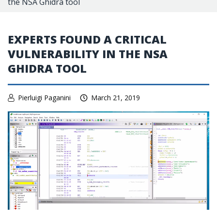
the NSA Ghidra tool
EXPERTS FOUND A CRITICAL
VULNERABILITY IN THE NSA
GHIDRA TOOL
Pierluigi Paganini
March 21, 2019