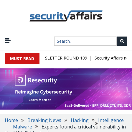
|
AIRS MALWARE NEWSLETTER ROUND 109
Security Affairs newsl
MUST READ
Home
Breaking News
Hacking
Intelligence
Malware
Experts found a critical vulnerability in