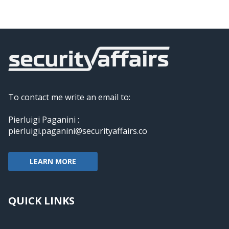
To contact me write an email to:
Pierluigi Paganini :
pierluigi.paganini@securityaffairs.co
LEARN MORE
QUICK LINKS