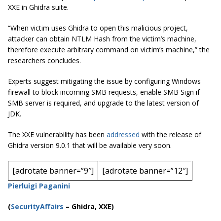
XXE in Ghidra suite.
“When victim uses Ghidra to open this malicious project,
attacker can obtain NTLM Hash from the victim’s machine,
therefore execute arbitrary command on victim’s machine,” the
researchers concludes.
Experts suggest mitigating the issue by configuring Windows
firewall to block incoming SMB requests, enable SMB Sign if
SMB server is required, and upgrade to the latest version of
JDK.
The XXE vulnerability has been
addressed
with the release of
Ghidra version 9.0.1 that will be available very soon.
[adrotate banner=”9″]
[adrotate banner=”12″]
Pierluigi Paganini
(
SecurityAffairs
–
Ghidra, XXE)