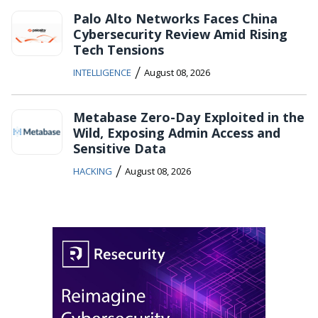
Palo Alto Networks Faces China
Cybersecurity Review Amid Rising
Tech Tensions
/
INTELLIGENCE
August 08, 2026
Metabase Zero-Day Exploited in the
Wild, Exposing Admin Access and
Sensitive Data
/
HACKING
August 08, 2026