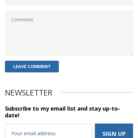
NEWSLETTER
Subscribe to my email list and stay
up-to-
date!