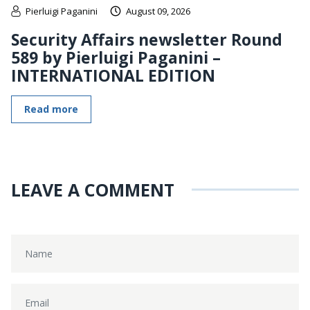
Pierluigi Paganini
August 09, 2026
Security Affairs newsletter Round
589 by Pierluigi Paganini –
INTERNATIONAL EDITION
Read more
LEAVE A COMMENT