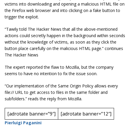
victims into downloading and opening a malicious HTML file on
the Firefox web browser and into clicking on a fake button to
trigger the exploit.
“Tawily told The Hacker News that all the above-mentioned
actions could secretly happen in the background within seconds
without the knowledge of victims, as soon as they click the
button place carefully on the malicious HTML page.” continues
The Hacker News
The expert reported the flaw to Mozilla, but the company
seems to have no intention to fix the issue soon.
“Our implementation of the Same Origin Policy allows every
file:// URL to get access to files in the same folder and
subfolders.” reads the reply from Mozilla.
[adrotate banner=”9″]
[adrotate banner=”12″]
Pierluigi Paganini