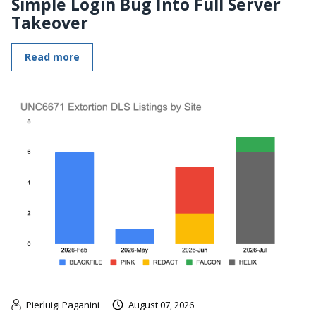
Simple Login Bug Into Full Server
Takeover
Read more
Pierluigi Paganini
August 07, 2026