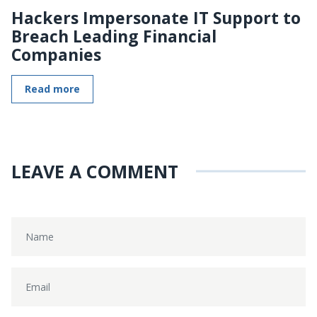
Hackers Impersonate IT Support to
Breach Leading Financial
Companies
Read more
LEAVE A COMMENT