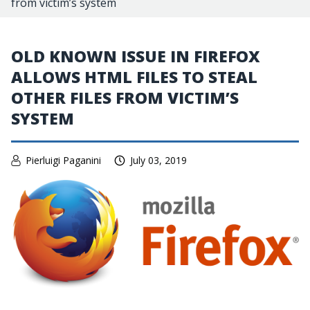
from victim’s system
OLD KNOWN ISSUE IN FIREFOX
ALLOWS HTML FILES TO STEAL
OTHER FILES FROM VICTIM’S
SYSTEM
Pierluigi Paganini
July 03, 2019