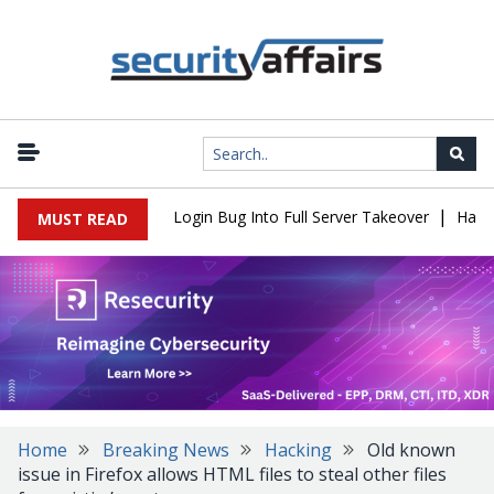
|
 Flaw Turns Simple Login Bug Into Full Server Takeover
Hackers 
MUST READ
Home
Breaking News
Hacking
Old known
issue in Firefox allows HTML files to steal other files