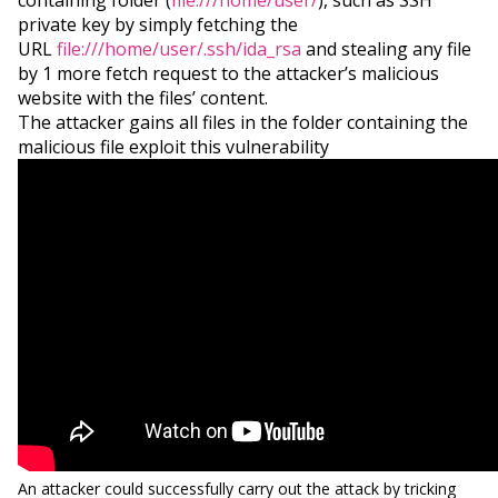
containing folder (
file:///home/user/
), such as SSH
private key by simply fetching the
URL
file:///home/user/.ssh/ida_rsa
and stealing any file
by 1 more fetch request to the attacker’s malicious
website with the files’ content.
The attacker gains all files in the folder containing the
malicious file exploit this vulnerability
An attacker could successfully carry out the attack by tricking