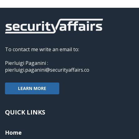
To contact me write an email to:
Pierluigi Paganini :
pierluigi.paganini@securityaffairs.co
LEARN MORE
QUICK LINKS
Home