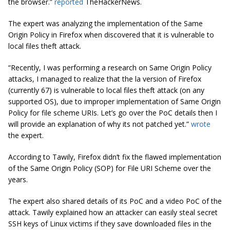
the browser.”
reported
TheHackerNews.
T
he expert was analyzing the implementation of the Same
Origin Policy in Firefox when discovered that it is vulnerable to
local
files
theft attack.
“Recently, I was performing a research on Same Origin Policy
attacks, I managed to realize that the la version of Firefox
(currently 67) is vulnerable to local
files
theft attack (on any
supported OS), due to improper implementation of
Same Origin
Policy
for file scheme URIs. Let’s go over the PoC details then I
will provide an explanation of why its not patched yet.”
wrote
the expert.
According to Tawily, Firefox didn’t fix the flawed implementation
of the Same Origin Policy (SOP) for File URI Scheme over the
years.
The expert also shared details of its PoC and a video PoC of the
attack. Tawily explained how an attacker can easily steal secret
SSH keys of Linux victims if they save downloaded files in the