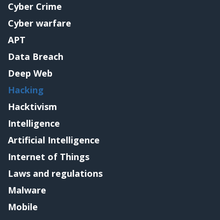
Cyber Crime
Cyber warfare
APT
Data Breach
Deep Web
Hacking
Hacktivism
Intelligence
Artificial Intelligence
Internet of Things
Laws and regulations
Malware
Mobile