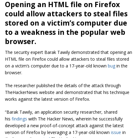
Opening an HTML file on Firefox
could allow attackers to steal files
stored on a victim’s computer due
to a weakness in the popular web
browser.
The security expert Barak Tawily demonstrated that opening an
HTML file on Firefox could allow attackers to steal files stored
on a victim’s computer due to a 17-year-old known
bug
in the
browser.
The researcher published the details of the attack through
TheHackerNews website and demonstrated that his technique
works against the latest version of Firefox.
“Barak Tawily, an application security researcher, shared
his
findings
with The Hacker News, wherein he successfully
developed a new proof-of-concept attack against the latest
version of Firefox by leveraging a 17-year-old known
issue
in