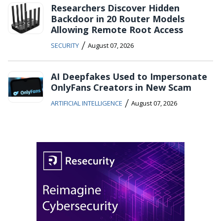
Researchers Discover Hidden
Backdoor in 20 Router Models
Allowing Remote Root Access
/
SECURITY
August 07, 2026
AI Deepfakes Used to Impersonate
OnlyFans Creators in New Scam
/
ARTIFICIAL INTELLIGENCE
August 07, 2026