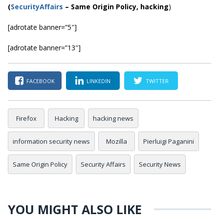
(
SecurityAffairs
–
Same Origin Policy, hacking
)
[adrotate banner=”5″]
[adrotate banner=”13″]
FACEBOOK
LINKEDIN
TWITTER
Firefox
Hacking
hacking news
information security news
Mozilla
Pierluigi Paganini
Same Origin Policy
Security Affairs
Security News
YOU MIGHT ALSO LIKE