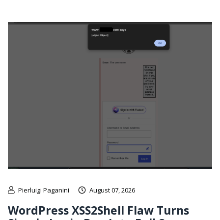
Pierluigi Paganini
August 07, 2026
WordPress XSS2Shell Flaw Turns