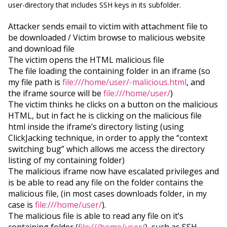
user-directory that includes SSH keys in its subfolder.
Attacker sends email to victim with attachment file to
be downloaded / Victim browse to malicious website
and download file
The victim opens the HTML malicious file
The file loading the containing folder in an iframe (so
my file path is
file:///home/user/-malicious.html
, and
the iframe source will be
file:///home/user/
)
The victim thinks he clicks on a button on the malicious
HTML, but in fact he is clicking on the malicious file
html inside the iframe’s directory listing (using
ClickJacking technique, in order to apply the “context
switching bug” which allows me access the directory
listing of my containing folder)
The malicious iframe now have escalated privileges and
is be able to read any file on the folder contains the
malicious file, (in most cases downloads folder, in my
case is
file:///home/user/
).
The malicious file is able to read any file on it’s