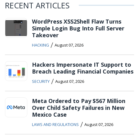
RECENT ARTICLES
WordPress XSS2Shell Flaw Turns
Simple Login Bug Into Full Server
Takeover
/
HACKING
August 07, 2026
Hackers Impersonate IT Support to
Breach Leading Financial Companies
/
SECURITY
August 07, 2026
Meta Ordered to Pay $567 Million
Over Child Safety Failures in New
Mexico Case
/
LAWS AND REGULATIONS
August 07, 2026