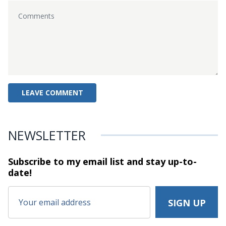
NEWSLETTER
Subscribe to my email list and stay
up-to-
date!