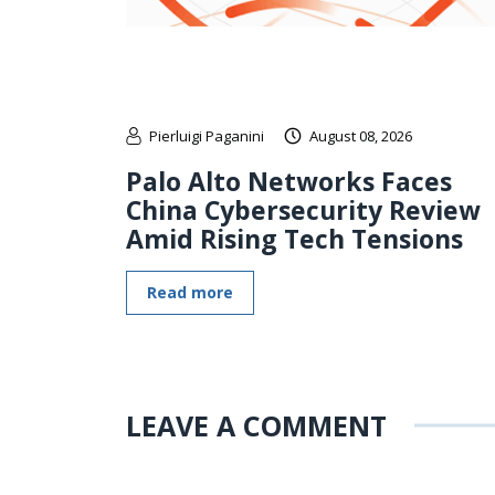
Pierluigi Paganini
August 08, 2026
Palo Alto Networks Faces
China Cybersecurity Review
Amid Rising Tech Tensions
Read more
LEAVE A COMMENT