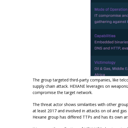
The group targeted third-party companies, like telco s
supply chain attack. HEXANE leverages on
weaponi
compromise the target network.
The threat actor shows similarities with other gro
at least 2017 and involved in attacks on oil and ga
Hexane group has differed TTPs and has its own ar