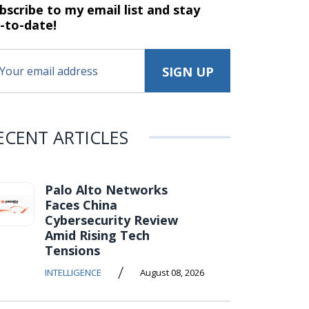
bscribe to my email list and stay
-to-date!
ECENT ARTICLES
Palo Alto Networks
Faces China
Cybersecurity Review
Amid Rising Tech
Tensions
/
INTELLIGENCE
August 08, 2026