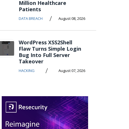
Million Healthcare
Patients
/
DATA BREACH
August 08, 2026
WordPress XSS2Shell
Flaw Turns Simple Login
Bug Into Full Server
Takeover
/
HACKING
August 07, 2026