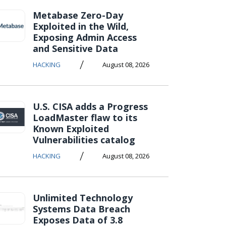
Metabase Zero-Day
Exploited in the Wild,
Exposing Admin Access
and Sensitive Data
/
HACKING
August 08, 2026
U.S. CISA adds a Progress
LoadMaster flaw to its
Known Exploited
Vulnerabilities catalog
/
HACKING
August 08, 2026
Unlimited Technology
Systems Data Breach
Exposes Data of 3.8