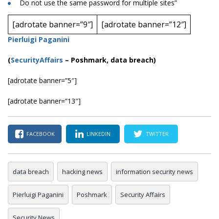
Do not use the same password for multiple sites”
[adrotate banner=”9″]
[adrotate banner=”12″]
Pierluigi Paganini
(
SecurityAffairs
–
Poshmark, data breach)
[adrotate banner=”5″]
[adrotate banner=”13″]
FACEBOOK
LINKEDIN
TWITTER
data breach
hacking news
information security news
Pierluigi Paganini
Poshmark
Security Affairs
Security News