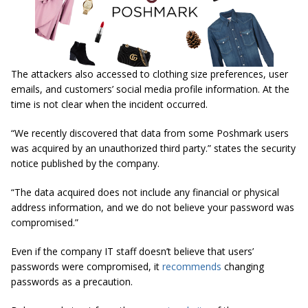
The attackers also accessed to clothing size preferences, user
emails, and customers’ social media profile information. At the
time is not clear when the incident occurred.
“We recently discovered that data from some Poshmark users
was acquired by an unauthorized third party.” states the security
notice published by the company.
“The data acquired does not include any financial or physical
address information, and we do not believe your password was
compromised.”
Even if the company IT staff doesn’t believe that users’
passwords were compromised, it
recommends
changing
passwords as a precaution.