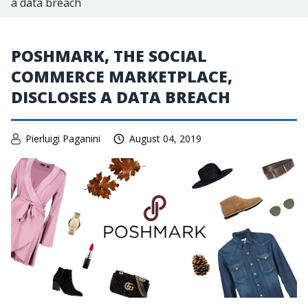
a data breach
POSHMARK, THE SOCIAL
COMMERCE MARKETPLACE,
DISCLOSES A DATA BREACH
Pierluigi Paganini
August 04, 2019