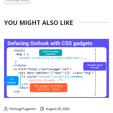
YOU MIGHT ALSO LIKE
Pierluigi Paganini
August 09, 2026