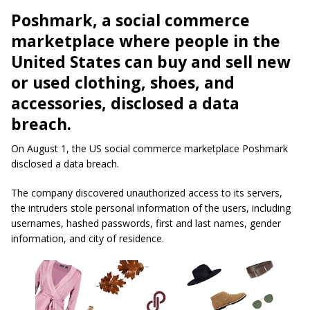
Poshmark, a social commerce
marketplace where people in the
United States can buy and sell new
or used clothing, shoes, and
accessories, disclosed a data
breach.
On August 1, the US social commerce marketplace Poshmark
disclosed a data breach.
The company discovered unauthorized access to its servers,
the intruders stole
personal information
of the users, including
usernames
, hashed passwords, first and last names, gender
information, and city of residence.