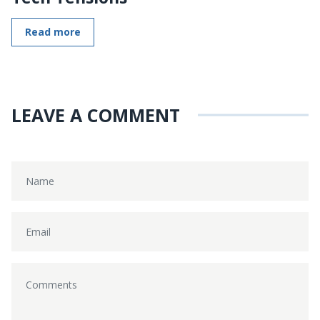
Read more
LEAVE A COMMENT