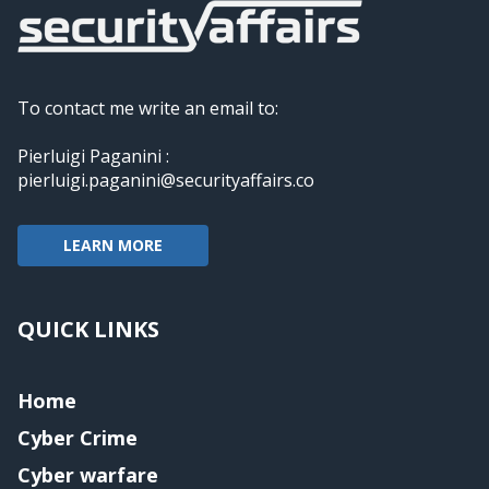
To contact me write an email to:
Pierluigi Paganini :
pierluigi.paganini@securityaffairs.co
LEARN MORE
QUICK LINKS
Home
Cyber Crime
Cyber warfare