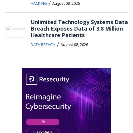
/
HACKING
August 08, 2026
Unlimited Technology Systems Data
Breach Exposes Data of 3.8 Million
Healthcare Patients
/
DATA BREACH
August 08, 2026