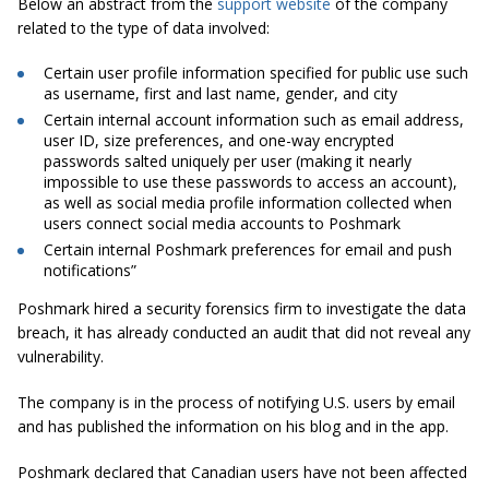
Below an abstract from the
support website
of the company
related to the type of data involved:
Certain user profile information
specified for public
use such
as username, first and last name, gender, and city
Certain internal account information such as email address,
user ID, size preferences, and one-way encrypted
passwords salted uniquely per user (making it nearly
impossible to use these passwords to access an account),
as well as social media profile information collected when
users connect social media accounts to Poshmark
Certain internal Poshmark preferences for email and push
notifications”
Poshmark
hired a security forensics firm to investigate the data
breach, it has already conducted an audit that did not reveal any
vulnerability.
The company is in the process of notifying U.S. users by email
and has published the information on his blog and in the app.
Poshmark
declared that Canadian users have not been affected