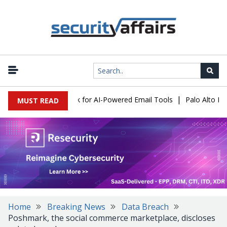
|
s Expose a New Risk for AI-Powered Email Tools
Palo Alto Netwo
MUST READ
Home
Breaking News
Data Breach
Poshmark, the social commerce marketplace, discloses