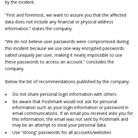
by the incident.
“First and foremost, we want to assure you that the affected
data does not include any financial or physical address
information.” states the company.
“We do not believe user passwords were compromised during
this incident because we use one-way encrypted passwords
salted uniquely per user, making it nearly impossible to use
these passwords to access an account.” concludes the
company.
Below the list of
recommendations
published by the company:
Do not share personal login information with others
Be aware that Poshmark would not ask for personal
information such as your login information or password in
email communications. If an email you received asks you for
this information, the email was not sent by
Poshmark
and
may be an attempt to steal your personal data.
Use “strong” passwords for all accounts/websites