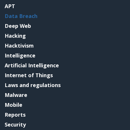
APT
Data Breach
Deep Web
Hacking
Hacktivism
Intelligence
Artificial Intelligence
Internet of Things
Laws and regulations
Malware
Mobile
Reports
Security