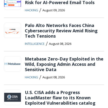
Risk for AI-Powered Email Tools
/
HACKING
August 09, 2026
Palo Alto Networks Faces China
Cybersecurity Review Amid Rising
Tech Tensions
/
INTELLIGENCE
August 08, 2026
Metabase Zero-Day Exploited in the
Wild, Exposing Admin Access and
Sensitive Data
/
HACKING
August 08, 2026
U.S. CISA adds a Progress
LoadMaster flaw to its Known
Exploited Vulnerabilities catalog