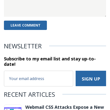
NEWSLETTER
Subscribe to my email list and stay
up-to-
date!
RECENT ARTICLES
Webmail CSS Attacks Expose a New