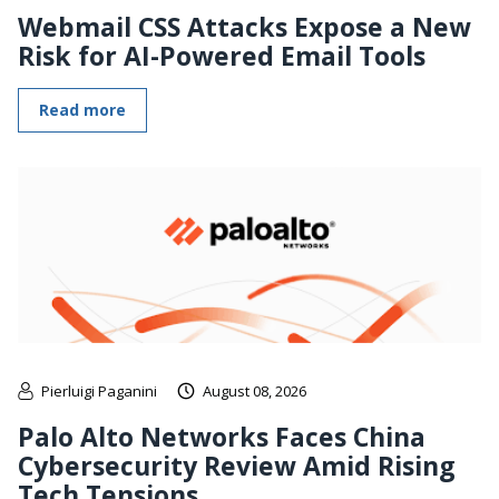
Webmail CSS Attacks Expose a New
Risk for AI-Powered Email Tools
Read more
Pierluigi Paganini
August 08, 2026
Palo Alto Networks Faces China
Cybersecurity Review Amid Rising
Tech Tensions