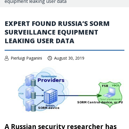
equipment leaking user data
EXPERT FOUND RUSSIA’S SORM
SURVEILLANCE EQUIPMENT
LEAKING USER DATA
Pierluigi Paganini
August 30, 2019
A Russian security researcher has