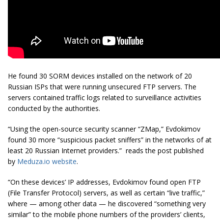
He found 30 SORM devices installed on the network of 20
Russian ISPs that were running unsecured FTP servers. The
servers contained traffic logs related to surveillance activities
conducted by the authorities.
“Using the
open-source
security scanner “ZMap,” Evdokimov
found 30 more “suspicious packet sniffers” in the networks of at
least 20 Russian Internet providers.” reads the post published
by
Meduza.io website
.
“On these devices’ IP addresses, Evdokimov found open FTP
(File Transfer Protocol) servers, as well as certain “live traffic,”
where — among other data — he discovered “something very
similar” to the mobile phone numbers of the providers’ clients,