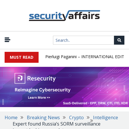
wsletter Round 589 by Pierluigi Paganini – INTERNATIONAL EDITION
MUST READ
Home
Breaking News
Crypto
Intelligence
Expert found Russia’s SORM surveillance