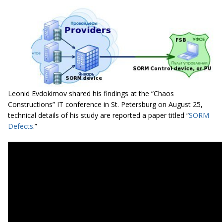
Leonid Evdokimov shared his findings at the “Chaos
Constructions” IT conference in St. Petersburg on August 25,
technical details of his study are reported a paper titled “
SORM
Defects
.”