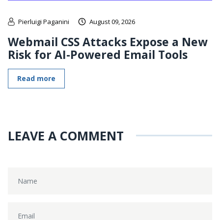
Pierluigi Paganini
August 09, 2026
Webmail CSS Attacks Expose a New
Risk for AI-Powered Email Tools
Read more
LEAVE A COMMENT