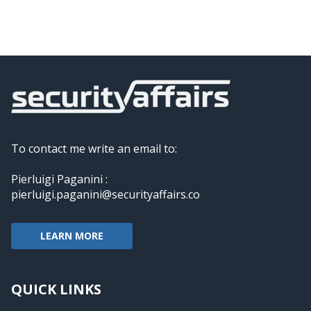
To contact me write an email to:
Pierluigi Paganini :
pierluigi.paganini@securityaffairs.co
LEARN MORE
QUICK LINKS