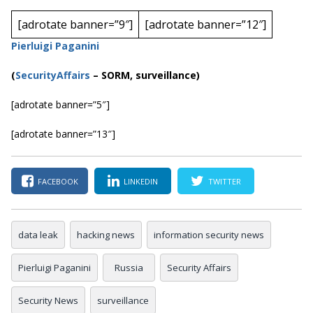
[adrotate banner=”9″]
[adrotate banner=”12″]
Pierluigi Paganini
(
SecurityAffairs
–
SORM, surveillance)
[adrotate banner=”5″]
[adrotate banner=”13″]
FACEBOOK
LINKEDIN
TWITTER
data leak
hacking news
information security news
Pierluigi Paganini
Russia
Security Affairs
Security News
surveillance