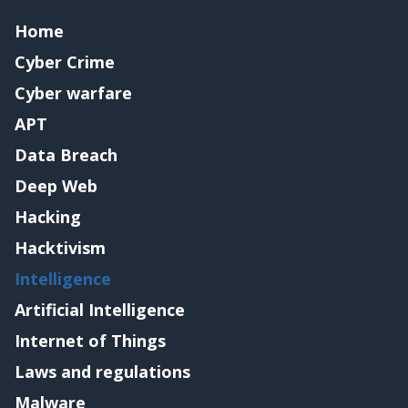
Home
Cyber Crime
Cyber warfare
APT
Data Breach
Deep Web
Hacking
Hacktivism
Intelligence
Artificial Intelligence
Internet of Things
Laws and regulations
Malware