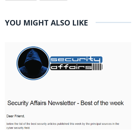
YOU MIGHT ALSO LIKE