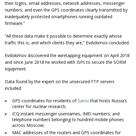
their logins, email addresses, network addresses, messenger
numbers, and even the GPS coordinates clearly transmitted by
inadequately protected smartphones running outdated
firmware.”
“All these data make it possible to determine exactly whose
traffic this is, and which clients they are,” Evdokimov concluded.
Evdokimov
discovered the wiretapping equipment on April 2018
and since June 2018 he worked with ISPs to secure the SORM
equipment.
Data found by the expert on the unsecured FTP servers
included:
GPS coordinates for residents of
Sarov
that hosts Russia’s
center for nuclear research;
ICQ instant messenger
usernames
, IMEI numbers, and
telephone numbers belonging to hundred mobile phones
across Moscow;
MAC addresses of the routers and GPS coordinates for