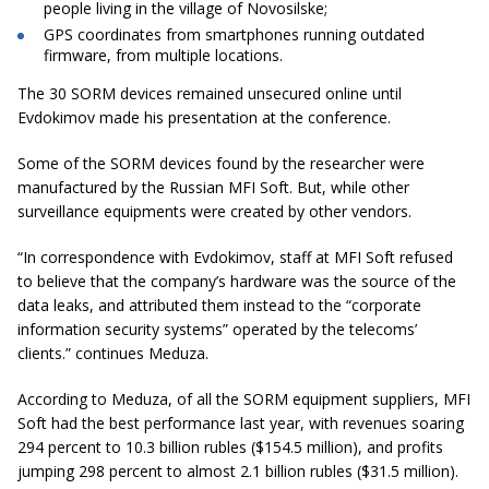
people living in the village of Novosilske;
GPS coordinates from smartphones running outdated
firmware, from multiple locations.
The 30 SORM devices remained unsecured online until
Evdokimov made his presentation at the conference.
Some of the SORM devices found by the researcher were
manufactured by the Russian MFI Soft. But, while other
surveillance equipments were created by other vendors.
“In correspondence with Evdokimov, staff at MFI Soft refused
to believe that the company’s hardware was the source of the
data leaks, and attributed them instead to the “corporate
information security systems” operated by the telecoms’
clients.”
continues Meduza.
According to Meduza, of all the SORM equipment suppliers, MFI
Soft had the best performance last year, with revenues soaring
294 percent to 10.3 billion rubles ($154.5 million), and profits
jumping 298 percent to almost 2.1 billion rubles ($31.5 million).