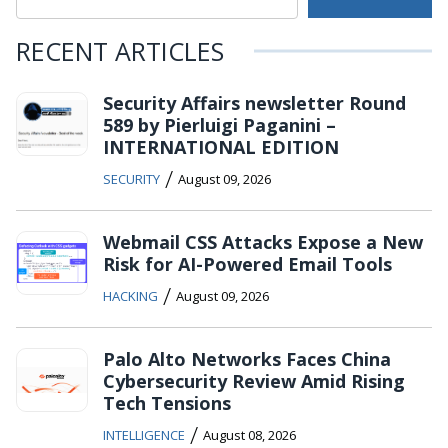
RECENT ARTICLES
Security Affairs newsletter Round
589 by Pierluigi Paganini –
INTERNATIONAL EDITION
/
SECURITY
August 09, 2026
Webmail CSS Attacks Expose a New
Risk for AI-Powered Email Tools
/
HACKING
August 09, 2026
Palo Alto Networks Faces China
Cybersecurity Review Amid Rising
Tech Tensions
/
INTELLIGENCE
August 08, 2026