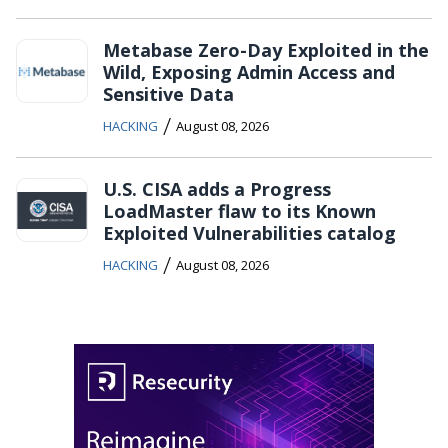
Metabase Zero-Day Exploited in the
Wild, Exposing Admin Access and
Sensitive Data
/
HACKING
August 08, 2026
U.S. CISA adds a Progress
LoadMaster flaw to its Known
Exploited Vulnerabilities catalog
/
HACKING
August 08, 2026