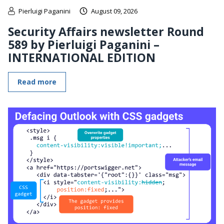
Pierluigi Paganini
August 09, 2026
Security Affairs newsletter Round
589 by Pierluigi Paganini –
INTERNATIONAL EDITION
Read more