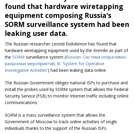
found that hardware wiretapping
equipment composing Russia’s
SORM surveillance system had been
leaking user data.
The Russian researcher Leonid Evdokimov has found that
hardware wiretapping equipment
used by the Kremlin as part of
the
SORM
surveillance system (
Russian: Система оперативно-
разыскных мероприятий,
lit. ‘System for Operative
Investigative Activities’
) had been leaking data online.
The Russian Government obliges national ISPs to purchase and
install the probes used by SORM system that allows the Federal
Security Service (FSB) to monitor Internet traffic including online
communications.
SORM is a mass surveillance system that allows the
Government of Moscow to track online activities of single
individuals thanks to the support of the Russian ISPs.