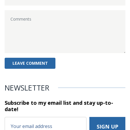
NEWSLETTER
Subscribe to my email list and stay
up-to-
date!