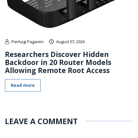
Pierluigi Paganini
August 07, 2026
Researchers Discover Hidden
Backdoor in 20 Router Models
Allowing Remote Root Access
Read more
LEAVE A COMMENT