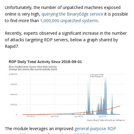
Unfortunately, the number of unpatched machines exposed
online is very high,
querying the BinaryEdge service
it is possible
to find more than
1,000,000
unpatched
systems
.
Recently, experts
observed a significant increase in the number
of attacks targeting RDP servers, below a graph shared by
Rapid7.
The module leverages an improved
general-purpose RDP