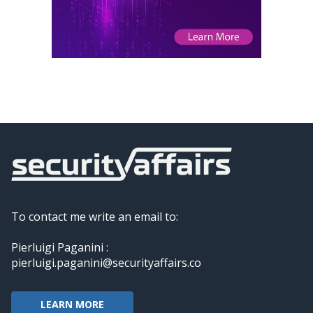
To contact me write an email to:
Pierluigi Paganini :
pierluigi.paganini@securityaffairs.co
LEARN MORE