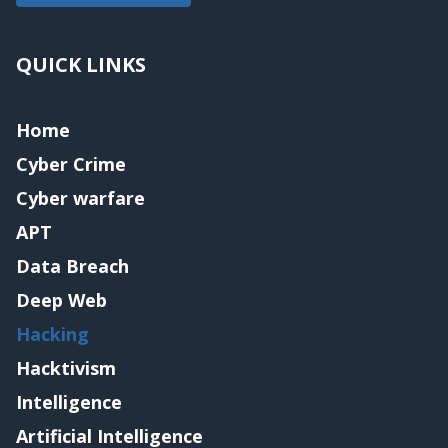
QUICK LINKS
Home
Cyber Crime
Cyber warfare
APT
Data Breach
Deep Web
Hacking
Hacktivism
Intelligence
Artificial Intelligence