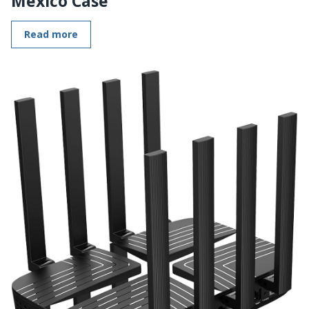
Mexico Case
Read more