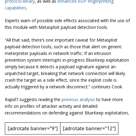
protocol library
, as well as
enhanced RDP fingerprinting
capabilities
.
Experts warn of possible side effects associated with the use of
this module with Metasploit payload detection tools.
“All that said, there’s one important caveat for Metasploit
payload detection tools, such as those that alert on generic
meterpreter
payloads in network traffic: If an intrusion
prevention system interrupts in-progress BlueKeep exploitation
simply because it detects a payload signature against an
unpatched
target, breaking that network connection will likely
crash the target as a side effect, since the exploit code is
actually triggered by a network disconnect.” continues Cook.
Rapid7 suggests reading the
previous analysis
to have more
info on profiles of attacker activity and detailed
recommendations on defending against BlueKeep exploitation,
[adrotate banner=”9″]
[adrotate banner=”12″]