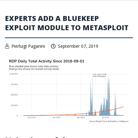
EXPERTS ADD A BLUEKEEP
EXPLOIT MODULE TO METASPLOIT
Pierluigi Paganini
September 07, 2019