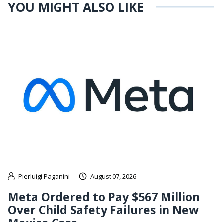
YOU MIGHT ALSO LIKE
Pierluigi Paganini
August 07, 2026
Meta Ordered to Pay $567 Million
Over Child Safety Failures in New