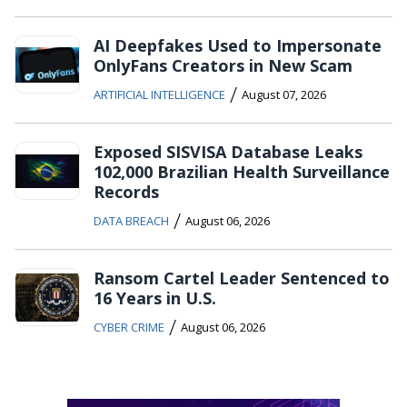
AI Deepfakes Used to Impersonate
OnlyFans Creators in New Scam
/
ARTIFICIAL INTELLIGENCE
August 07, 2026
Exposed SISVISA Database Leaks
102,000 Brazilian Health Surveillance
Records
/
DATA BREACH
August 06, 2026
Ransom Cartel Leader Sentenced to
16 Years in U.S.
/
CYBER CRIME
August 06, 2026