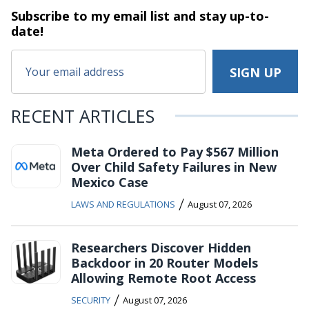
Subscribe to my email list and stay
up-to-
date!
RECENT ARTICLES
Meta Ordered to Pay $567 Million
Over Child Safety Failures in New
Mexico Case
/
LAWS AND REGULATIONS
August 07, 2026
Researchers Discover Hidden
Backdoor in 20 Router Models
Allowing Remote Root Access
/
SECURITY
August 07, 2026