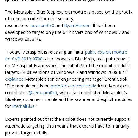
The Metasploit BlueKeep exploit module is based on the proof-
of-concept code from the security
researchers
zǝɹosum0x0
and
Ryan Hanson
. It has been
developed to target only the 64-bit versions of Windows 7 and
Windows 2008 R2.
“Today, Metasploit is releasing an initial
public exploit module
for CVE-2019-0708
, also known as BlueKeep, as a pull request
on Metasploit Framework. The initial PR of the exploit module
targets 64-bit versions of Windows 7 and Windows 2008 R2.”
explained
Metasploit senior engineering manager Brent Cook.
“The module builds on
proof-of-concept code
from Metasploit
contributor
@zerosum0x0
, who also contributed Metasploit’s
BlueKeep scanner module and the scanner and exploit modules
for
EternalBlue
.”
Experts pointed out that the exploit does not currently support
automatic targeting, this means that experts have to manually
provide target details.