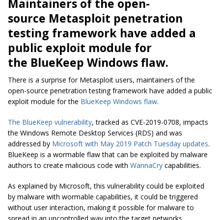
Maintainers of the open-
source Metasploit penetration
testing framework have added a
public exploit module for
the BlueKeep Windows flaw.
There is a surprise for Metasploit users, maintainers of the
open-source penetration testing framework have added a public
exploit module for the
BlueKeep Windows flaw
.
The BlueKeep vulnerability
, tracked as CVE-2019-0708, impacts
the Windows Remote Desktop Services (RDS) and was
addressed by
Microsoft with May 2019 Patch Tuesday updates
.
BlueKeep
is a
wormable
flaw that can be exploited by malware
authors to create malicious code with
WannaCry
capabilities.
As explained by Microsoft, this vulnerability could be exploited
by malware with
wormable
capabilities, it could be triggered
without user interaction, making it possible for malware to
spread in an uncontrolled way into the target networks.