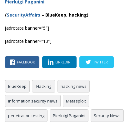
Pierluigi Paganini
(
SecurityAffairs
–
BlueKeep, hacking)
[adrotate banner=”5″]
[adrotate banner=”13″]
FACEBOOK
LINKEDIN
TWITTER
BlueKeep
Hacking
hacking news
information security news
Metasploit
penetration testing
Pierluigi Paganini
Security News