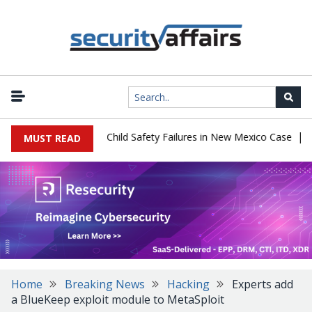
|
 $567 Million Over Child Safety Failures in New Mexico Case
Res
MUST READ
Home
Breaking News
Hacking
Experts add
a BlueKeep exploit module to MetaSploit