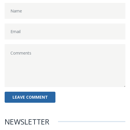
NEWSLETTER