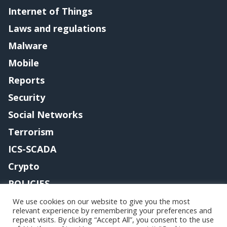
Internet of Things
Laws and regulations
Malware
Mobile
Reports
Security
Social Networks
Terrorism
ICS-SCADA
Crypto
POLICIES
Contact me
We use cookies on our website to give you the most
relevant experience by remembering your preferences and
repeat visits. By clicking “Accept All”, you consent to the use