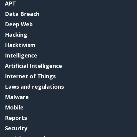
APT
Data Breach
Deep Web
Hacking
Hacktivism
Intelligence
Artificial Intelligence
Internet of Things
Laws and regulations
Malware
Mobile
Reports
Security