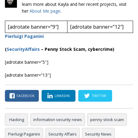
learn more about Kayla and her recent projects, visit
her
About Me page
.
[adrotate banner=”9″]
[adrotate banner=”12″]
Pierluigi Paganini
(
SecurityAffairs
–
Penny Stock Scam, cybercrime)
[adrotate banner=”5″]
[adrotate banner=”13″]
FACEBOOK
LINKEDIN
TWITTER
Hacking
information security news
penny stock scam
Pierluigi Paganini
Security Affairs
Security News