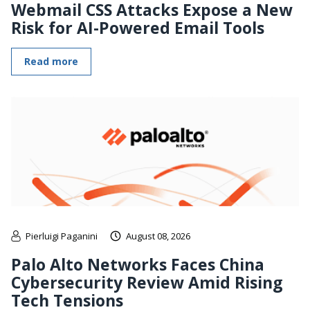
Webmail CSS Attacks Expose a New
Risk for AI-Powered Email Tools
Read more
Pierluigi Paganini
August 08, 2026
Palo Alto Networks Faces China
Cybersecurity Review Amid Rising
Tech Tensions