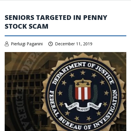
SENIORS TARGETED IN PENNY
STOCK SCAM
Pierluigi Paganini
December 11, 2019