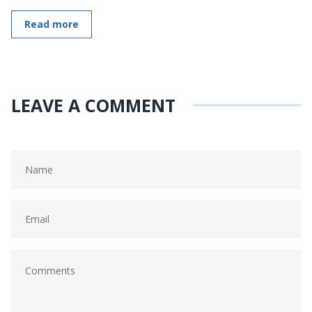
Read more
LEAVE A COMMENT