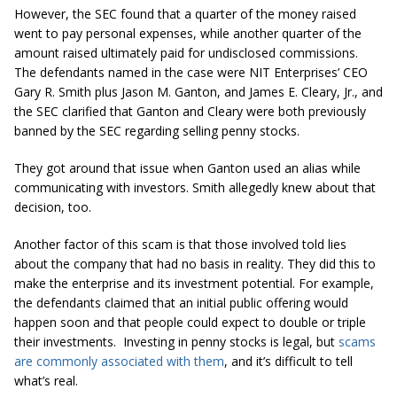
However, the SEC found that a quarter of the money raised
went to pay personal expenses, while another quarter of the
amount raised ultimately paid for undisclosed commissions.
The defendants named in the case were NIT Enterprises’ CEO
Gary R. Smith plus Jason M. Ganton, and James E. Cleary, Jr., and
the SEC clarified that Ganton and Cleary were both previously
banned by the SEC regarding selling penny stocks.
They got around that issue when Ganton used an alias while
communicating with investors. Smith allegedly knew about that
decision, too.
Another factor of this scam is that those involved told lies
about the company that had no basis in reality. They did this to
make the enterprise and its investment potential. For example,
the defendants claimed that an initial public offering would
happen soon and that people could expect to double or triple
their investments. Investing in penny stocks is legal, but
scams
are commonly associated with them
, and it’s difficult to tell
what’s real.