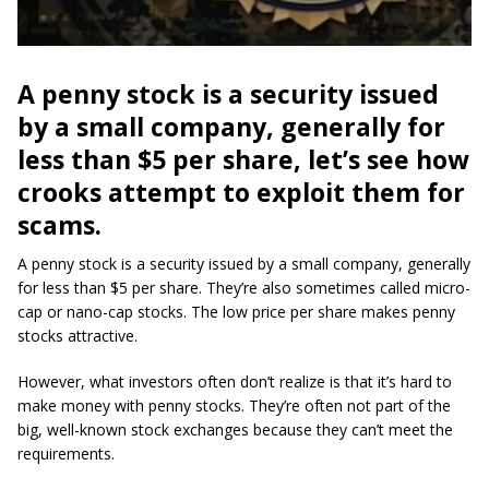
A penny stock is a security issued
by a small company, generally for
less than $5 per share, let’s see how
crooks attempt to exploit them for
scam
s.
A penny stock is a security issued by a small company, generally
for less than $5 per share. They’re also sometimes called micro-
cap or nano-cap stocks. The low price per share makes penny
stocks attractive.
However, what investors often don’t realize is that it’s hard to
make money with penny stocks. They’re often not part of the
big, well-known stock exchanges because they can’t meet the
requirements.