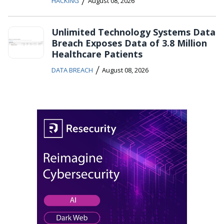
/
HACKING
August 08, 2026
Unlimited Technology Systems Data
Breach Exposes Data of 3.8 Million
Healthcare Patients
/
DATA BREACH
August 08, 2026