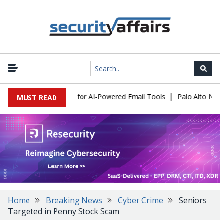
|
 Expose a New Risk for AI-Powered Email Tools
Palo Alto Networ
MUST READ
Home
Breaking News
Cyber Crime
Seniors
Targeted in Penny Stock Scam