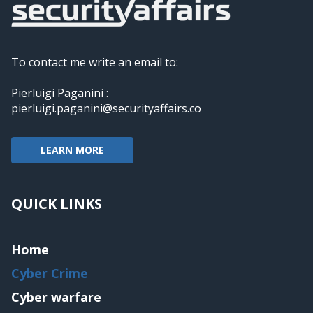
To contact me write an email to:
Pierluigi Paganini :
pierluigi.paganini@securityaffairs.co
LEARN MORE
QUICK LINKS
Home
Cyber Crime
Cyber warfare