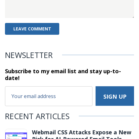
NEWSLETTER
Subscribe to my email list and stay
up-to-
date!
RECENT ARTICLES
Webmail CSS Attacks Expose a New
Risk for AI-Powered Email Tools