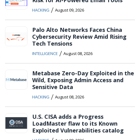
/
HACKING
August 09, 2026
Palo Alto Networks Faces China
Cybersecurity Review Amid Rising
Tech Tensions
/
INTELLIGENCE
August 08, 2026
Metabase Zero-Day Exploited in the
Wild, Exposing Admin Access and
Sensitive Data
/
HACKING
August 08, 2026
U.S. CISA adds a Progress
LoadMaster flaw to its Known
Exploited Vulnerabilities catalog