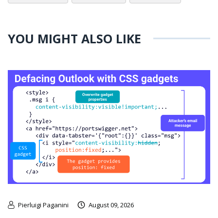
YOU MIGHT ALSO LIKE
Pierluigi Paganini
August 09, 2026