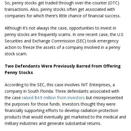
So, penny stocks get traded through over-the-counter (OTC)
transactions. Also, penny stocks often get associated with
companies for which there’s little chance of financial success.
Although it’s not always the case, opportunities to invest in
penny stocks are frequently scams. In one recent case, the U.S
Securities and Exchange Commission (SEC) took emergency
action to freeze the assets of a company involved in a penny
stock scam.
Two Defendants Were Previously Barred From Offering
Penny Stocks
According to the SEC, this case involves NIT Enterprises, a
company in South Florida. Three defendants associated with
the case
raised $4.9 million from investors
but misrepresented
the purposes for those funds. Investors thought they were
financially supporting efforts to develop radiation protection
products that would eventually get marketed to the medical and
military industries and generate substantial returns.