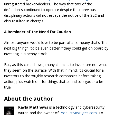
unregistered broker-dealers. The way that two of the
defendants continued to operate despite their previous
disciplinary actions did not escape the notice of the SEC and
also resulted in charges.
A Reminder of the Need for Caution
Almost anyone would love to be part of a company that’s “the
next big thing.” It’d be even better if they could get on board by
investing in a penny stock.
But, as this case shows, many chances to invest are not what
they seem on the surface. With that in mind, it’s crucial for all
investors to thoroughly research companies before taking
action, plus watch out for things that sound too good to be
true.
About the author
Kayla Matthews
is a technology and
cybersecurity
writer, and the owner of
ProductivityBytes.com
. To