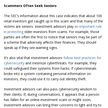
Scammers Often Seek Seniors
The SEC’s information about this case indicates that about 100
retail investors got caught up in this scam and that many of the
victims are seniors. Investment advisors play
an important role
in protecting
older investors from scams. For example, those
parties are often the first to notice that seniors may be part of
a scheme that adversely affects their finances. They should
speak up if they see warning signs.
It’s also vital that investment advisors
follow best practices for
cybersecurity
and minimize cyberthreats. For example, they
could safeguard their systems from hacks. If cybercriminals
broke into a system containing personal information on
investors, they could use it to carry out identity theft.
Investment advisors can also pass cybersecurity wisdom to
their clients. If, during conversations, it appears that a person
has fallen for an online investment scam or might soon,
investment advisors can bring their concerns to light and try to