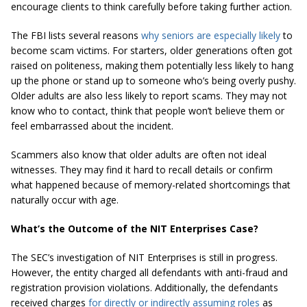
encourage clients to think carefully before taking further action.
The FBI lists several reasons
why seniors are especially likely
to
become scam victims. For starters, older generations often got
raised on politeness, making them potentially less likely to hang
up the phone or stand up to someone who’s being overly pushy.
Older adults are also less likely to report scams. They may not
know who to contact, think that people won’t believe them or
feel embarrassed about the incident.
Scammers also know that older adults are often not ideal
witnesses. They may find it hard to recall details or confirm
what happened because of memory-related shortcomings that
naturally occur with age.
What’s the Outcome of the NIT Enterprises Case?
The SEC’s investigation of NIT Enterprises is still in progress.
However, the entity charged all defendants with anti-fraud and
registration provision violations. Additionally, the defendants
received charges
for directly or indirectly assuming roles
as