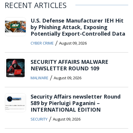
RECENT ARTICLES
U.S. Defense Manufacturer IEH Hit
by Phishing Attack, Exposing
Potentially Export-Controlled Data
/
CYBER CRIME
August 09, 2026
SECURITY AFFAIRS MALWARE
NEWSLETTER ROUND 109
/
MALWARE
August 09, 2026
Security Affairs newsletter Round
589 by Pierluigi Paganini –
INTERNATIONAL EDITION
/
SECURITY
August 09, 2026