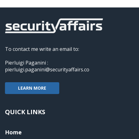
To contact me write an email to:
Pierluigi Paganini :
pierluigi.paganini@securityaffairs.co
LEARN MORE
QUICK LINKS
Home