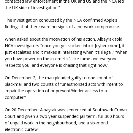
contacted law enforcement in the UK and US and the NCA led
the UK side of investigation.”
The investigation conducted by the NCA confirmed Apple’s
findings that there were no signs of a network compromise.
When asked about the motivation of his action, Albayrak told
NCA investigators “once you get sucked into it [cyber crime], it
just escalates and it makes it interesting when it’s illegal,” “when
you have power on the internet it’s like fame and everyone
respects you, and everyone is chasing that right now.”
On December 2, the man pleaded guilty to one count of
blackmail and two counts of “unauthorized acts with intent to
impair the operation of or prevent/hinder access to a
computer.”
On 20 December, Albayrak was sentenced at Southwark Crown
Court and given a two year suspended jail term, full 300 hours
of unpaid work in the neighbourhood, and a six-month
electronic curfew.