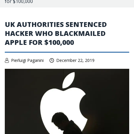
for $100,000
UK AUTHORITIES SENTENCED
HACKER WHO BLACKMAILED
APPLE FOR $100,000
Pierluigi Paganini
December 22, 2019