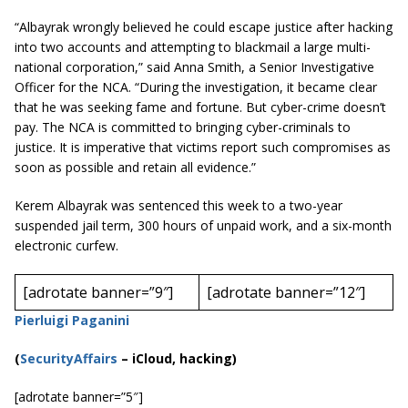
“Albayrak wrongly believed he could escape justice after hacking
into two accounts and attempting to blackmail a large multi-
national corporation,” said Anna Smith, a Senior Investigative
Officer for the NCA. “During the investigation, it became clear
that he was seeking fame and fortune. But
cyber-crime
doesn’t
pay. The NCA is committed to bringing cyber-criminals to
justice. It is imperative that victims report such compromises as
soon as possible and retain all evidence.”
Kerem Albayrak was sentenced this week to a two-year
suspended jail term, 300 hours of unpaid work, and a six-month
electronic curfew.
[adrotate banner=”9″]
[adrotate banner=”12″]
Pierluigi Paganini
(
SecurityAffairs
–
iCloud, hacking)
[adrotate banner=”5″]