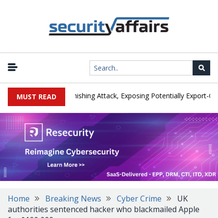
cturer IEH Hit by Phishing Attack, Exposing Potentially Export-Contro
MUST READ
Home
Breaking News
Cyber Crime
UK
authorities sentenced hacker who blackmailed Apple