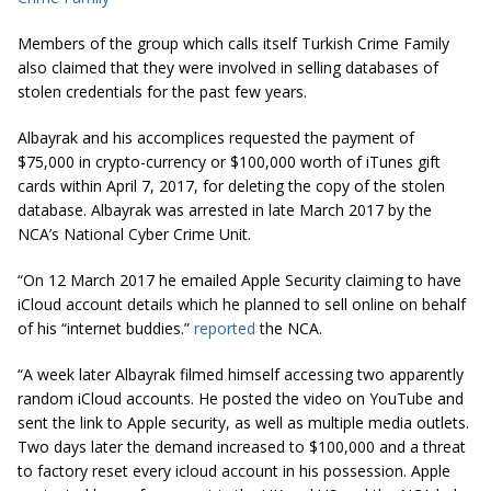
Members of the group which calls itself Turkish Crime Family
also claimed that they were involved in selling databases of
stolen credentials for the past few years.
Albayrak and his accomplices requested the payment of
$75,000 in crypto-currency or $100,000 worth of iTunes gift
cards within April 7, 2017, for deleting the copy of the stolen
database. Albayrak was arrested in late March 2017 by the
NCA’s National Cyber Crime Unit.
“On 12 March 2017 he emailed Apple Security claiming to have
iCloud
account details which he planned to sell online on behalf
of his “internet buddies.”
reported
the NCA.
“A week later Albayrak filmed himself accessing two apparently
random iCloud accounts. He posted the video on YouTube and
sent the link to Apple security, as well as multiple media outlets.
Two days later the demand increased to $100,000 and a threat
to factory reset every
icloud
account in his possession. Apple