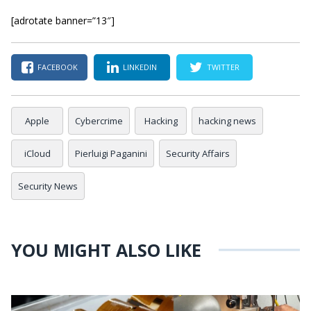
[adrotate banner=”13″]
FACEBOOK
LINKEDIN
TWITTER
Apple
Cybercrime
Hacking
hacking news
iCloud
Pierluigi Paganini
Security Affairs
Security News
YOU MIGHT ALSO LIKE