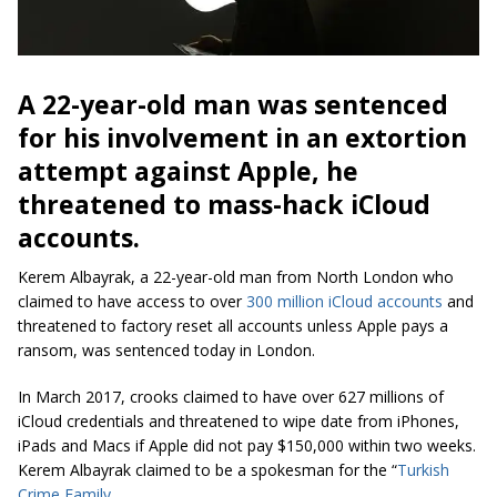
A 22-year-old man was sentenced
for his involvement in an extortion
attempt against Apple, he
threatened to mass-hack
iCloud
accounts.
Kerem Albayrak, a 22-year-old man from North London who
claimed to have access to over
300 million iCloud accounts
and
threatened to factory reset all accounts unless Apple pays a
ransom, was sentenced today in London.
In March 2017, crooks claimed to have over 627
millions
of
iCloud credentials and threatened to wipe date from iPhones,
iPads and Macs if Apple did not pay $150,000 within two weeks.
Kerem Albayrak claimed to be a spokesman for the “
Turkish
Crime Family