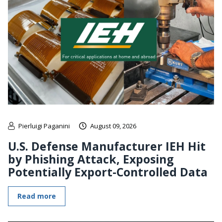
Pierluigi Paganini
August 09, 2026
U.S. Defense Manufacturer IEH Hit
by Phishing Attack, Exposing
Potentially Export-Controlled Data
Read more