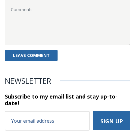
NEWSLETTER
Subscribe to my email list and stay
up-to-
date!