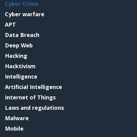
Cyber Crime
Cyber warfare
APT
Data Breach
Deep Web
Hacking
Hacktivism
Intelligence
Artificial Intelligence
Internet of Things
Laws and regulations
Malware
Mobile