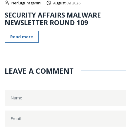
Pierluigi Paganini
August 09, 2026
SECURITY AFFAIRS MALWARE
NEWSLETTER ROUND 109
Read more
LEAVE A COMMENT