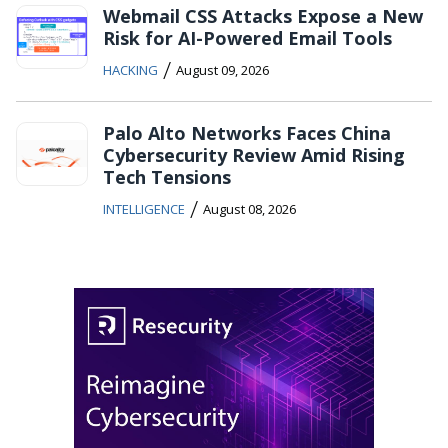
Webmail CSS Attacks Expose a New
Risk for AI-Powered Email Tools
/
HACKING
August 09, 2026
Palo Alto Networks Faces China
Cybersecurity Review Amid Rising
Tech Tensions
/
INTELLIGENCE
August 08, 2026