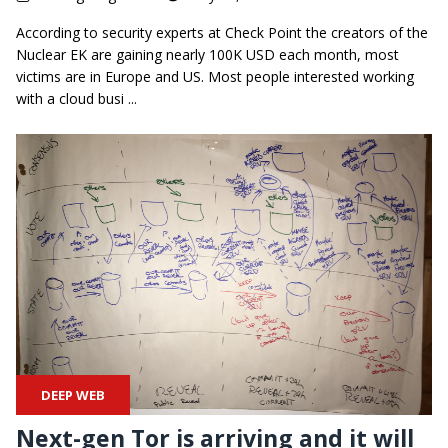
According to security experts at Check Point the creators of the
Nuclear EK are gaining nearly 100K USD each month, most
victims are in Europe and US. Most people interested working
with a cloud busi ...
DEEP WEB
Next-gen Tor is arriving and it will