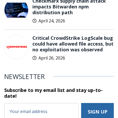
Checkmarx supply chain attack
impacts Bitwarden npm
distribution path
April 24, 2026
Critical CrowdStrike LogScale bug
could have allowed file access, but
no exploitation was observed
April 26, 2026
NEWSLETTER
Subscribe to my email list and stay
up-to-
date!