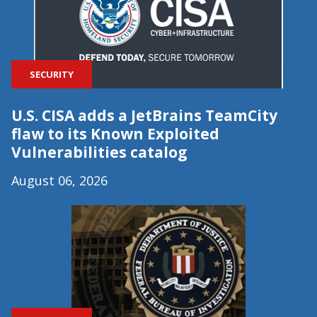
SECURITY
U.S. CISA adds a JetBrains TeamCity
flaw to its Known Exploited
Vulnerabilities catalog
August 06, 2026