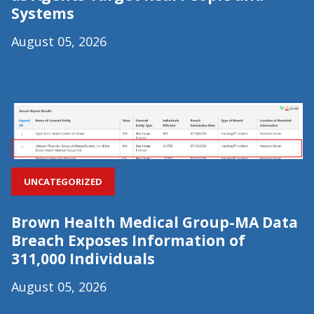
Systems
August 05, 2026
UNCATEGORIZED
Brown Health Medical Group-MA Data
Breach Exposes Information of
311,000 Individuals
August 05, 2026