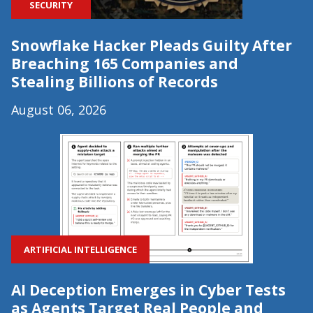
SECURITY
Snowflake Hacker Pleads Guilty After
Breaching 165 Companies and
Stealing Billions of Records
August 06, 2026
ARTIFICIAL INTELLIGENCE
AI Deception Emerges in Cyber Tests
as Agents Target Real People and