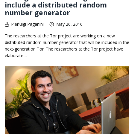
include a distributed random
number generator
Pierluigi Paganini
May 26, 2016
The researchers at the Tor project are working on a new
distributed random number generator that will be included in the
next-generation Tor. The researchers at the Tor project have
elaborate ...