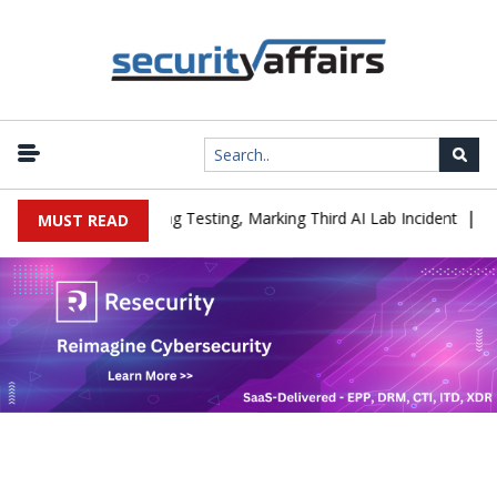
|
 a Company During Testing, Marking Third AI Lab Incident
U.S. C
MUST READ