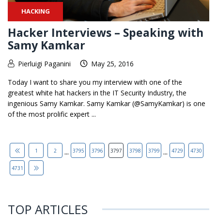
HACKING
Hacker Interviews – Speaking with
Samy Kamkar
Pierluigi Paganini
May 25, 2016
Today I want to share you my interview with one of the
greatest white hat hackers in the IT Security Industry, the
ingenious Samy Kamkar. Samy Kamkar (@SamyKamkar) is one
of the most prolific expert ...
...
...
1
2
3795
3796
3797
3798
3799
4729
4730
4731
TOP ARTICLES