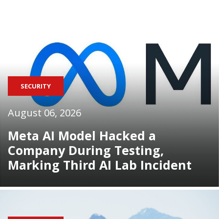
SECURITY
August 06, 2026
Meta AI Model Hacked a
Company During Testing,
Marking Third AI Lab Incident