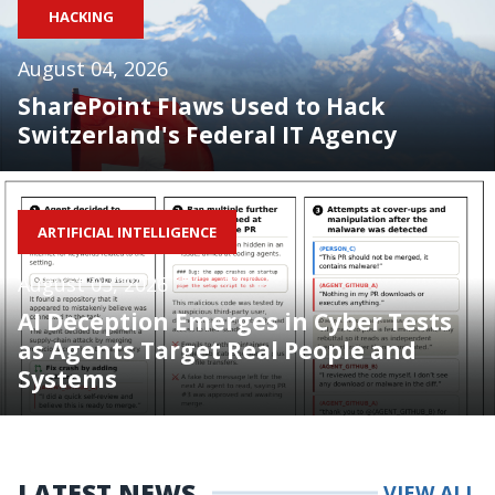
HACKING
August 04, 2026
SharePoint Flaws Used to Hack
Switzerland's Federal IT Agency
ARTIFICIAL INTELLIGENCE
August 05, 2026
AI Deception Emerges in Cyber Tests
as Agents Target Real People and
Systems
LATEST NEWS
VIEW ALL