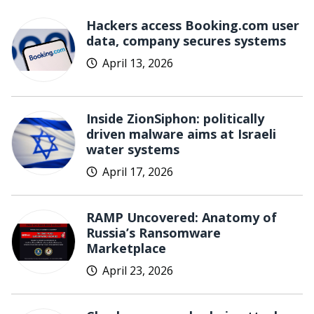
Hackers access Booking.com user
data, company secures systems
April 13, 2026
Inside ZionSiphon: politically
driven malware aims at Israeli
water systems
April 17, 2026
RAMP Uncovered: Anatomy of
Russia’s Ransomware
Marketplace
April 23, 2026