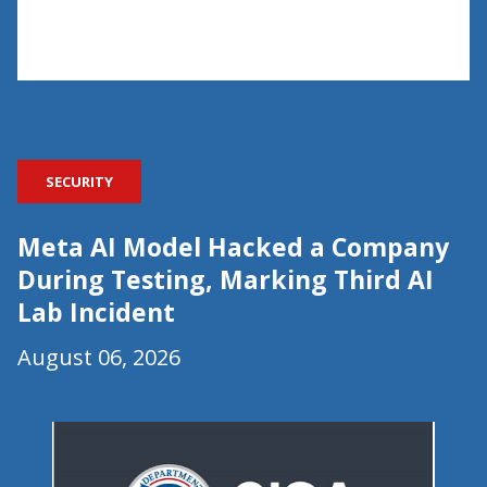
SECURITY
Meta AI Model Hacked a Company
During Testing, Marking Third AI
Lab Incident
August 06, 2026