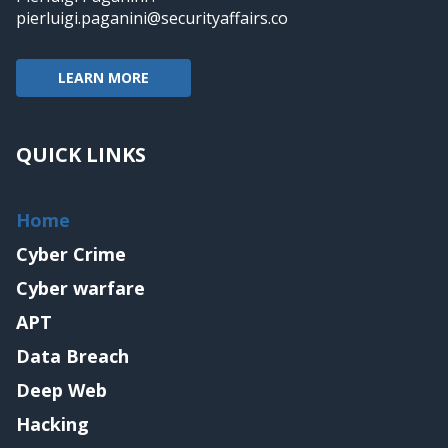
pierluigi.paganini@securityaffairs.co
LEARN MORE
QUICK LINKS
Home
Cyber Crime
Cyber warfare
APT
Data Breach
Deep Web
Hacking