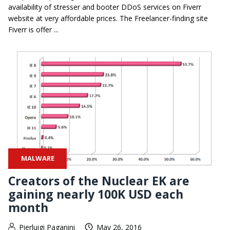
availability of stresser and booter DDoS services on Fiverr
website at very affordable prices. The Freelancer-finding site
Fiverr is offer ...
MALWARE
Creators of the Nuclear EK are
gaining nearly 100K USD each
month
Pierluigi Paganini
May 26, 2016