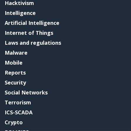
Hacktivism
Intelligence
Artificial Intelligence
Internet of Things
Laws and regulations
Malware
Mobile
Reports
Security
Social Networks
Terrorism
ICS-SCADA
Crypto