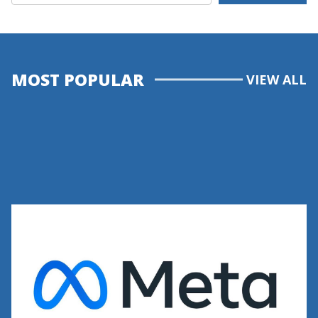
MOST POPULAR
VIEW ALL