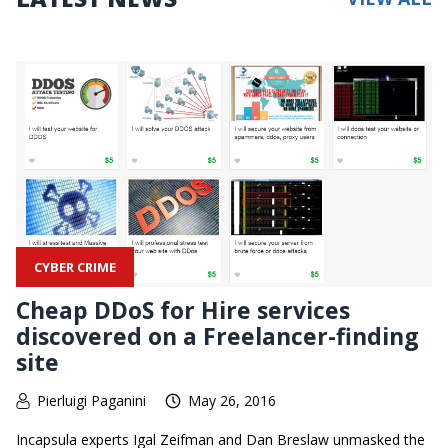
CYBER CRIME
Cheap DDoS for Hire services
discovered on a Freelancer-finding
site
Pierluigi Paganini
May 26, 2016
Incapsula experts Igal Zeifman and Dan Breslaw unmasked the