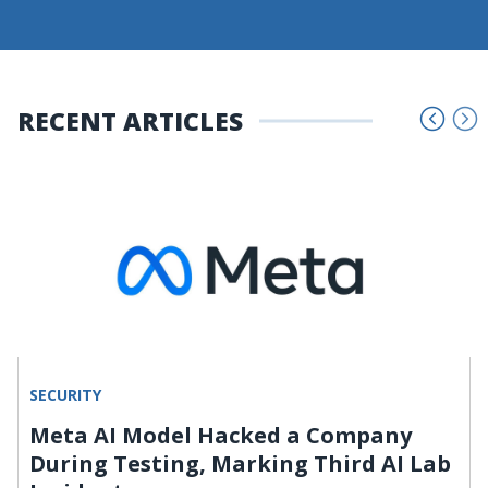
RECENT ARTICLES
SECURITY
Meta AI Model Hacked a Company
During Testing, Marking Third AI Lab