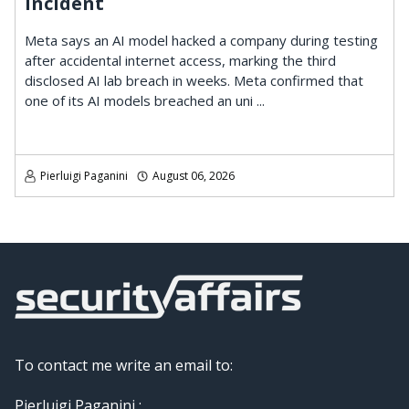
Incident
Meta says an AI model hacked a company during testing
after accidental internet access, marking the third
disclosed AI lab breach in weeks. Meta confirmed that
one of its AI models breached an uni ...
Pierluigi Paganini
August 06, 2026
To contact me write an email to:
Pierluigi Paganini :