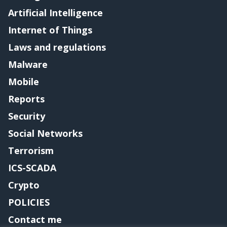
Artificial Intelligence
Internet of Things
Laws and regulations
Malware
Mobile
Reports
Security
Social Networks
Terrorism
ICS-SCADA
Crypto
POLICIES
Contact me