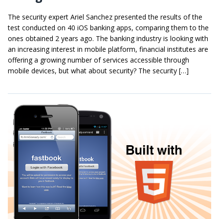
The security expert Ariel Sanchez presented the results of the
test conducted on 40 iOS banking apps, comparing them to the
ones obtained 2 years ago. The banking industry is looking with
an increasing interest in mobile platform, financial institutes are
offering a growing number of services accessible through
mobile devices, but what about security? The security […]