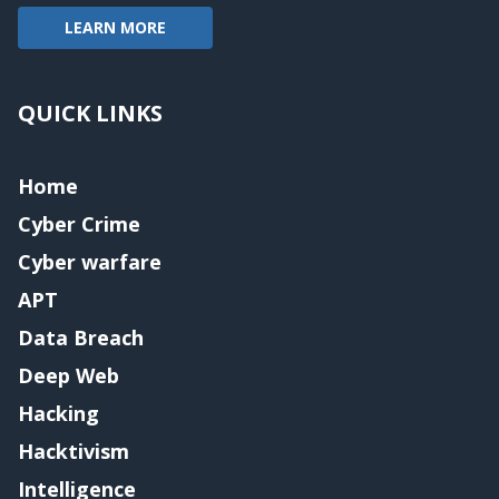
LEARN MORE
QUICK LINKS
Home
Cyber Crime
Cyber warfare
APT
Data Breach
Deep Web
Hacking
Hacktivism
Intelligence