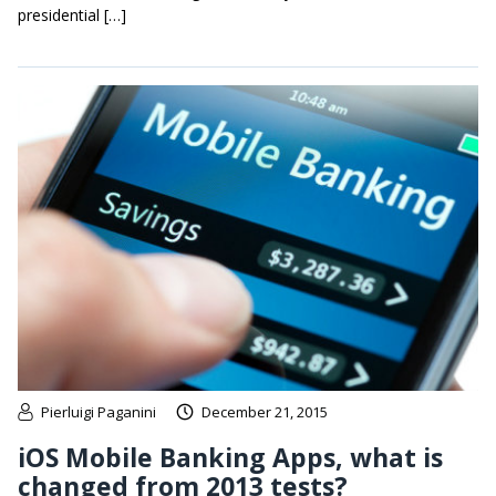
presidential […]
Pierluigi Paganini
December 21, 2015
iOS Mobile Banking Apps, what is
changed from 2013 tests?