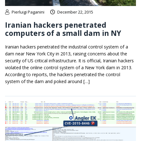
Pierluigi Paganini
December 22, 2015
Iranian hackers penetrated
computers of a small dam in NY
Iranian hackers penetrated the industrial control system of a
dam near New York City in 2013, raising concerns about the
security of US critical infrastructure. It is official, Iranian hackers
violated the online control system of a New York dam in 2013.
According to reports, the hackers penetrated the control
system of the dam and poked around […]