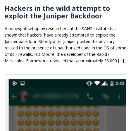
Hackers in the wild attempt to
exploit the Juniper Backdoor
A honeypot set up by researchers at the SANS institute has
shown that hackers have already attempted to exploit the
Juniper backdoor. Shortly after Juniper posted the advisory
related to the presence of unauthorized code in the OS of some
of its Firewalls, HD Moore, the developer of the Rapid7′
Metasploit Framework, revealed that approximately 26,000 […]