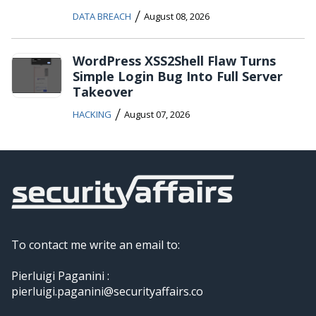
/
DATA BREACH
August 08, 2026
WordPress XSS2Shell Flaw Turns
Simple Login Bug Into Full Server
Takeover
/
HACKING
August 07, 2026
To contact me write an email to:
Pierluigi Paganini :
pierluigi.paganini@securityaffairs.co