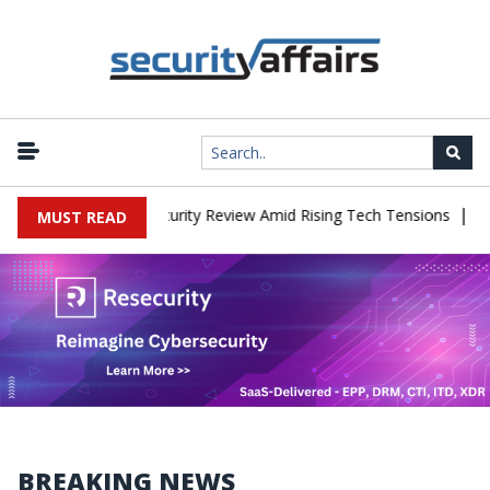
|
es China Cybersecurity Review Amid Rising Tech Tensions
Metaba
MUST READ
BREAKING NEWS