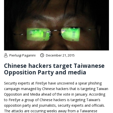
Pierluigi Paganini
December 21, 2015
Chinese hackers target Taiwanese
Opposition Party and media
Security experts at FireEye have uncovered a spear phishing
campaign managed by Chinese hackers that is targeting Taiwan
Opposition and Media ahead of the vote in January. According
to FireEye a group of Chinese hackers is targeting Taiwan’s
opposition party and journalists, security experts and officials.
The attacks are occurring weeks away from a Taiwanese