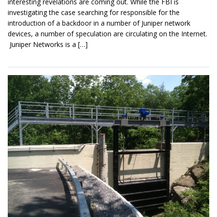
interesting revelations are coming out. While the FBI is
investigating the case searching for responsible for the
introduction of a backdoor in a number of Juniper network
devices, a number of speculation are circulating on the Internet.
Juniper Networks is a […]