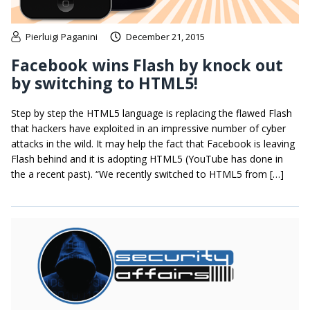
Pierluigi Paganini
December 21, 2015
Facebook wins Flash by knock out
by switching to HTML5!
Step by step the HTML5 language is replacing the flawed Flash
that hackers have exploited in an impressive number of cyber
attacks in the wild. It may help the fact that Facebook is leaving
Flash behind and it is adopting HTML5 (YouTube has done in
the a recent past). “We recently switched to HTML5 from […]