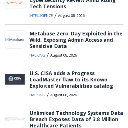
Cybersecurity Review Amid Rising
Tech Tensions
/
INTELLIGENCE
August 08, 2026
Metabase Zero-Day Exploited in the
Wild, Exposing Admin Access and
Sensitive Data
/
HACKING
August 08, 2026
U.S. CISA adds a Progress
LoadMaster flaw to its Known
Exploited Vulnerabilities catalog
/
HACKING
August 08, 2026
Unlimited Technology Systems Data
Breach Exposes Data of 3.8 Million
Healthcare Patients