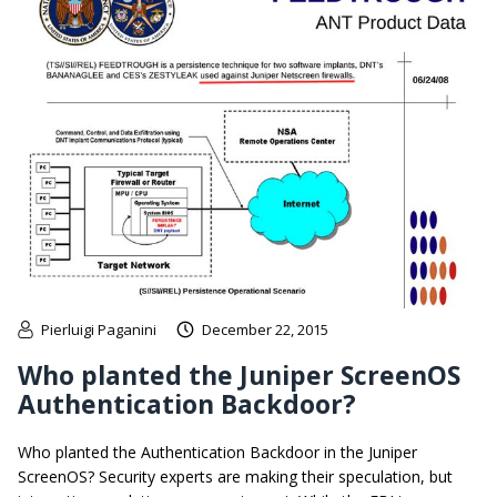
Pierluigi Paganini
December 22, 2015
Who planted the Juniper ScreenOS
Authentication Backdoor?
Who planted the Authentication Backdoor in the Juniper
ScreenOS? Security experts are making their speculation, but