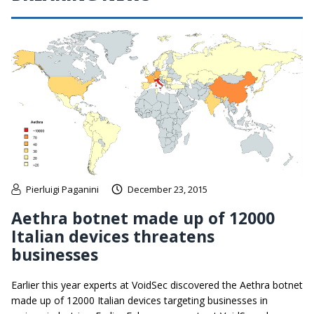
Pierluigi Paganini
December 23, 2015
Aethra botnet made up of 12000
Italian devices threatens
businesses
Earlier this year experts at VoidSec discovered the Aethra botnet
made up of 12000 Italian devices targeting businesses in