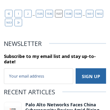
...
...
1
2
1535
1536
1537
1538
1539
1651
1652
1653
NEWSLETTER
Subscribe to my email list and stay
up-to-
date!
RECENT ARTICLES
Palo Alto Networks Faces China