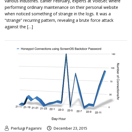
various industries. Earlier February, experts at VoidSec where
performing ordinary maintenance on their personal website
when noticed something of strange in the logs. It was a
“strange” recurring pattern, revealing a brute force attack
against the […]
Pierluigi Paganini
December 23, 2015