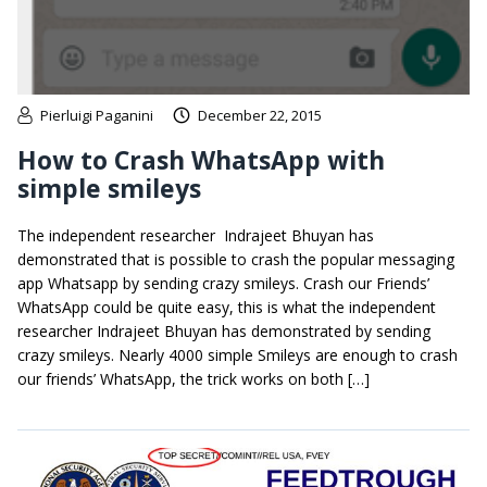
Pierluigi Paganini
December 22, 2015
How to Crash WhatsApp with
simple smileys
The independent researcher Indrajeet Bhuyan has
demonstrated that is possible to crash the popular messaging
app Whatsapp by sending crazy smileys. Crash our Friends’
WhatsApp could be quite easy, this is what the independent
researcher Indrajeet Bhuyan has demonstrated by sending
crazy smileys. Nearly 4000 simple Smileys are enough to crash
our friends’ WhatsApp, the trick works on both […]