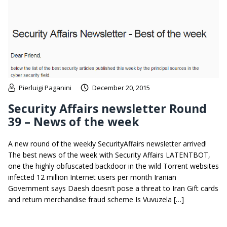
Pierluigi Paganini
December 20, 2015
Security Affairs newsletter Round
39 – News of the week
A new round of the weekly SecurityAffairs newsletter arrived!
The best news of the week with Security Affairs LATENTBOT,
one the highly obfuscated backdoor in the wild Torrent websites
infected 12 million Internet users per month Iranian
Government says Daesh doesn’t pose a threat to Iran Gift cards
and return merchandise fraud scheme Is Vuvuzela […]