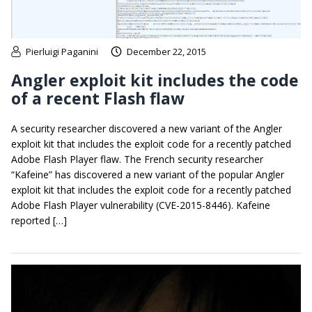
Pierluigi Paganini
December 22, 2015
Angler exploit kit includes the code
of a recent Flash flaw
A security researcher discovered a new variant of the Angler
exploit kit that includes the exploit code for a recently patched
Adobe Flash Player flaw. The French security researcher
“Kafeine” has discovered a new variant of the popular Angler
exploit kit that includes the exploit code for a recently patched
Adobe Flash Player vulnerability (CVE-2015-8446). Kafeine
reported […]