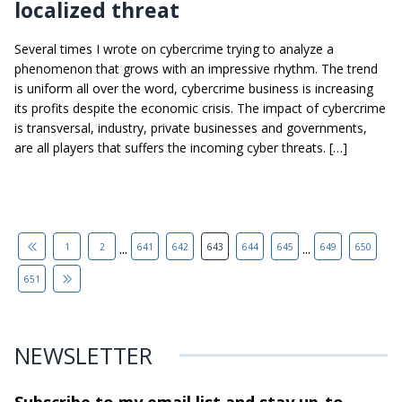
localized threat
Several times I wrote on cybercrime trying to analyze a
phenomenon that grows with an impressive rhythm. The trend
is uniform all over the word, cybercrime business is increasing
its profits despite the economic crisis. The impact of cybercrime
is transversal, industry, private businesses and governments,
are all players that suffers the incoming cyber threats. […]
...
...
1
2
641
642
643
644
645
649
650
651
NEWSLETTER