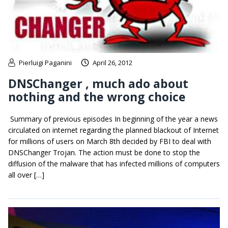
Pierluigi Paganini
April 26, 2012
DNSChanger , much ado about
nothing and the wrong choice
Summary of previous episodes In beginning of the year a news
circulated on internet regarding the planned blackout of Internet
for millions of users on March 8th decided by FBI to deal with
DNSChanger Trojan. The action must be done to stop the
diffusion of the malware that has infected millions of computers
all over […]