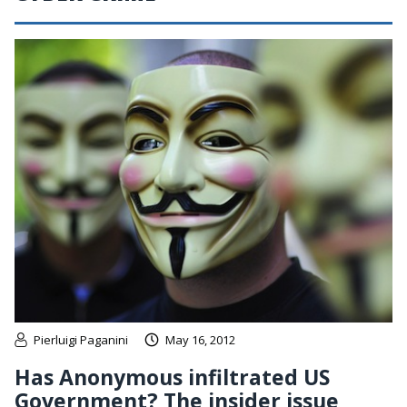
Pierluigi Paganini
May 16, 2012
Has Anonymous infiltrated US
Government? The insider issue