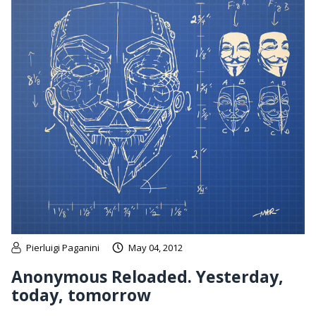
Pierluigi Paganini
May 04, 2012
Anonymous Reloaded. Yesterday,
today, tomorrow