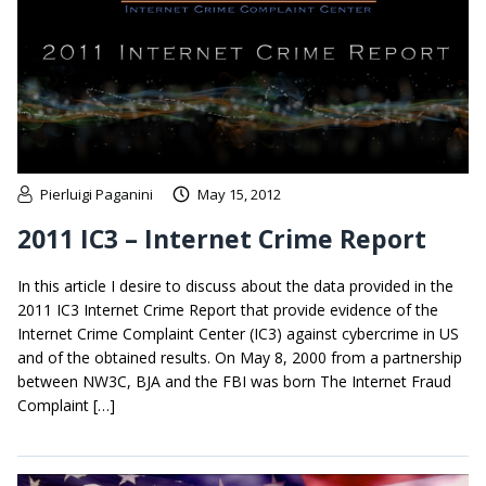
Pierluigi Paganini
May 15, 2012
2011 IC3 – Internet Crime Report
In this article I desire to discuss about the data provided in the
2011 IC3 Internet Crime Report that provide evidence of the
Internet Crime Complaint Center (IC3) against cybercrime in US
and of the obtained results. On May 8, 2000 from a partnership
between NW3C, BJA and the FBI was born The Internet Fraud
Complaint […]