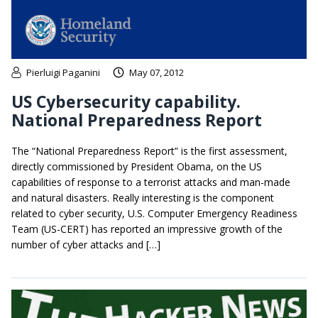
Pierluigi Paganini
May 07, 2012
US Cybersecurity capability.
National Preparedness Report
The “National Preparedness Report” is the first assessment,
directly commissioned by President Obama, on the US
capabilities of response to a terrorist attacks and man-made
and natural disasters. Really interesting is the component
related to cyber security, U.S. Computer Emergency Readiness
Team (US-CERT) has reported an impressive growth of the
number of cyber attacks and […]