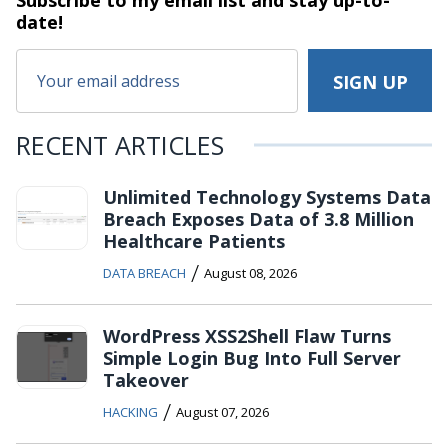
Subscribe to my email list and stay
up-to-
date!
RECENT ARTICLES
Unlimited Technology Systems Data
Breach Exposes Data of 3.8 Million
Healthcare Patients
/
DATA BREACH
August 08, 2026
WordPress XSS2Shell Flaw Turns
Simple Login Bug Into Full Server
Takeover
/
HACKING
August 07, 2026