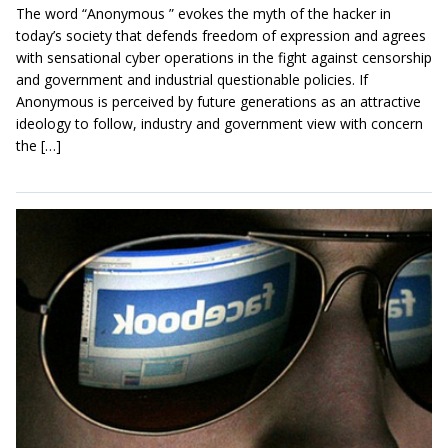
The word “Anonymous ” evokes the myth of the hacker in
today’s society that defends freedom of expression and agrees
with sensational cyber operations in the fight against censorship
and government and industrial questionable policies. If
Anonymous is perceived by future generations as an attractive
ideology to follow, industry and government view with concern
the […]