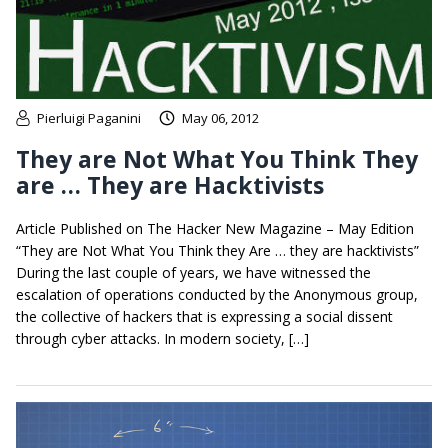
Pierluigi Paganini
May 06, 2012
They are Not What You Think They
are … They are Hacktivists
Article Published on The Hacker New Magazine – May Edition
“They are Not What You Think they Are … they are hacktivists”
During the last couple of years, we have witnessed the
escalation of operations conducted by the Anonymous group,
the collective of hackers that is expressing a social dissent
through cyber attacks. In modern society, […]