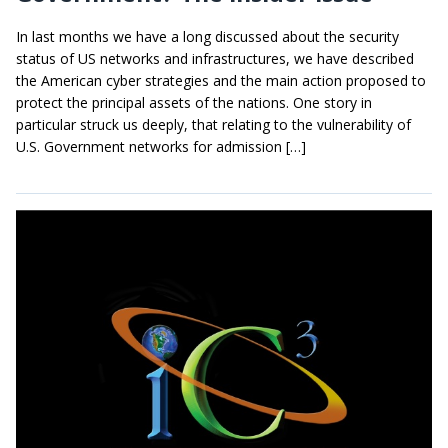
In last months we have a long discussed about the security
status of US networks and infrastructures, we have described
the American cyber strategies and the main action proposed to
protect the principal assets of the nations. One story in
particular struck us deeply, that relating to the vulnerability of
U.S. Government networks for admission […]