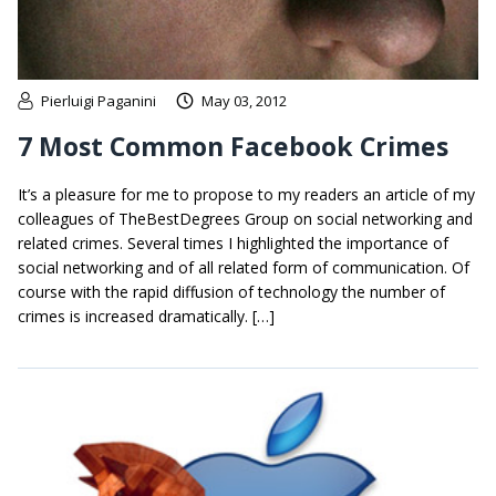
Pierluigi Paganini
May 03, 2012
7 Most Common Facebook Crimes
It’s a pleasure for me to propose to my readers an article of my
colleagues of TheBestDegrees Group on social networking and
related crimes. Several times I highlighted the importance of
social networking and of all related form of communication. Of
course with the rapid diffusion of technology the number of
crimes is increased dramatically. […]