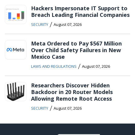
Hackers Impersonate IT Support to
Breach Leading Financial Companies
/
SECURITY
August 07, 2026
Meta Ordered to Pay $567 Million
Over Child Safety Failures in New
Mexico Case
/
LAWS AND REGULATIONS
August 07, 2026
Researchers Discover Hidden
Backdoor in 20 Router Models
Allowing Remote Root Access
/
SECURITY
August 07, 2026