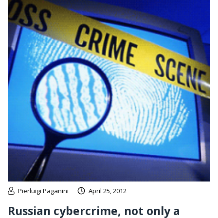
Pierluigi Paganini
April 25, 2012
Russian cybercrime, not only a