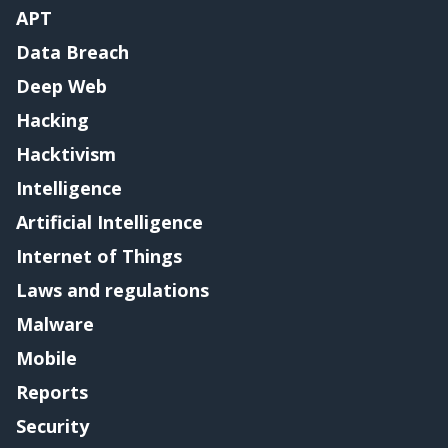
APT
Data Breach
Deep Web
Hacking
Hacktivism
Intelligence
Artificial Intelligence
Internet of Things
Laws and regulations
Malware
Mobile
Reports
Security