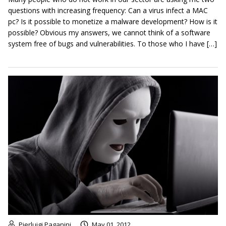
questions with increasing frequency: Can a virus infect a MAC
pc? Is it possible to monetize a malware development? How is it
possible? Obvious my answers, we cannot think of a software
system free of bugs and vulnerabilities. To those who I have […]
Pierluigi Paganini
May 01, 2012