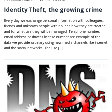
Identity Theft, the growing crime
Every day we exchange personal information with colleagues,
friends and unknown people with no idea how they are treated
and for what use they will be managed. Telephone number,
email address or driver’s license number are example of the
data we provide ordinary using new media channels like internet
and the social networks. The use […]