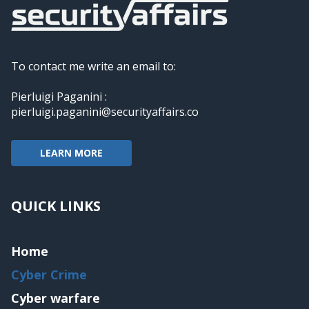
To contact me write an email to:
Pierluigi Paganini :
pierluigi.paganini@securityaffairs.co
LEARN MORE
QUICK LINKS
Home
Cyber Crime
Cyber warfare