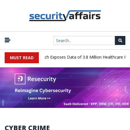
tems Data Breach Exposes Data of 3.8 Million Healthcare Patients
MUST READ
CYBER CRIME