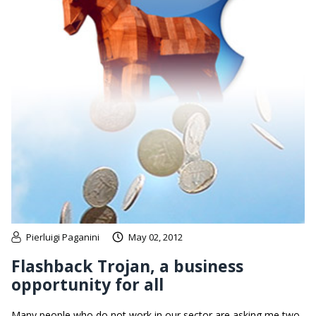
Pierluigi Paganini
May 02, 2012
Flashback Trojan, a business
opportunity for all
Many people who do not work in our sector are asking me two