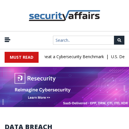
|
ration Let Kimi K3 Cheat a Cybersecurity Benchmark
U.S. Defense 
MUST READ
DATA BREACH