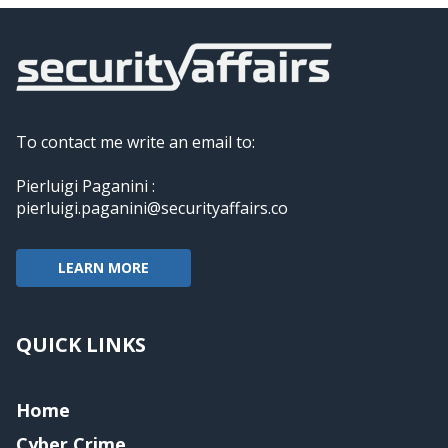
To contact me write an email to:
Pierluigi Paganini :
pierluigi.paganini@securityaffairs.co
LEARN MORE
QUICK LINKS
Home
Cyber Crime