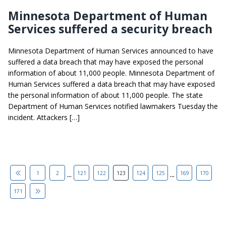
Minnesota Department of Human
Services suffered a security breach
Minnesota Department of Human Services announced to have
suffered a data breach that may have exposed the personal
information of about 11,000 people. Minnesota Department of
Human Services suffered a data breach that may have exposed
the personal information of about 11,000 people. The state
Department of Human Services notified lawmakers Tuesday the
incident. Attackers […]
...
...
1
2
121
122
123
124
125
169
170
171