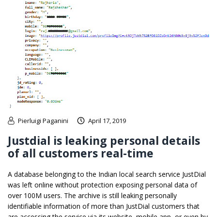
Pierluigi Paganini
April 17, 2019
Justdial is leaking personal details
of all customers real-time
A database belonging to the Indian local search service JustDial
was left online without protection exposing personal data of
over 100M users. The archive is still leaking personally
identifiable information of more than JustDial customers that
are accessing the service via its website, mobile app, or even by