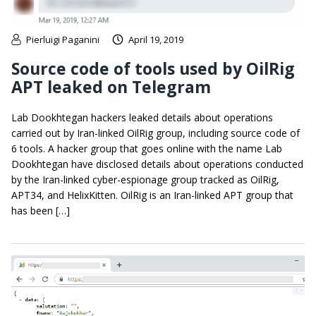
Pierluigi Paganini
April 19, 2019
Source code of tools used by OilRig
APT leaked on Telegram
Lab Dookhtegan hackers leaked details about operations
carried out by Iran-linked OilRig group, including source code of
6 tools. A hacker group that goes online with the name Lab
Dookhtegan have disclosed details about operations conducted
by the Iran-linked cyber-espionage group tracked as OilRig,
APT34, and HelixKitten. OilRig is an Iran-linked APT group that
has been […]