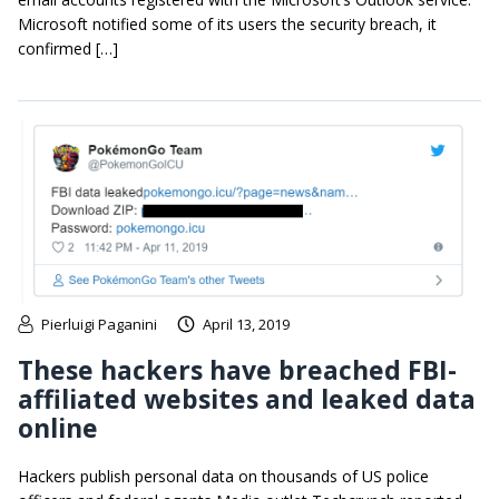
Microsoft notified some of its users the security breach, it
confirmed […]
Pierluigi Paganini
April 13, 2019
These hackers have breached FBI-
affiliated websites and leaked data
online
Hackers publish personal data on thousands of US police