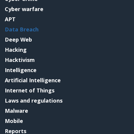
Cyber warfare
APT
Data Breach
Deep Web
Hacking
Hacktivism
Intelligence
Artificial Intelligence
Internet of Things
Laws and regulations
Malware
Mobile
Reports