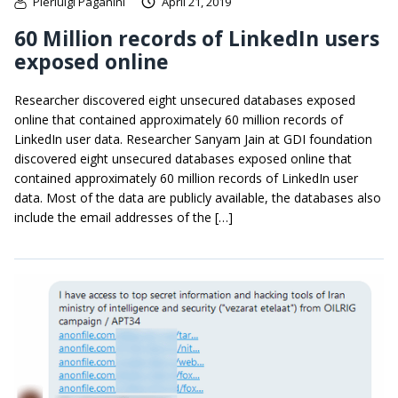
Pierluigi Paganini
April 21, 2019
60 Million records of LinkedIn users
exposed online
Researcher discovered eight unsecured databases exposed
online that contained approximately 60 million records of
LinkedIn user data. Researcher Sanyam Jain at GDI foundation
discovered eight unsecured databases exposed online that
contained approximately 60 million records of LinkedIn user
data. Most of the data are publicly available, the databases also
include the email addresses of the […]