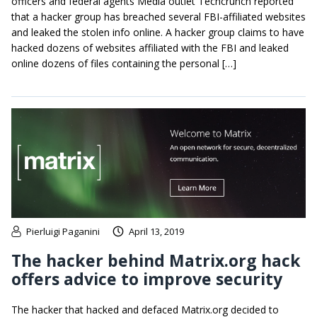
officers and federal agents Media outlet Techcrunch reported
that a hacker group has breached several FBI-affiliated websites
and leaked the stolen info online. A hacker group claims to have
hacked dozens of websites affiliated with the FBI and leaked
online dozens of files containing the personal […]
Pierluigi Paganini
April 13, 2019
The hacker behind Matrix.org hack
offers advice to improve security
The hacker that hacked and defaced Matrix.org decided to