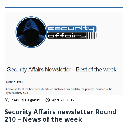
Pierluigi Paganini
April 21, 2019
Security Affairs newsletter Round
210 – News of the week