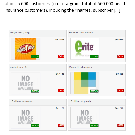
about 5,600 customers (out of a grand total of 560,000 health
insurance customers), including their names, subscriber […]