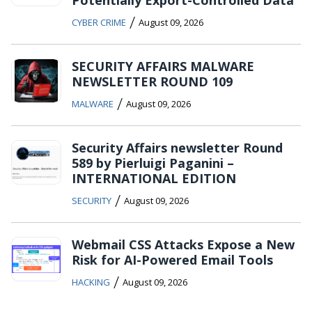
Potentially Export-Controlled Data
/
CYBER CRIME
August 09, 2026
SECURITY AFFAIRS MALWARE
NEWSLETTER ROUND 109
/
MALWARE
August 09, 2026
Security Affairs newsletter Round
589 by Pierluigi Paganini –
INTERNATIONAL EDITION
/
SECURITY
August 09, 2026
Webmail CSS Attacks Expose a New
Risk for AI-Powered Email Tools
/
HACKING
August 09, 2026