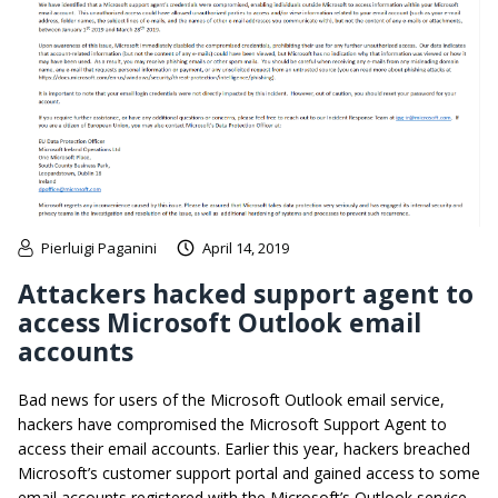
Pierluigi Paganini
April 14, 2019
Attackers hacked support agent to
access Microsoft Outlook email
accounts
Bad news for users of the Microsoft Outlook email service,
hackers have compromised the Microsoft Support Agent to
access their email accounts. Earlier this year, hackers breached
Microsoft’s customer support portal and gained access to some
email accounts registered with the Microsoft’s Outlook service.