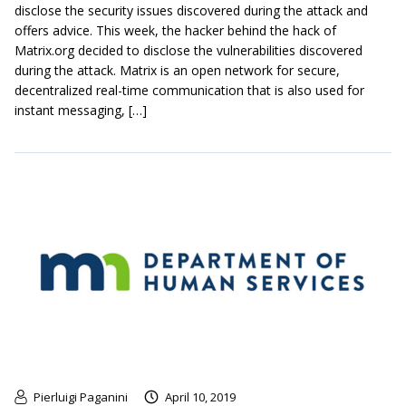
disclose the security issues discovered during the attack and
offers advice. This week, the hacker behind the hack of
Matrix.org decided to disclose the vulnerabilities discovered
during the attack. Matrix is an open network for secure,
decentralized real-time communication that is also used for
instant messaging, […]
Pierluigi Paganini
April 10, 2019