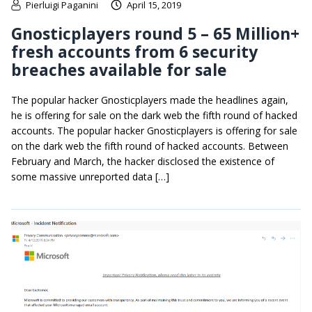
Pierluigi Paganini
April 15, 2019
Gnosticplayers round 5 – 65 Million+
fresh accounts from 6 security
breaches available for sale
The popular hacker Gnosticplayers made the headlines again,
he is offering for sale on the dark web the fifth round of hacked
accounts. The popular hacker Gnosticplayers is offering for sale
on the dark web the fifth round of hacked accounts. Between
February and March, the hacker disclosed the existence of
some massive unreported data […]