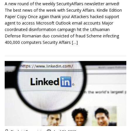
A new round of the weekly SecurityAffairs newsletter arrived!
The best news of the week with Security Affairs. Kindle Edition
Paper Copy Once again thank you! Attackers hacked support
agent to access Microsoft Outlook email accounts Major
coordinated disinformation campaign hit the Lithuanian
Defense Romanian duo convicted of fraud Scheme infecting
400,000 computers Security Affairs […]