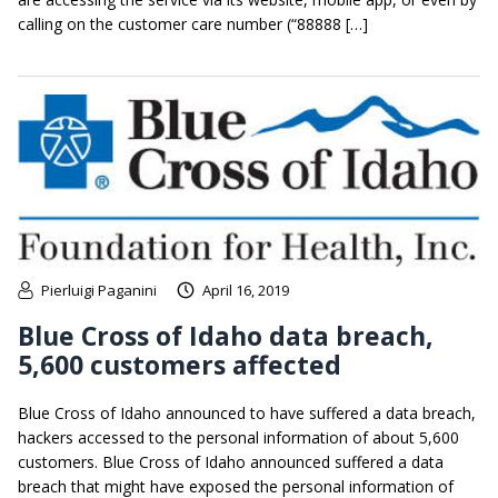
calling on the customer care number (“88888 […]
Pierluigi Paganini
April 16, 2019
Blue Cross of Idaho data breach,
5,600 customers affected
Blue Cross of Idaho announced to have suffered a data breach,
hackers accessed to the personal information of about 5,600
customers. Blue Cross of Idaho announced suffered a data
breach that might have exposed the personal information of