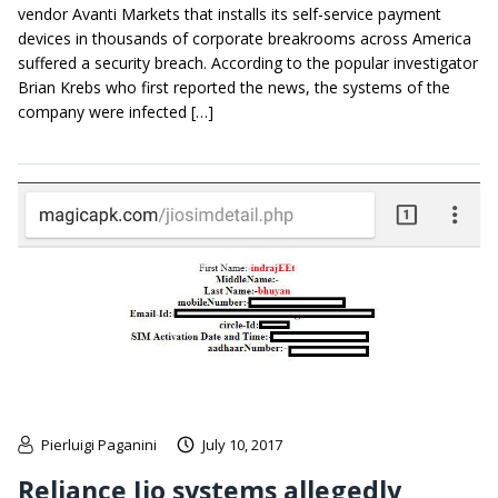
vendor Avanti Markets that installs its self-service payment
devices in thousands of corporate breakrooms across America
suffered a security breach. According to the popular investigator
Brian Krebs who first reported the news, the systems of the
company were infected […]
Pierluigi Paganini
July 10, 2017
Reliance Jio systems allegedly