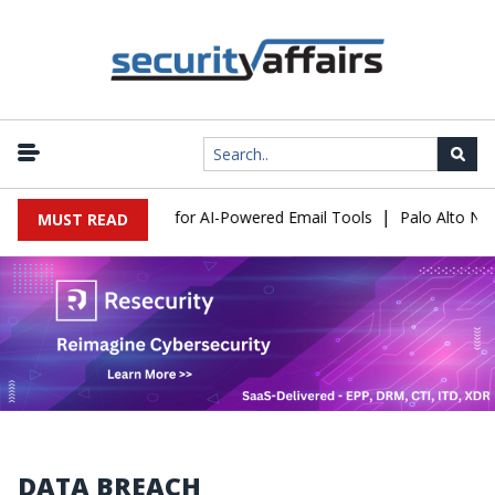
|
Expose a New Risk for AI-Powered Email Tools
Palo Alto Network
MUST READ
DATA BREACH