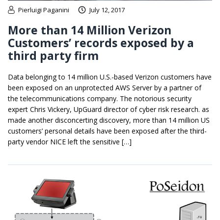
Pierluigi Paganini
July 12, 2017
More than 14 Million Verizon
Customers’ records exposed by a
third party firm
Data belonging to 14 million U.S.-based Verizon customers have
been exposed on an unprotected AWS Server by a partner of
the telecommunications company. The notorious security
expert Chris Vickery, UpGuard director of cyber risk research. as
made another disconcerting discovery, more than 14 million US
customers’ personal details have been exposed after the third-
party vendor NICE left the sensitive […]