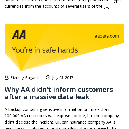
currencies from the accounts of several users of the […]
Pierluigi Paganini
July 05, 2017
Why AA didn’t inform customers
after a massive data leak
A backup containing sensitive information on more than
100,000 AA customers was exposed online, but the company
didn’t disclose the incident. UK car insurance company AA is
being heavily criticized over its handling of a data breach that