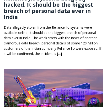
hacked. It should be the biggest
breach of personal data ever in
India
Data allegedly stolen from the Reliance Jio systems were
available online, It should be the biggest breach of personal
data ever in India. The week starts with the news of another
clamorous data breach, personal details of some 120 Million
customers of the Indian company Reliance Jio were exposed. If
it will be confirmed, the incident is […]