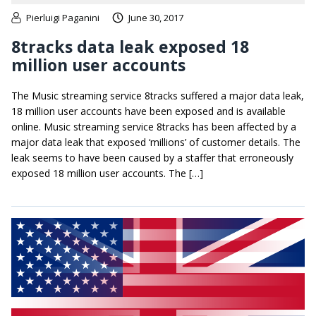
Pierluigi Paganini
June 30, 2017
8tracks data leak exposed 18
million user accounts
The Music streaming service 8tracks suffered a major data leak,
18 million user accounts have been exposed and is available
online. Music streaming service 8tracks has been affected by a
major data leak that exposed ‘millions’ of customer details. The
leak seems to have been caused by a staffer that erroneously
exposed 18 million user accounts. The […]