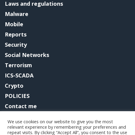
Laws and regulations
Malware
Mobile
Reports
Security
Social Networks
Terrorism
ICS-SCADA
Crypto
POLICIES
Contact me
We use cookies on our website to give you the most
relevant experience by remembering your preferences and
Copyright@securityaffairs 2024
repeat visits. By clicking “Accept All”, you consent to the use