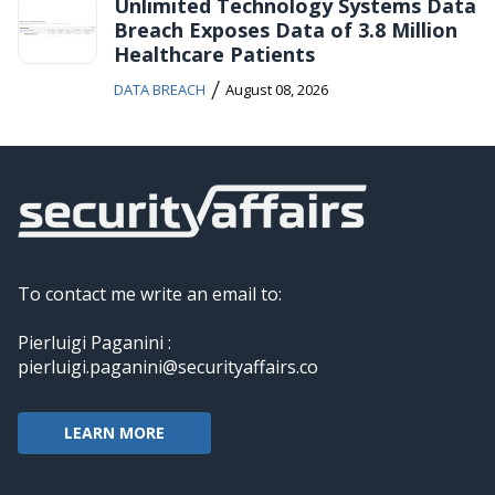
Unlimited Technology Systems Data
Breach Exposes Data of 3.8 Million
Healthcare Patients
/
DATA BREACH
August 08, 2026
To contact me write an email to:
Pierluigi Paganini :
pierluigi.paganini@securityaffairs.co
LEARN MORE