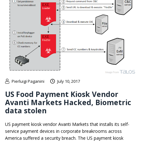
Pierluigi Paganini
July 10, 2017
US Food Payment Kiosk Vendor
Avanti Markets Hacked, Biometric
data stolen
US payment kiosk vendor Avanti Markets that installs its self-
service payment devices in corporate breakrooms across
America suffered a security breach. The US payment kiosk