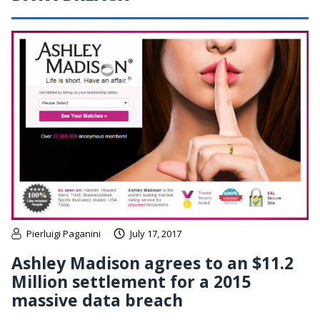
Pierluigi Paganini
July 17, 2017
Ashley Madison agrees to an $11.2
Million settlement for a 2015
massive data breach