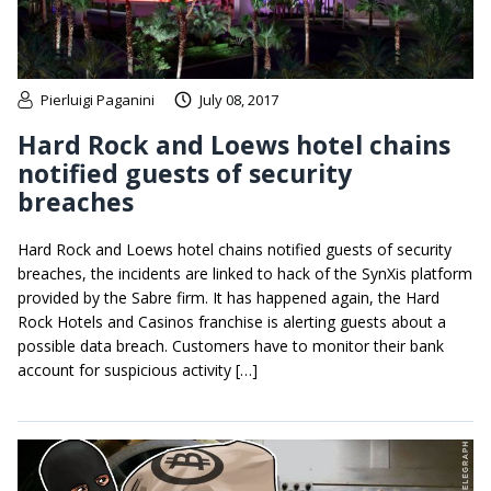
Pierluigi Paganini
July 08, 2017
Hard Rock and Loews hotel chains
notified guests of security
breaches
Hard Rock and Loews hotel chains notified guests of security
breaches, the incidents are linked to hack of the SynXis platform
provided by the Sabre firm. It has happened again, the Hard
Rock Hotels and Casinos franchise is alerting guests about a
possible data breach. Customers have to monitor their bank
account for suspicious activity […]