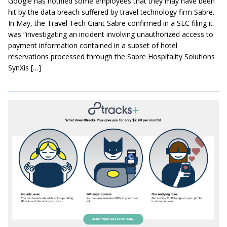
Google has notified some employees that they may have been
hit by the data breach suffered by travel technology firm Sabre.
In May, the Travel Tech Giant Sabre confirmed in a SEC filing it
was “investigating an incident involving unauthorized access to
payment information contained in a subset of hotel
reservations processed through the Sabre Hospitality Solutions
SynXis […]