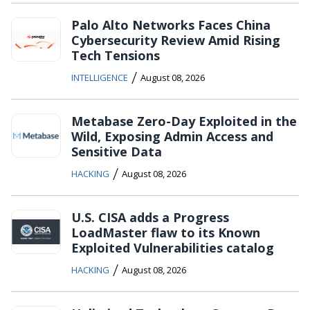
Palo Alto Networks Faces China
Cybersecurity Review Amid Rising
Tech Tensions
/
INTELLIGENCE
August 08, 2026
Metabase Zero-Day Exploited in the
Wild, Exposing Admin Access and
Sensitive Data
/
HACKING
August 08, 2026
U.S. CISA adds a Progress
LoadMaster flaw to its Known
Exploited Vulnerabilities catalog
/
HACKING
August 08, 2026