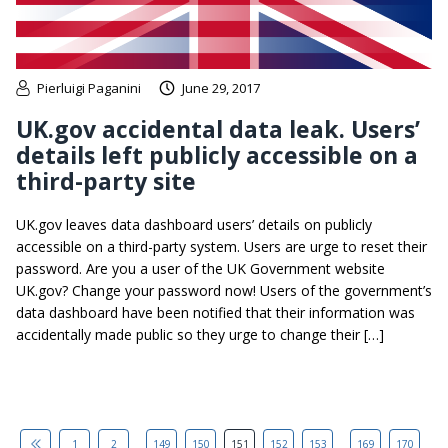
Pierluigi Paganini
June 29, 2017
UK.gov accidental data leak. Users’
details left publicly accessible on a
third-party site
UK.gov leaves data dashboard users’ details on publicly
accessible on a third-party system. Users are urge to reset their
password. Are you a user of the UK Government website
UK.gov? Change your password now! Users of the government’s
data dashboard have been notified that their information was
accidentally made public so they urge to change their […]
...
...
1
2
149
150
151
152
153
169
170