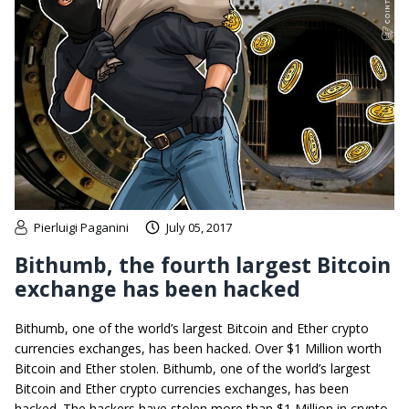
Pierluigi Paganini
July 05, 2017
Bithumb, the fourth largest Bitcoin
exchange has been hacked
Bithumb, one of the world’s largest Bitcoin and Ether crypto
currencies exchanges, has been hacked. Over $1 Million worth
Bitcoin and Ether stolen. Bithumb, one of the world’s largest
Bitcoin and Ether crypto currencies exchanges, has been
hacked. The hackers have stolen more than $1 Million in crypto