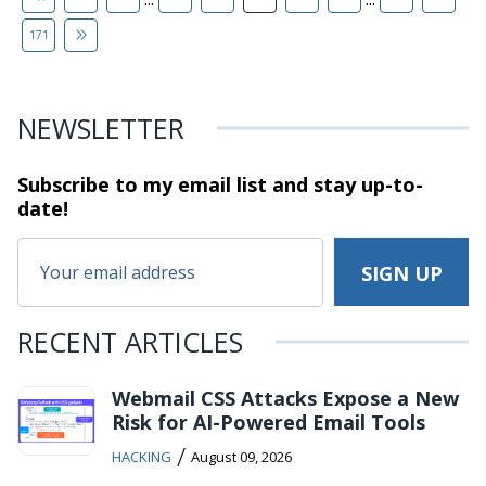
171
NEWSLETTER
Subscribe to my email list and stay
up-to-
date!
RECENT ARTICLES
Webmail CSS Attacks Expose a New
Risk for AI-Powered Email Tools
/
HACKING
August 09, 2026