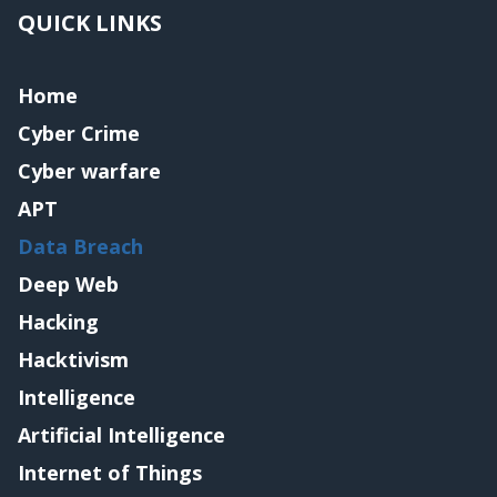
QUICK LINKS
Home
Cyber Crime
Cyber warfare
APT
Data Breach
Deep Web
Hacking
Hacktivism
Intelligence
Artificial Intelligence
Internet of Things