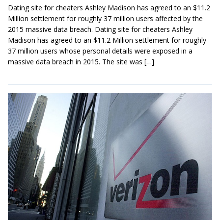
Dating site for cheaters Ashley Madison has agreed to an $11.2
Million settlement for roughly 37 million users affected by the
2015 massive data breach. Dating site for cheaters Ashley
Madison has agreed to an $11.2 Million settlement for roughly
37 million users whose personal details were exposed in a
massive data breach in 2015. The site was […]