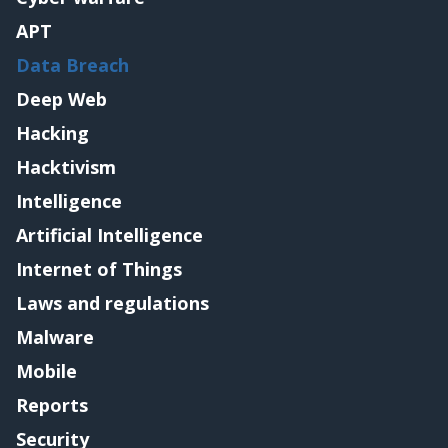
APT
Data Breach
Deep Web
Hacking
Hacktivism
Intelligence
Artificial Intelligence
Internet of Things
Laws and regulations
Malware
Mobile
Reports
Security