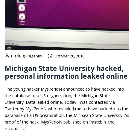
Pierluigi Paganini
October 28, 2016
Michigan State University hacked,
personal information leaked online
The young hacker Mys7erioN announced to have hacked into
the database of a US organization, the Michigan State
University. Data leaked online. Today I was contacted via
Twitter by Mys7erioN who revealed me to have hacked into the
database of a US organization, the Michigan State University. As
proof of the hack, Mys7erioN published on Pastebin the
records […]