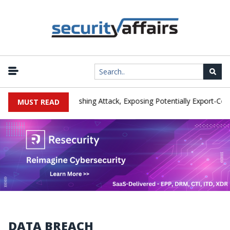
er IEH Hit by Phishing Attack, Exposing Potentially Export-Controlle
MUST READ
DATA BREACH