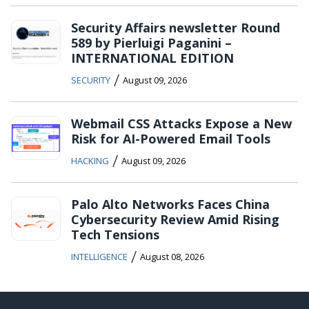
Security Affairs newsletter Round
589 by Pierluigi Paganini –
INTERNATIONAL EDITION
/
SECURITY
August 09, 2026
Webmail CSS Attacks Expose a New
Risk for AI-Powered Email Tools
/
HACKING
August 09, 2026
Palo Alto Networks Faces China
Cybersecurity Review Amid Rising
Tech Tensions
/
INTELLIGENCE
August 08, 2026