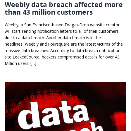
Weebly data breach affected more
than 43 million customers
Weebly, a San Francisco-based Drag-n-Drop website creator,
will start sending notification letters to all of their customers
due to a data breach. Another data breach is in the
headlines, Weebly and Foursquare are the latest victims of the
massive data breaches. According to data breach notification
site LeakedSource, hackers compromised details for over 43
Million users. […]