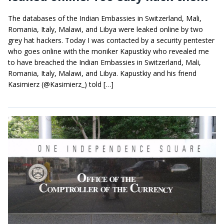
The databases of the Indian Embassies in Switzerland, Mali,
Romania, Italy, Malawi, and Libya were leaked online by two
grey hat hackers. Today I was contacted by a security pentester
who goes online with the moniker Kapustkiy who revealed me
to have breached the Indian Embassies in Switzerland, Mali,
Romania, Italy, Malawi, and Libya. Kapustkiy and his friend
Kasimierz (@Kasimierz_) told […]