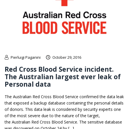
Pierluigi Paganini
October 29, 2016
Red Cross Blood Service incident.
The Australian largest ever leak of
Personal data
The Australian Red Cross Blood Service confirmed the data leak
that exposed a backup database containing the personal details
of donors. This data leak is considered by security experts one
of the most severe due to the nature of the target,
the Australian Red Cross Blood Service. The sensitive database
was discovered on October 24 by […]