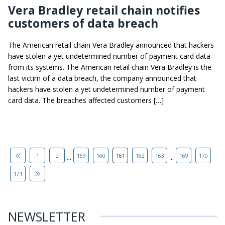
Vera Bradley retail chain notifies
customers of data breach
The American retail chain Vera Bradley announced that hackers
have stolen a yet undetermined number of payment card data
from its systems. The American retail chain Vera Bradley is the
last victim of a data breach, the company announced that
hackers have stolen a yet undetermined number of payment
card data. The breaches affected customers […]
...
...
1
2
159
160
161
162
163
169
170
171
NEWSLETTER