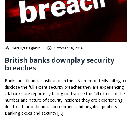
Pierluigi Paganini
October 18, 2016
British banks downplay security
breaches
Banks and financial institution in the UK are reportedly failing to
disclose the full extent security breaches they are experiencing.
UK banks are reportedly failing to disclose the full extent of the
number and nature of security incidents they are experiencing
due to a fear of financial punishment and negative publicity.
Banking execs and security […]