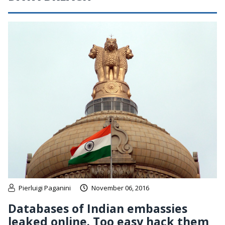
Pierluigi Paganini
November 06, 2016
Databases of Indian embassies
leaked online. Too easy hack them