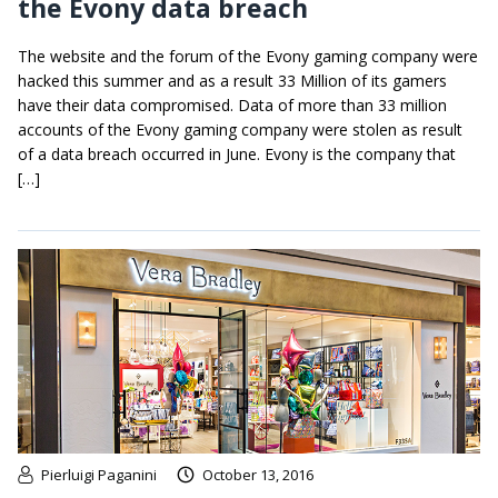
the Evony data breach
The website and the forum of the Evony gaming company were
hacked this summer and as a result 33 Million of its gamers
have their data compromised. Data of more than 33 million
accounts of the Evony gaming company were stolen as result
of a data breach occurred in June. Evony is the company that
[…]
Pierluigi Paganini
October 13, 2016