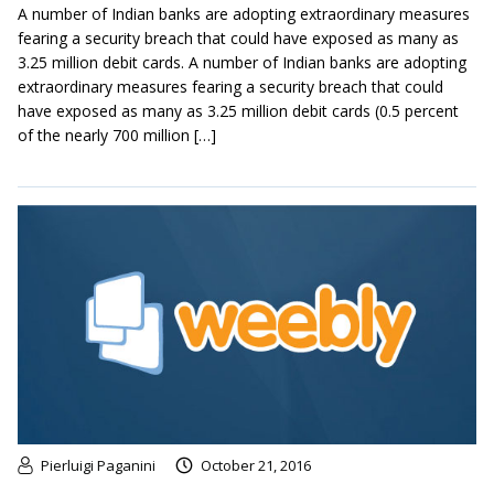
A number of Indian banks are adopting extraordinary measures
fearing a security breach that could have exposed as many as
3.25 million debit cards. A number of Indian banks are adopting
extraordinary measures fearing a security breach that could
have exposed as many as 3.25 million debit cards (0.5 percent
of the nearly 700 million […]
Pierluigi Paganini
October 21, 2016