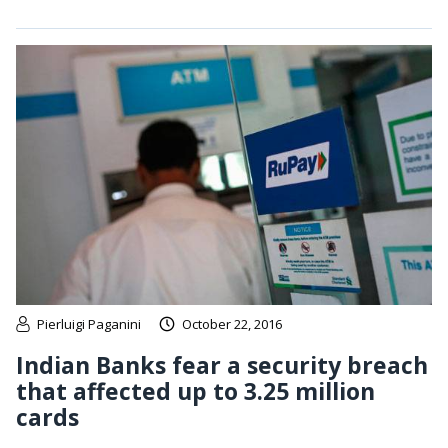
Pierluigi Paganini
October 22, 2016
Indian Banks fear a security breach
that affected up to 3.25 million
cards