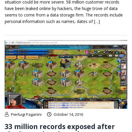
situation could be more severe. 58 million customer records
have been leaked online by hackers, the huge trove of data
seems to come from a data storage firm. The records include
personal information such as names, dates of […]
Pierluigi Paganini
October 14, 2016
33 million records exposed after