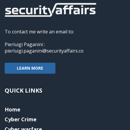
To contact me write an email to:
Pierluigi Paganini :
pierluigi.paganini@securityaffairs.co
LEARN MORE
QUICK LINKS
Home
Cyber Crime
Cyber warfare