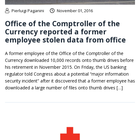
Pierluigi Paganini
November 01, 2016
Office of the Comptroller of the
Currency reported a former
employee stolen data from office
A former employee of the Office of the Comptroller of the
Currency downloaded 10,000 records onto thumb drives before
his retirement in November 2015. On Friday, the US banking
regulator told Congress about a potential “major information
security incident” after it discovered that a former employee has
downloaded a large number of files onto thumb drives […]