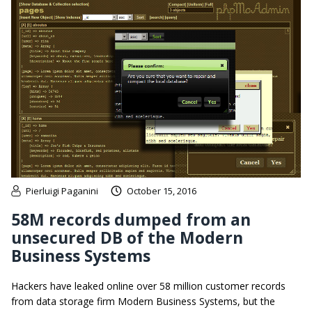
Pierluigi Paganini
October 15, 2016
58M records dumped from an
unsecured DB of the Modern
Business Systems
Hackers have leaked online over 58 million customer records
from data storage firm Modern Business Systems, but the