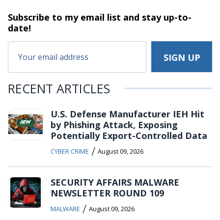
Subscribe to my email list and stay
up-to-
date!
RECENT ARTICLES
U.S. Defense Manufacturer IEH Hit
by Phishing Attack, Exposing
Potentially Export-Controlled Data
/
CYBER CRIME
August 09, 2026
SECURITY AFFAIRS MALWARE
NEWSLETTER ROUND 109
/
MALWARE
August 09, 2026