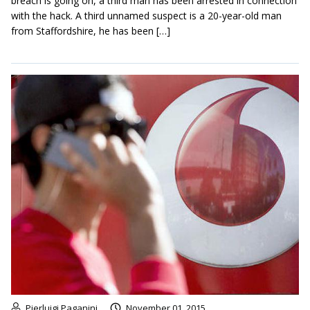
breach is going on, a third man has been arrested in connection
with the hack. A third unnamed suspect is a 20-year-old man
from Staffordshire, he has been […]
Pierluigi Paganini
November 01, 2015