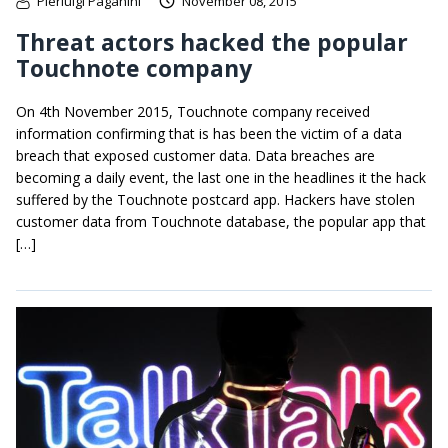
Pierluigi Paganini
November 08, 2015
Threat actors hacked the popular
Touchnote company
On 4th November 2015, Touchnote company received
information confirming that is has been the victim of a data
breach that exposed customer data. Data breaches are
becoming a daily event, the last one in the headlines it the hack
suffered by the Touchnote postcard app. Hackers have stolen
customer data from Touchnote database, the popular app that
[…]