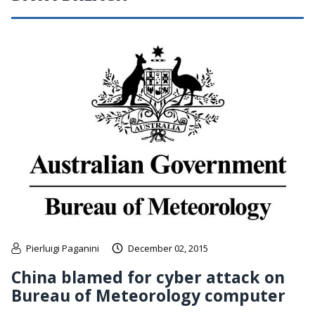
Pierluigi Paganini
December 02, 2015
China blamed for cyber attack on
Bureau of Meteorology computer