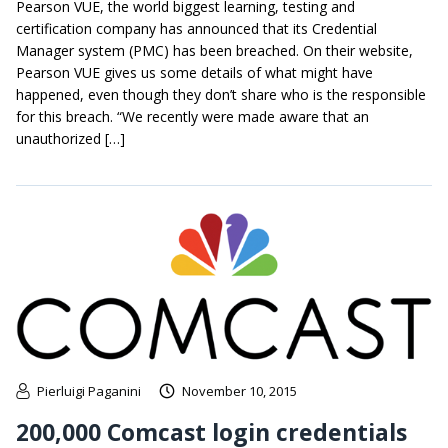
Pearson VUE, the world biggest learning, testing and
certification company has announced that its Credential
Manager system (PMC) has been breached. On their website,
Pearson VUE gives us some details of what might have
happened, even though they don’t share who is the responsible
for this breach. “We recently were made aware that an
unauthorized […]
Pierluigi Paganini
November 10, 2015
200,000 Comcast login credentials