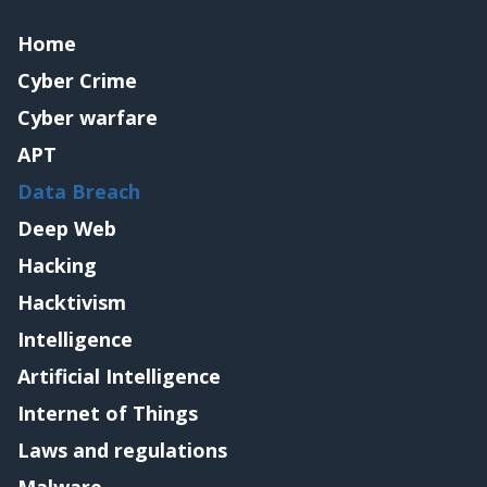
Home
Cyber Crime
Cyber warfare
APT
Data Breach
Deep Web
Hacking
Hacktivism
Intelligence
Artificial Intelligence
Internet of Things
Laws and regulations
Malware