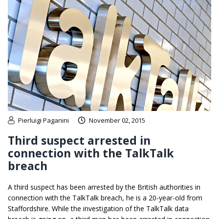
Pierluigi Paganini
November 02, 2015
Third suspect arrested in
connection with the TalkTalk
breach
A third suspect has been arrested by the British authorities in
connection with the TalkTalk breach, he is a 20-year-old from
Staffordshire. While the investigation of the TalkTalk data