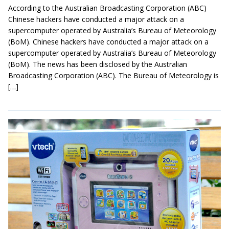
According to the Australian Broadcasting Corporation (ABC)
Chinese hackers have conducted a major attack on a
supercomputer operated by Australia’s Bureau of Meteorology
(BoM). Chinese hackers have conducted a major attack on a
supercomputer operated by Australia’s Bureau of Meteorology
(BoM). The news has been disclosed by the Australian
Broadcasting Corporation (ABC). The Bureau of Meteorology is
[…]