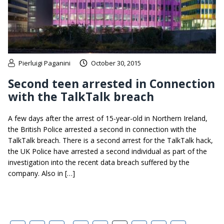
Pierluigi Paganini
October 30, 2015
Second teen arrested in Connection
with the TalkTalk breach
A few days after the arrest of 15-year-old in Northern Ireland,
the British Police arrested a second in connection with the
TalkTalk breach. There is a second arrest for the TalkTalk hack,
the UK Police have arrested a second individual as part of the
investigation into the recent data breach suffered by the
company. Also in […]