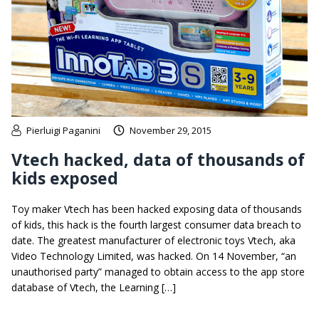
Pierluigi Paganini
November 29, 2015
Vtech hacked, data of thousands of
kids exposed
Toy maker Vtech has been hacked exposing data of thousands
of kids, this hack is the fourth largest consumer data breach to
date. The greatest manufacturer of electronic toys Vtech, aka
Video Technology Limited, was hacked. On 14 November, “an
unauthorised party” managed to obtain access to the app store
database of Vtech, the Learning […]