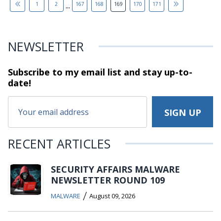
...
1
2
167
168
169
170
171
NEWSLETTER
Subscribe to my email list and stay
up-to-
date!
RECENT ARTICLES
SECURITY AFFAIRS MALWARE
NEWSLETTER ROUND 109
/
MALWARE
August 09, 2026