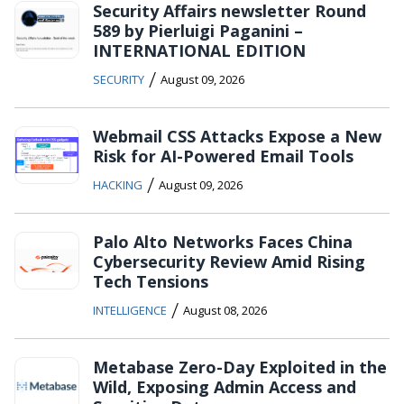
Security Affairs newsletter Round
589 by Pierluigi Paganini –
INTERNATIONAL EDITION
/
SECURITY
August 09, 2026
Webmail CSS Attacks Expose a New
Risk for AI-Powered Email Tools
/
HACKING
August 09, 2026
Palo Alto Networks Faces China
Cybersecurity Review Amid Rising
Tech Tensions
/
INTELLIGENCE
August 08, 2026
Metabase Zero-Day Exploited in the
Wild, Exposing Admin Access and