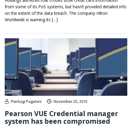
Holdings admitted that crooks stole credit card information
from some of its PoS systems, but hasn’t provided detailed info
on the extent of the data breach. The company Hilton
Worldwide is warning its […]
Pierluigi Paganini
November 25, 2015
Pearson VUE Credential manager
system has been compromised