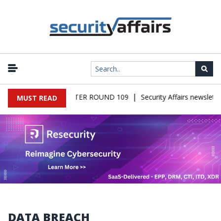
|
ALWARE NEWSLETTER ROUND 109
Security Affairs newsletter R
MUST READ
DATA BREACH