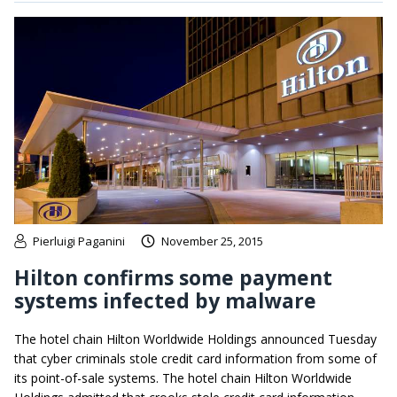
Pierluigi Paganini
November 25, 2015
Hilton confirms some payment
systems infected by malware
The hotel chain Hilton Worldwide Holdings announced Tuesday
that cyber criminals stole credit card information from some of
its point-of-sale systems. The hotel chain Hilton Worldwide