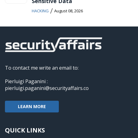
Sensitive Data
/
HACKING
August 08, 2026
To contact me write an email to:
Pierluigi Paganini :
pierluigi.paganini@securityaffairs.co
LEARN MORE
QUICK LINKS