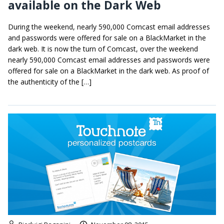
available on the Dark Web
During the weekend, nearly 590,000 Comcast email addresses
and passwords were offered for sale on a BlackMarket in the
dark web. It is now the turn of Comcast, over the weekend
nearly 590,000 Comcast email addresses and passwords were
offered for sale on a BlackMarket in the dark web. As proof of
the authenticity of the […]