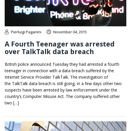
Pierluigi Paganini
November 04, 2015
A Fourth Teenager was arrested
over TalkTalk data breach
British police announced Tuesday they had arrested a fourth
teenager in connection with a data breach suffered by the
Internet Service Provider TalkTalk. The investigation of
the TalkTalk data breach is still going, in a few days other two
suspects have been arrested by law enforcement under the
country’s Computer Misuse Act. The company suffered other
two […]