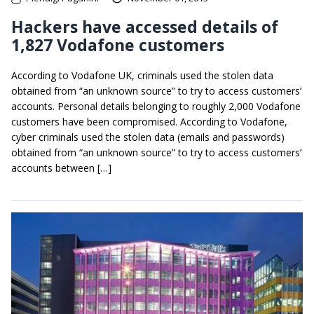
Hackers have accessed details of
1,827 Vodafone customers
According to Vodafone UK, criminals used the stolen data
obtained from “an unknown source” to try to access customers’
accounts. Personal details belonging to roughly 2,000 Vodafone
customers have been compromised. According to Vodafone,
cyber criminals used the stolen data (emails and passwords)
obtained from “an unknown source” to try to access customers’
accounts between […]