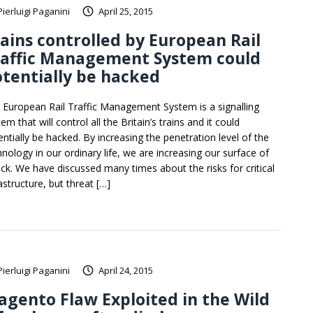
Pierluigi Paganini
April 25, 2015
ains controlled by European Rail
raffic Management System could
tentially be hacked
 European Rail Traffic Management System is a signalling
em that will control all the Britain’s trains and it could
entially be hacked. By increasing the penetration level of the
hnology in our ordinary life, we are increasing our surface of
ack. We have discussed many times about the risks for critical
astructure, but threat […]
Pierluigi Paganini
April 24, 2015
gento Flaw Exploited in the Wild