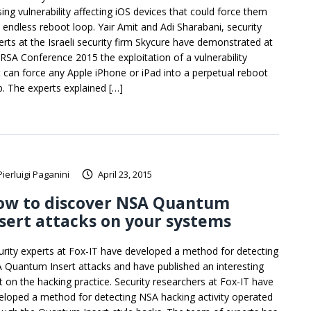
sing vulnerability affecting iOS devices that could force them
o endless reboot loop. Yair Amit and Adi Sharabani, security
erts at the Israeli security firm Skycure have demonstrated at
 RSA Conference 2015 the exploitation of a vulnerability
t can force any Apple iPhone or iPad into a perpetual reboot
p. The experts explained […]
Pierluigi Paganini
April 23, 2015
ow to discover NSA Quantum
sert attacks on your systems
urity experts at Fox-IT have developed a method for detecting
 Quantum Insert attacks and have published an interesting
t on the hacking practice. Security researchers at Fox-IT have
eloped a method for detecting NSA hacking activity operated