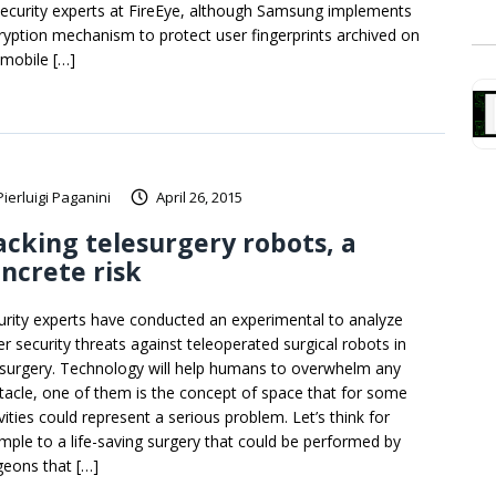
security experts at FireEye, although Samsung implements
ryption mechanism to protect user fingerprints archived on
 mobile […]
Pierluigi Paganini
April 26, 2015
cking telesurgery robots, a
ncrete risk
urity experts have conducted an experimental to analyze
er security threats against teleoperated surgical robots in
esurgery. Technology will help humans to overwhelm any
tacle, one of them is the concept of space that for some
vities could represent a serious problem. Let’s think for
mple to a life-saving surgery that could be performed by
geons that […]