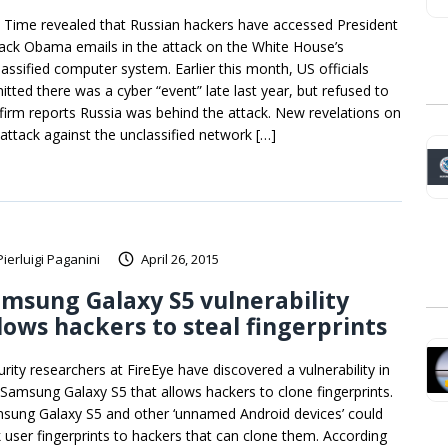
 Time revealed that Russian hackers have accessed President
ack Obama emails in the attack on the White House’s
lassified computer system. Earlier this month, US officials
itted there was a cyber “event” late last year, but refused to
firm reports Russia was behind the attack. New revelations on
 attack against the unclassified network […]
Pierluigi Paganini
April 26, 2015
msung Galaxy S5 vulnerability
lows hackers to steal fingerprints
urity researchers at FireEye have discovered a vulnerability in
 Samsung Galaxy S5 that allows hackers to clone fingerprints.
sung Galaxy S5 and other ‘unnamed Android devices’ could
k user fingerprints to hackers that can clone them. According