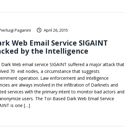
Pierluigi Paganini
April 26, 2015
rk Web Email Service SIGAINT
cked by the Intelligence
 Dark Web email service SIGAINT suffered a major attack that
olved 70 exit nodes, a circumstance that suggests
ernment operation. Law enforcement and Intelligence
ncies are always involved in the infiltration of Darknets and
ated services with the primary intent to monitor bad actors and
anonymize users. The Tor-Based Dark Web Email Service
AINT is one […]