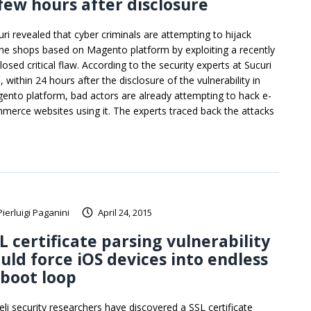
few hours after disclosure
uri revealed that cyber criminals are attempting to hijack
ine shops based on Magento platform by exploiting a recently
losed critical flaw. According to the security experts at Sucuri
, within 24 hours after the disclosure of the vulnerability in
ento platform, bad actors are already attempting to hack e-
merce websites using it. The experts traced back the attacks
Pierluigi Paganini
April 24, 2015
L certificate parsing vulnerability
uld force iOS devices into endless
boot loop
aeli security researchers have discovered a SSL certificate