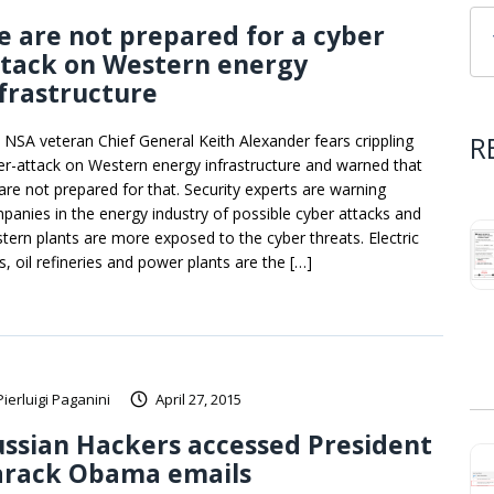
 are not prepared for a cyber
ttack on Western energy
frastructure
R
 NSA veteran Chief General Keith Alexander fears crippling
er-attack on Western energy infrastructure and warned that
are not prepared for that. Security experts are warning
panies in the energy industry of possible cyber attacks and
tern plants are more exposed to the cyber threats. Electric
s, oil refineries and power plants are the […]
Pierluigi Paganini
April 27, 2015
ssian Hackers accessed President
arack Obama emails