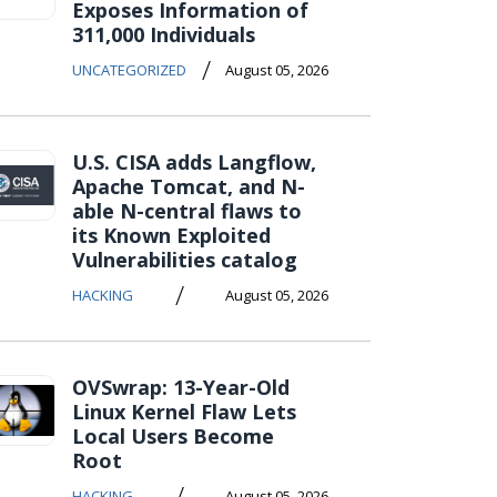
Exposes Information of
311,000 Individuals
/
UNCATEGORIZED
August 05, 2026
U.S. CISA adds Langflow,
Apache Tomcat, and N-
able N-central flaws to
its Known Exploited
Vulnerabilities catalog
/
HACKING
August 05, 2026
OVSwrap: 13-Year-Old
Linux Kernel Flaw Lets
Local Users Become
Root
/
HACKING
August 05, 2026