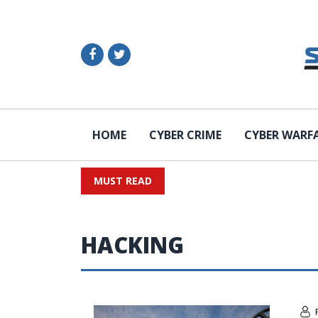
HOME
CYBER CRIME
CYBER WARF
MUST READ
HACKING