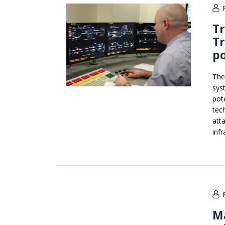
Tr
T
po
The
syst
pot
tec
att
infr
Ma