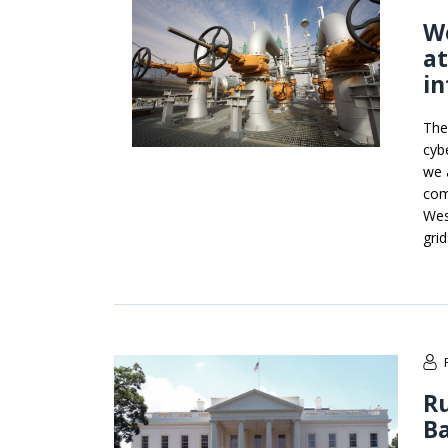
We
a
in
The
cyb
we 
com
Wes
grid
Ru
B