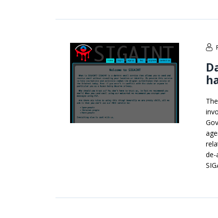
Da
ha
The
inv
Gov
age
rel
de-
SIG