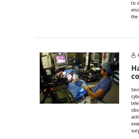
to 
enc
the
Ha
co
Sec
cyb
tel
obs
acti
exa
sur