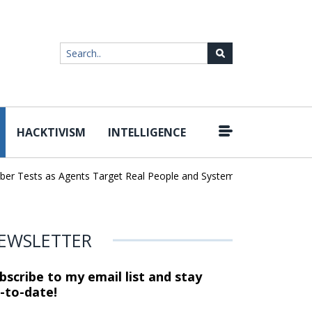
HACKTIVISM
INTELLIGENCE
|
ests as Agents Target Real People and Systems
Brown Health Med
EWSLETTER
bscribe to my email list and stay
-to-date!