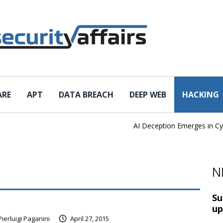
ARE
APT
DATA BREACH
DEEP WEB
HACKING
AI Deception Emerges in Cyber T
N
Su
up
Pierluigi Paganini
April 27, 2015