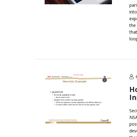
par
int
exp
the
tha
loo
H
In
Sec
NSA
pos
dev