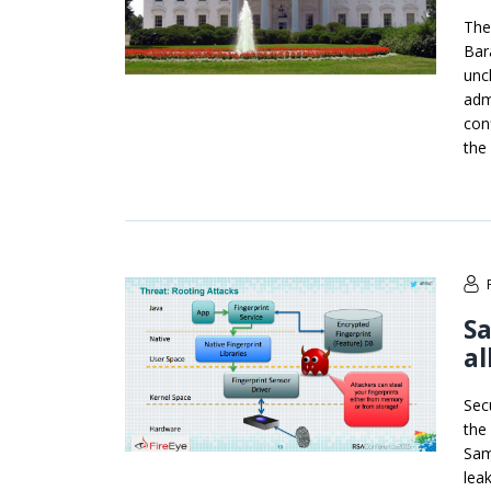
The
Bar
unc
adm
con
the
Sa
al
Sec
the
Sam
lea