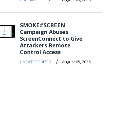
SMOKE#SCREEN
Campaign Abuses
ScreenConnect to Give
Attackers Remote
Control Access
/
UNCATEGORIZED
August 05, 2026