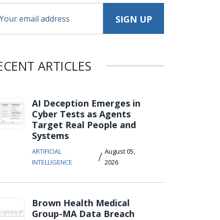
ECENT ARTICLES
AI Deception Emerges in
Cyber Tests as Agents
Target Real People and
Systems
ARTIFICIAL
August 05,
/
INTELLIGENCE
2026
Brown Health Medical
Group-MA Data Breach