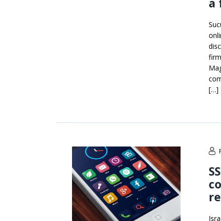
a 
Suc
onl
disc
firm
Mag
com
[…]
SS
co
re
Isr