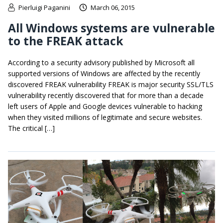
Pierluigi Paganini
March 06, 2015
All Windows systems are vulnerable
to the FREAK attack
According to a security advisory published by Microsoft all
supported versions of Windows are affected by the recently
discovered FREAK vulnerability FREAK is major security SSL/TLS
vulnerability recently discovered that for more than a decade
left users of Apple and Google devices vulnerable to hacking
when they visited millions of legitimate and secure websites.
The critical […]