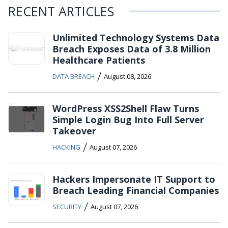
RECENT ARTICLES
Unlimited Technology Systems Data
Breach Exposes Data of 3.8 Million
Healthcare Patients
/
DATA BREACH
August 08, 2026
WordPress XSS2Shell Flaw Turns
Simple Login Bug Into Full Server
Takeover
/
HACKING
August 07, 2026
Hackers Impersonate IT Support to
Breach Leading Financial Companies
/
SECURITY
August 07, 2026