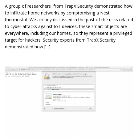
A group of researchers from TrapX Security demonstrated how
to infiltrate home networks by compromising a Nest
thermostat. We already discussed in the past of the risks related
to cyber attacks against IoT devices, these smart objects are
everywhere, including our homes, so they represent a privileged
target for hackers. Security experts from TrapX Security
demonstrated how […]