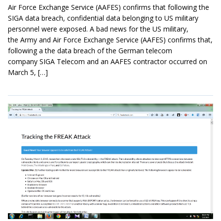
Air Force Exchange Service (AAFES) confirms that following the
SIGA data breach, confidential data belonging to US military
personnel were exposed. A bad news for the US military,
the Army and Air Force Exchange Service (AAFES) confirms that,
following a the data breach of the German telecom
company SIGA Telecom and an AAFES contractor occurred on
March 5, […]