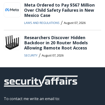
Meta Ordered to Pay $567 Million
Over Child Safety Failures in New
Mexico Case
/
LAWS AND REGULATIONS
August 07, 2026
Researchers Discover Hidden
Backdoor in 20 Router Models
Allowing Remote Root Access
/
SECURITY
August 07, 2026
To contact me write an email to: