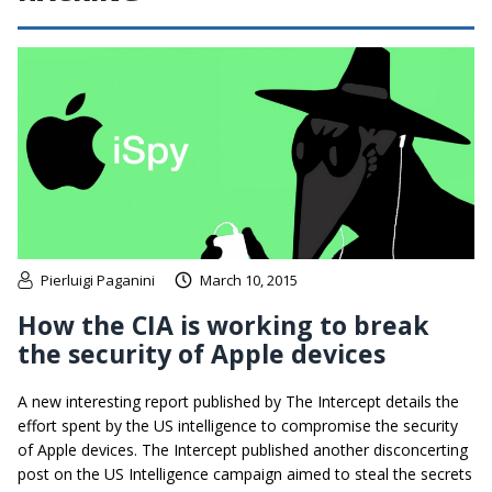
Pierluigi Paganini
March 10, 2015
How the CIA is working to break
the security of Apple devices
A new interesting report published by The Intercept details the
effort spent by the US intelligence to compromise the security
of Apple devices. The Intercept published another disconcerting
post on the US Intelligence campaign aimed to steal the secrets