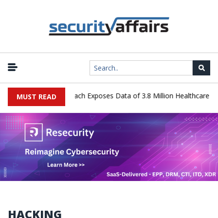
 Systems Data Breach Exposes Data of 3.8 Million Healthcare Patien
MUST READ
HACKING