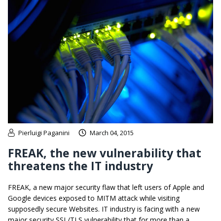
Pierluigi Paganini
March 04, 2015
FREAK, the new vulnerability that
threatens the IT industry
FREAK, a new major security flaw that left users of Apple and
Google devices exposed to MITM attack while visiting
supposedly secure Websites. IT industry is facing with a new
major security SSL/TLS vulnerability that for more than a