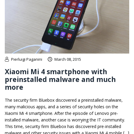
Pierluigi Paganini
March 08, 2015
Xiaomi Mi 4 smartphone with
preinstalled malware and much
more
The security firm Bluebox discovered a preinstalled malware,
many malicious apps, and a series of security holes on the
Xiaomi Mi 4 smartphone. After the episode of Lenovo pre-
installed malware, another case is worrying the IT community.
This time, security firm Bluebox has discovered pre-installed
malware and other security issues with a Xiaomi Mi 4 mobile […]