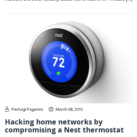
Pierluigi Paganini
March 08, 2015
Hacking home networks by
compromising a Nest thermostat