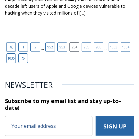
decade left users of Apple and Google devices vulnerable to
hacking when they visited millions of […]
...
...
1
2
952
953
954
955
956
1033
1034
1035
NEWSLETTER
Subscribe to my email list and stay
up-to-
date!