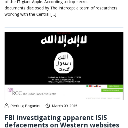
of the IT giant Apple. According to top-secret
documents disclosed by The Intercept a team of researchers
working with the Central […]
Pierluigi Paganini
March 09, 2015
FBI investigating apparent ISIS
defacements on Western websites