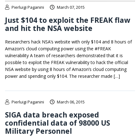
Pierluigi Paganini
March 07, 2015
Just $104 to exploit the FREAK flaw
and hit the NSA website
Researchers hack NSA’s website with only $104 and 8 hours of
Amazon’s cloud computing power using the #FREAK
vulnerability A team of researchers demonstrated that it is
possible to exploit the FREAK vulnerability to hack the official
NSA website by using 8 hours of Amazon’s cloud computing
power and spending only $104. The researcher made […]
Pierluigi Paganini
March 06, 2015
SIGA data breach exposed
confidential data of 98000 US
Military Personnel