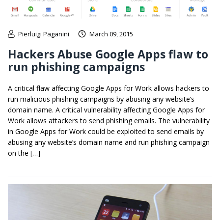
Pierluigi Paganini
March 09, 2015
Hackers Abuse Google Apps flaw to
run phishing campaigns
A critical flaw affecting Google Apps for Work allows hackers to
run malicious phishing campaigns by abusing any website’s
domain name. A critical vulnerability affecting Google Apps for
Work allows attackers to send phishing emails. The vulnerability
in Google Apps for Work could be exploited to send emails by
abusing any website’s domain name and run phishing campaign
on the […]