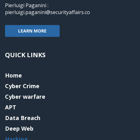
Pierluigi Paganini :
pierluigi.paganini@securityaffairs.co
LEARN MORE
QUICK LINKS
Home
Cyber Crime
Cyber warfare
APT
Data Breach
Deep Web
Hacking