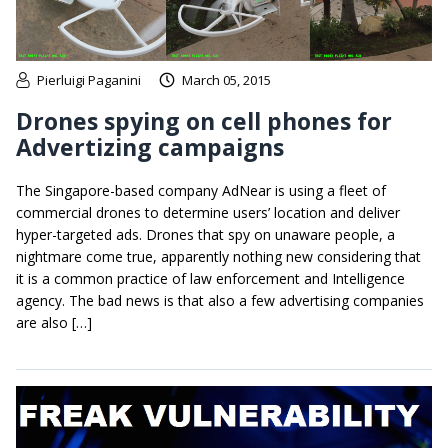
Pierluigi Paganini
March 05, 2015
Drones spying on cell phones for
Advertizing campaigns
The Singapore-based company AdNear is using a fleet of
commercial drones to determine users’ location and deliver
hyper-targeted ads. Drones that spy on unaware people, a
nightmare come true, apparently nothing new considering that
it is a common practice of law enforcement and Intelligence
agency. The bad news is that also a few advertising companies
are also […]