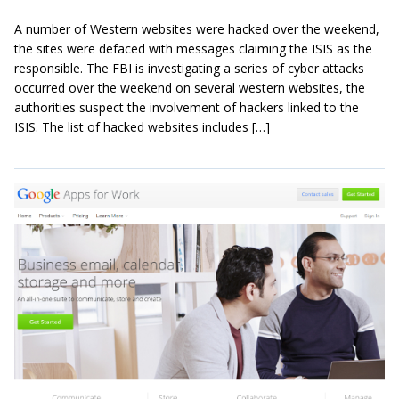
A number of Western websites were hacked over the weekend,
the sites were defaced with messages claiming the ISIS as the
responsible. The FBI is investigating a series of cyber attacks
occurred over the weekend on several western websites, the
authorities suspect the involvement of hackers linked to the
ISIS. The list of hacked websites includes […]