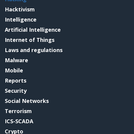
Hacktivism
Intelligence
Artificial Intelligence
Internet of Things
Laws and regulations
Malware
Mobile
Reports
Security
Social Networks
Terrorism
ICS-SCADA
Crypto