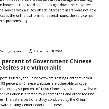
m known as the Lizard Squad brought down the Xbox Live
ine service with a DDoS attack. Microsoft users were not able
access the online platform for several hours, the service has
eral problems […]
Pierluigi Paganini
December 08, 2014
3 percent of Government Chinese
bsites are vulnerable
eport issued by the China Software Testing Center revealed
t 93 percent of Chinese websites are vulnerable to cyber
acks. Nearly 93 percent of 1,000 Chinese government websites
r evaluation is affected by vulnerabilities and other security
ues. The data is part of a study conducted by the China
tware Testing Center under the Chinese […]