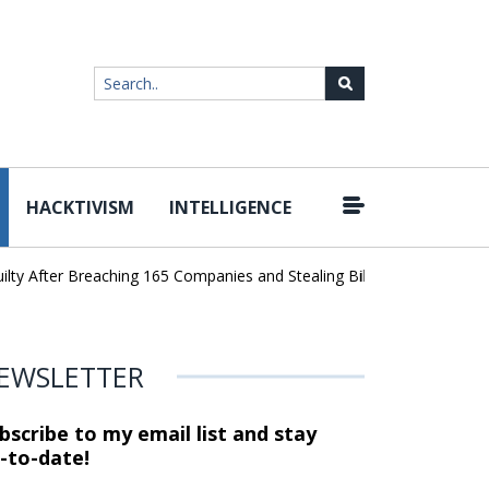
HACKTIVISM
INTELLIGENCE
|
After Breaching 165 Companies and Stealing Billions of Records
AI
EWSLETTER
bscribe to my email list and stay
-to-date!