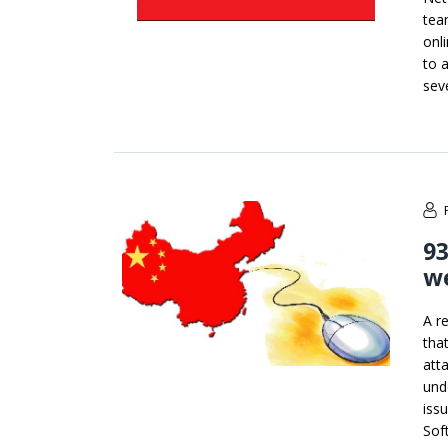
tea
onl
to 
sev
9
we
A r
tha
att
unde
iss
Sof