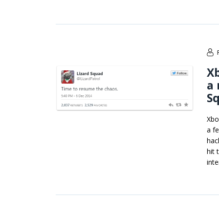
Xb
a 
S
Xbo
a f
hac
hit
int