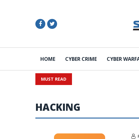
HOME
CYBER CRIME
CYBER WARF
MUST READ
HACKING