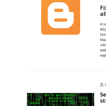
Fi
al
A se
Blo
hos
Maz
crit
web
exp
Se
st