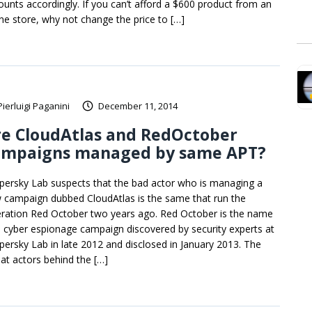
ounts accordingly. If you can’t afford a $600 product from an
ine store, why not change the price to […]
Pierluigi Paganini
December 11, 2014
re CloudAtlas and RedOctober
ampaigns managed by same APT?
persky Lab suspects that the bad actor who is managing a
 campaign dubbed CloudAtlas is the same that run the
ration Red October two years ago. Red October is the name
a cyber espionage campaign discovered by security experts at
persky Lab in late 2012 and disclosed in January 2013. The
eat actors behind the […]