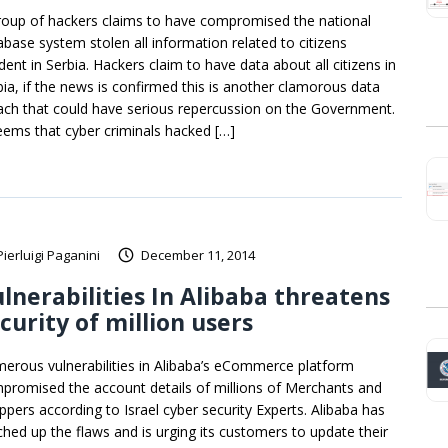
roup of hackers claims to have compromised the national
abase system stolen all information related to citizens
dent in Serbia. Hackers claim to have data about all citizens in
bia, if the news is confirmed this is another clamorous data
ach that could have serious repercussion on the Government.
seems that cyber criminals hacked […]
Pierluigi Paganini
December 11, 2014
lnerabilities In Alibaba threatens
curity of million users
erous vulnerabilities in Alibaba’s eCommerce platform
promised the account details of millions of Merchants and
ppers according to Israel cyber security Experts. Alibaba has
ched up the flaws and is urging its customers to update their