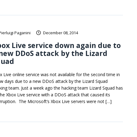
Pierluigi Paganini
December 08, 2014
ox Live service down again due to
new DDoS attack by the Lizard
quad
x Live online service was not available for the second time in
ew days due to a new DDoS attack by the Lizard Squad
king team. Just a week ago the hacking team Lizard Squad has
 the Xbox Live service with a DDoS attack that caused its
erruption. The Microsoft’s Xbox Live servers were not […]