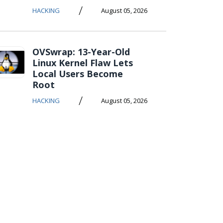
/
HACKING
August 05, 2026
OVSwrap: 13-Year-Old
Linux Kernel Flaw Lets
Local Users Become
Root
/
HACKING
August 05, 2026