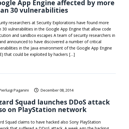
ogle App Engine affected by more
an 30 vulnerabilities
urity researchers at Security Explorations have found more
n 30 vulnerabilities in the Google App Engine that allow code
cution and sandbox escapes A team of security researchers in
and announced to have discovered a number of critical
nerabilities in the Java environment of the Google App Engine
E) that could be exploited by hackers […]
Pierluigi Paganini
December 08, 2014
zard Squad launches DDoS attack
so on PlayStation network
ard Squad claims to have hacked also Sony PlayStation
work that suffered a DDoS attack. A week ago the hacking