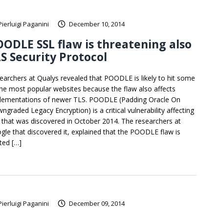
Pierluigi Paganini
December 10, 2014
ODLE SSL flaw is threatening also
S Security Protocol
earchers at Qualys revealed that POODLE is likely to hit some
the most popular websites because the flaw also affects
lementations of newer TLS. POODLE (Padding Oracle On
ngraded Legacy Encryption) is a critical vulnerability affecting
 that was discovered in October 2014. The researchers at
gle that discovered it, explained that the POODLE flaw is
ated […]
Pierluigi Paganini
December 09, 2014