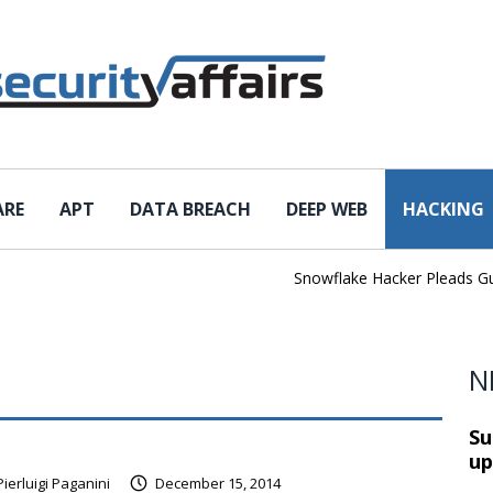
ARE
APT
DATA BREACH
DEEP WEB
HACKING
Snowflake Hacker Pleads Guilty 
N
Su
up
Pierluigi Paganini
December 15, 2014