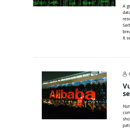
A g
dat
resi
Ser
bre
It 
Vu
se
Num
com
sho
pat