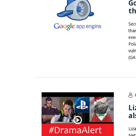
Go
th
Sec
tha
exe
Pol
vul
(GA
Li
al
Liz
Net