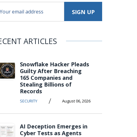
ECENT ARTICLES
Snowflake Hacker Pleads
Guilty After Breaching
165 Companies and
Stealing Billions of
Records
/
SECURITY
August 06, 2026
AI Deception Emerges in
Cyber Tests as Agents