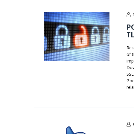
PO
TL
Res
of 
imp
Dow
SSL
Goo
rel