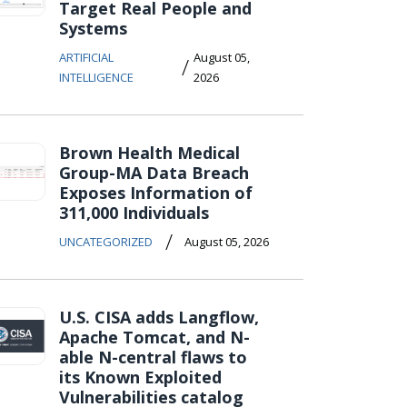
Target Real People and
Systems
ARTIFICIAL
August 05,
/
INTELLIGENCE
2026
Brown Health Medical
Group-MA Data Breach
Exposes Information of
311,000 Individuals
/
UNCATEGORIZED
August 05, 2026
U.S. CISA adds Langflow,
Apache Tomcat, and N-
able N-central flaws to
its Known Exploited
Vulnerabilities catalog