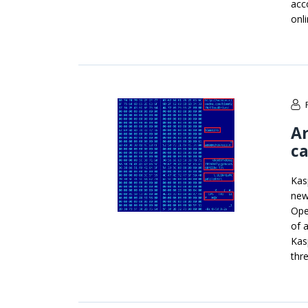
acc
onl
A
c
Kas
new
Ope
of 
Kas
thr