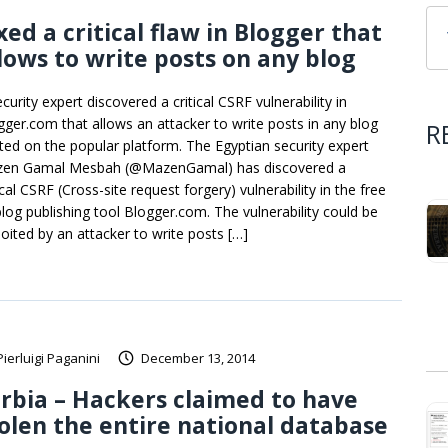
xed a critical flaw in Blogger that
lows to write posts on any blog
curity expert discovered a critical CSRF vulnerability in
gger.com that allows an attacker to write posts in any blog
R
ted on the popular platform. The Egyptian security expert
en Gamal Mesbah (@MazenGamal) has discovered a
ical CSRF (Cross-site request forgery) vulnerability in the free
log publishing tool Blogger.com. The vulnerability could be
loited by an attacker to write posts […]
Pierluigi Paganini
December 13, 2014
rbia – Hackers claimed to have
olen the entire national database