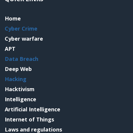
Home
Cyber Crime
Cyber warfare
APT
Data Breach
Deep Web
Hacking
Hacktivism
Intelligence
Artificial Intelligence
Internet of Things
Laws and regulations