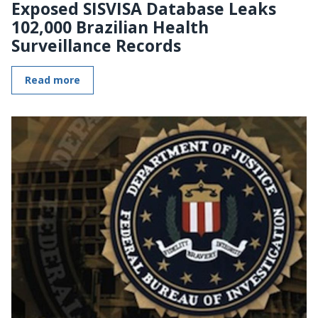
Exposed SISVISA Database Leaks
102,000 Brazilian Health
Surveillance Records
Read more