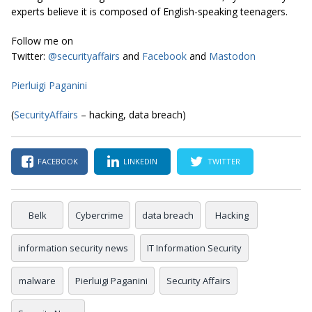
experts believe it is composed of English-speaking teenagers.
Follow me on
Twitter:
@securityaffairs
and
Facebook
and
Mastodon
Pierluigi Paganini
(
SecurityAffairs
– hacking, data breach)
FACEBOOK
LINKEDIN
TWITTER
Belk
Cybercrime
data breach
Hacking
information security news
IT Information Security
malware
Pierluigi Paganini
Security Affairs