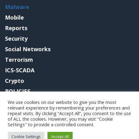
Malware
Mobile
Reports
Security
Social Networks
Terrorism
ICS-SCADA
Crypto
POLICIES
Contact me
We use cookies on our website to give you the most
relevant experience by remembering your preferences and
repeat visits. By clicking “Accept All”, you consent to the use
of ALL the cookies. However, you may visit "Cookie
Settings" to provide a controlled consent.
Copyright@securityaffairs 2024
Cookie Settings
Accept All