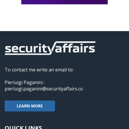
To contact me write an email to:
Pierluigi Paganini :
pierluigi.paganini@securityaffairs.co
LEARN MORE
QUICK LINKS