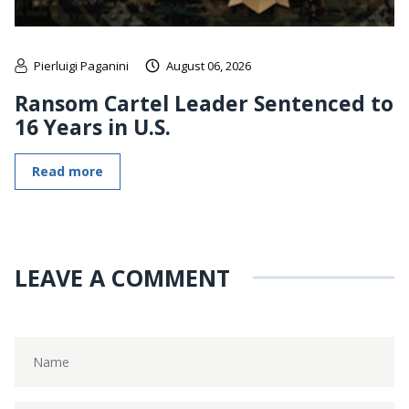
Pierluigi Paganini
August 06, 2026
Ransom Cartel Leader Sentenced to
16 Years in U.S.
Read more
LEAVE A COMMENT