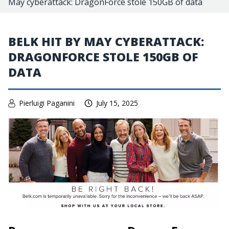
May cyberattack: DragonForce stole 150GB of data
BELK HIT BY MAY CYBERATTACK:
DRAGONFORCE STOLE 150GB OF
DATA
Pierluigi Paganini
July 15, 2025