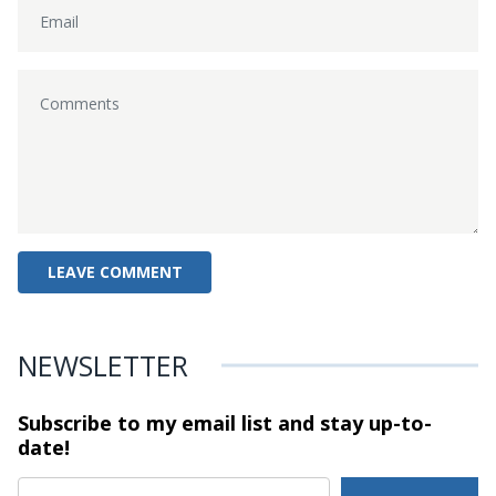
NEWSLETTER
Subscribe to my email list and stay
up-to-
date!