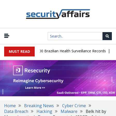
|
abase Leaks 102,000 Brazilian Health Surveillance Records
Ranso
MUST READ
Home
Breaking News
Cyber Crime
Data Breach
Hacking
Malware
Belk hit by