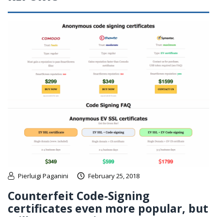
Pierluigi Paganini
February 25, 2018
Counterfeit Code-Signing
certificates even more popular, but