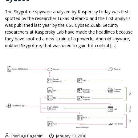
The Skygofree spyware analyzed by Kaspersky today was first
spotted by the researcher Lukas Stefanko and the first analysis
was published last year by the CSE Cybsec ZLab. Security
researchers at Kaspersky Lab have made the headlines because
they have spotted a new strain of a powerful Android spyware,
dubbed Skygofree, that was used to gain full control […]
Pierluigi Paganini
January 13, 2018