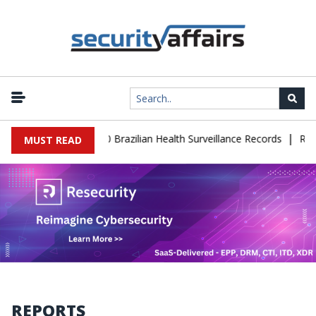
|
base Leaks 102,000 Brazilian Health Surveillance Records
Ransom 
MUST READ
REPORTS