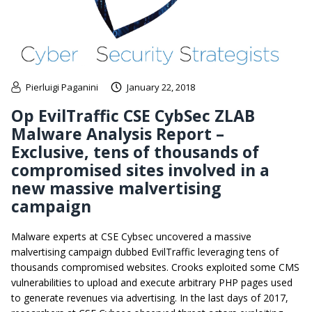
Pierluigi Paganini
January 22, 2018
Op EvilTraffic CSE CybSec ZLAB
Malware Analysis Report –
Exclusive, tens of thousands of
compromised sites involved in a
new massive malvertising
campaign
Malware experts at CSE Cybsec uncovered a massive
malvertising campaign dubbed EvilTraffic leveraging tens of
thousands compromised websites. Crooks exploited some CMS
vulnerabilities to upload and execute arbitrary PHP pages used
to generate revenues via advertising. In the last days of 2017,