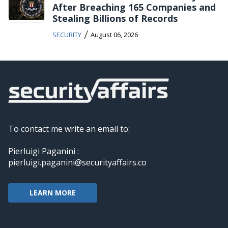
After Breaching 165 Companies and
Stealing Billions of Records
/
SECURITY
August 06, 2026
To contact me write an email to:
Pierluigi Paganini :
pierluigi.paganini@securityaffairs.co
LEARN MORE