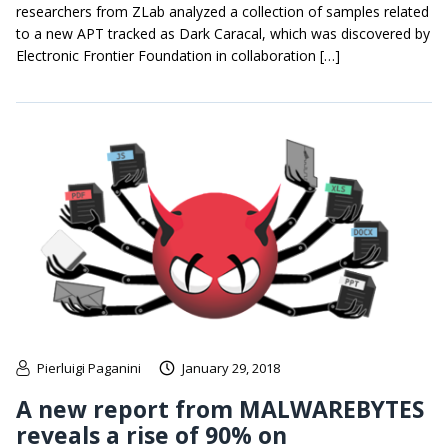
researchers from ZLab analyzed a collection of samples related
to a new APT tracked as Dark Caracal, which was discovered by
Electronic Frontier Foundation in collaboration […]
Pierluigi Paganini
January 29, 2018
A new report from MALWAREBYTES
reveals a rise of 90% on