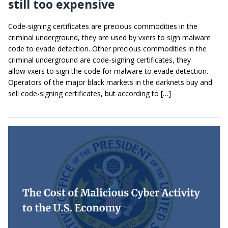
still too expensive
Code-signing certificates are precious commodities in the
criminal underground, they are used by vxers to sign malware
code to evade detection. Other precious commodities in the
criminal underground are code-signing certificates, they
allow vxers to sign the code for malware to evade detection.
Operators of the major black markets in the darknets buy and
sell code-signing certificates, but according to […]