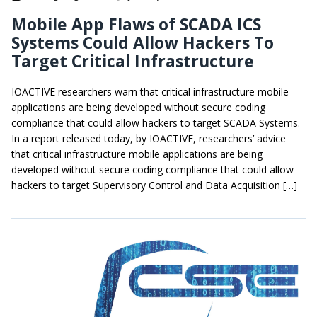
Mobile App Flaws of SCADA ICS
Systems Could Allow Hackers To
Target Critical Infrastructure
IOACTIVE researchers warn that critical infrastructure mobile
applications are being developed without secure coding
compliance that could allow hackers to target SCADA Systems.
In a report released today, by IOACTIVE, researchers’ advice
that critical infrastructure mobile applications are being
developed without secure coding compliance that could allow
hackers to target Supervisory Control and Data Acquisition […]