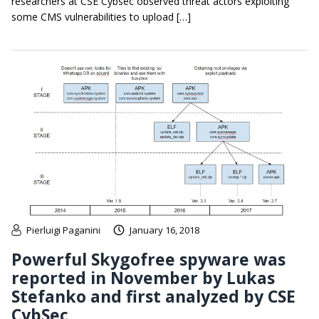
researchers at CSE Cybsec observed threat actors exploiting
some CMS vulnerabilities to upload […]
Pierluigi Paganini
January 16, 2018
Powerful Skygofree spyware was
reported in November by Lukas
Stefanko and first analyzed by CSE
CybSec