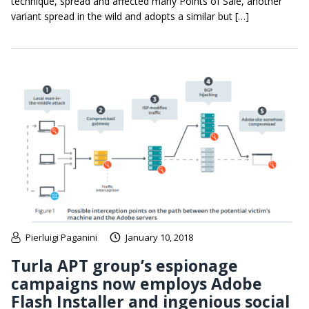
technique, spread and affected many Points of Sale, another
variant spread in the wild and adopts a similar but […]
Pierluigi Paganini
January 10, 2018
Turla APT group’s espionage
campaigns now employs Adobe
Flash Installer and ingenious social