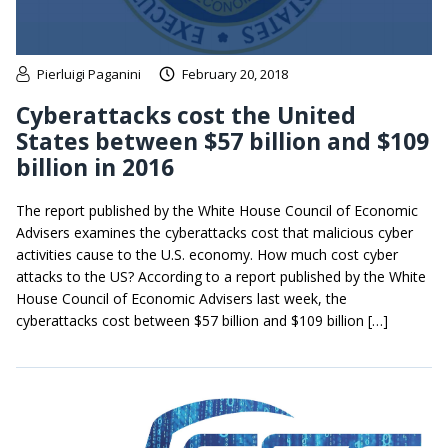
Pierluigi Paganini
February 20, 2018
Cyberattacks cost the United
States between $57 billion and $109
billion in 2016
The report published by the White House Council of Economic
Advisers examines the cyberattacks cost that malicious cyber
activities cause to the U.S. economy. How much cost cyber
attacks to the US? According to a report published by the White
House Council of Economic Advisers last week, the
cyberattacks cost between $57 billion and $109 billion […]