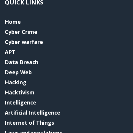
QUICK LINKS
Home
Cyber Crime
Cyber warfare
APT
Data Breach
Deep Web
Hacking
Hacktivism
Intelligence
Artificial Intelligence
Internet of Things
Laws and regulations