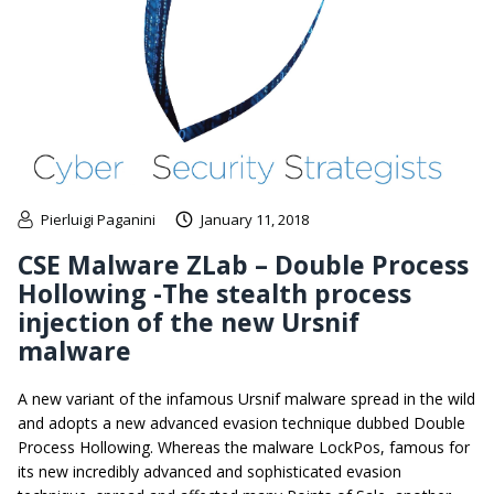
Pierluigi Paganini
January 11, 2018
CSE Malware ZLab – Double Process
Hollowing -The stealth process
injection of the new Ursnif
malware
A new variant of the infamous Ursnif malware spread in the wild
and adopts a new advanced evasion technique dubbed Double
Process Hollowing. Whereas the malware LockPos, famous for
its new incredibly advanced and sophisticated evasion