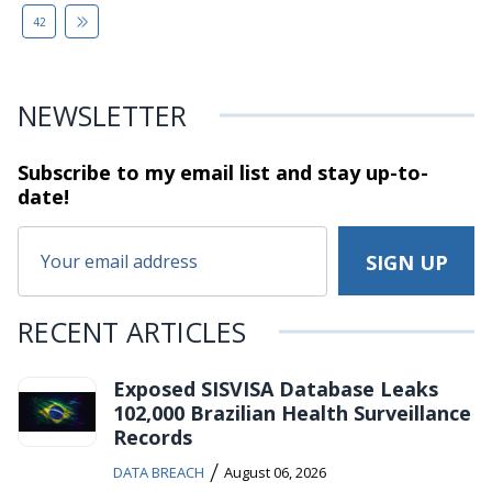
42
NEWSLETTER
Subscribe to my email list and stay
up-to-
date!
RECENT ARTICLES
Exposed SISVISA Database Leaks
102,000 Brazilian Health Surveillance
Records
/
DATA BREACH
August 06, 2026