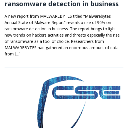
ransomware detection in business
A new report from MALWAREBYTES titled “Malwarebytes
Annual State of Malware Report” reveals a rise of 90% on
ransomware detection in business. The report brings to light
new trends on hackers activities and threats especially the rise
of ransomware as a tool of choice. Researchers from
MALWAREBYTES had gathered an enormous amount of data
from […]