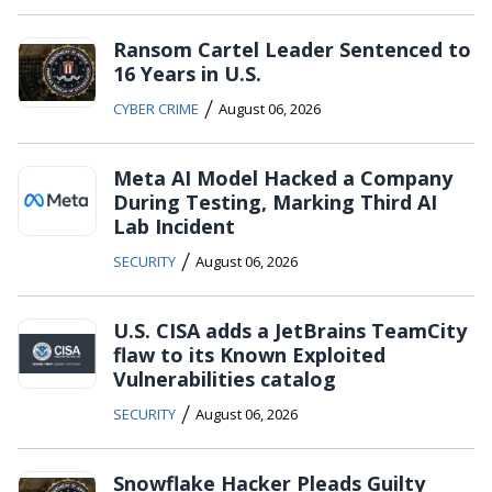
Ransom Cartel Leader Sentenced to
16 Years in U.S.
/
CYBER CRIME
August 06, 2026
Meta AI Model Hacked a Company
During Testing, Marking Third AI
Lab Incident
/
SECURITY
August 06, 2026
U.S. CISA adds a JetBrains TeamCity
flaw to its Known Exploited
Vulnerabilities catalog
/
SECURITY
August 06, 2026
Snowflake Hacker Pleads Guilty