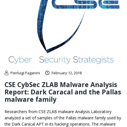
Pierluigi Paganini
February 12, 2018
CSE CybSec ZLAB Malware Analysis
Report: Dark Caracal and the Pallas
malware family
Researchers from CSE ZLAB malware Analysis Laboratory
analyzed a set of samples of the Pallas malware family used by
the Dark Caracal APT in its hacking operations. The malware