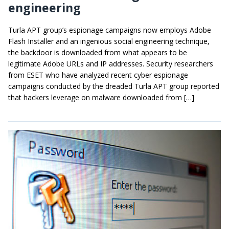
engineering
Turla APT group’s espionage campaigns now employs Adobe
Flash Installer and an ingenious social engineering technique,
the backdoor is downloaded from what appears to be
legitimate Adobe URLs and IP addresses. Security researchers
from ESET who have analyzed recent cyber espionage
campaigns conducted by the dreaded Turla APT group reported
that hackers leverage on malware downloaded from […]