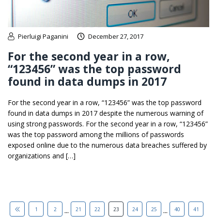
Pierluigi Paganini
December 27, 2017
For the second year in a row,
“123456” was the top password
found in data dumps in 2017
For the second year in a row, “123456” was the top password
found in data dumps in 2017 despite the numerous warning of
using strong passwords. For the second year in a row, “123456”
was the top password among the millions of passwords
exposed online due to the numerous data breaches suffered by
organizations and […]
...
...
1
2
21
22
23
24
25
40
41