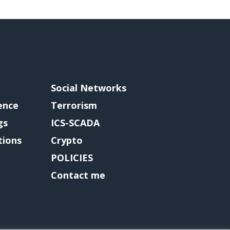
Social Networks
gence
Terrorism
gs
ICS-SCADA
tions
Crypto
POLICIES
Contact me