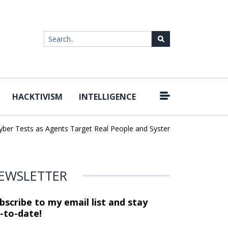
HACKTIVISM
INTELLIGENCE
|
r Tests as Agents Target Real People and Systems
Brown Health 
EWSLETTER
bscribe to my email list and stay
-to-date!