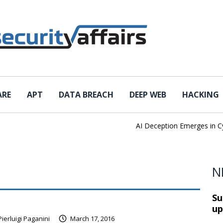
ARE
APT
DATA BREACH
DEEP WEB
HACKING
AI Deception Emerges in Cybe
N
Su
up
Pierluigi Paganini
March 17, 2016