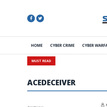
HOME
CYBER CRIME
CYBER WARF
MUST READ
ACEDECEIVER