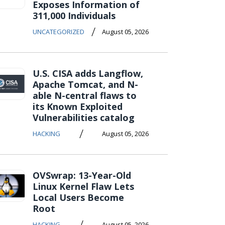
Exposes Information of
311,000 Individuals
/
UNCATEGORIZED
August 05, 2026
U.S. CISA adds Langflow,
Apache Tomcat, and N-
able N-central flaws to
its Known Exploited
Vulnerabilities catalog
/
HACKING
August 05, 2026
OVSwrap: 13-Year-Old
Linux Kernel Flaw Lets
Local Users Become
Root
/
HACKING
August 05, 2026