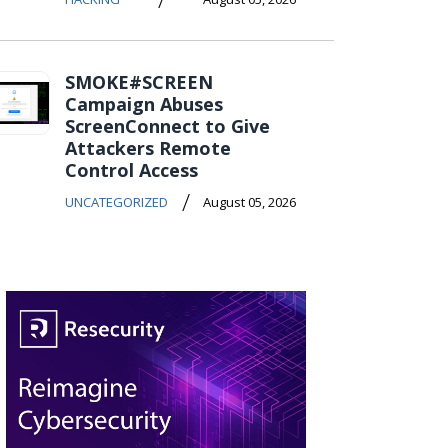
SMOKE#SCREEN
Campaign Abuses
ScreenConnect to Give
Attackers Remote
Control Access
/
UNCATEGORIZED
August 05, 2026