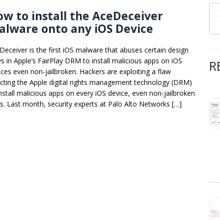
w to install the AceDeceiver
lware onto any iOS Device
Deceiver is the first iOS malware that abuses certain design
ws in Apple’s FairPlay DRM to install malicious apps on iOS
R
ices even non-jailbroken. Hackers are exploiting a flaw
ecting the Apple digital rights management technology (DRM)
install malicious apps on every iOS device, even non-jailbroken
s. Last month, security experts at Palo Alto Networks […]