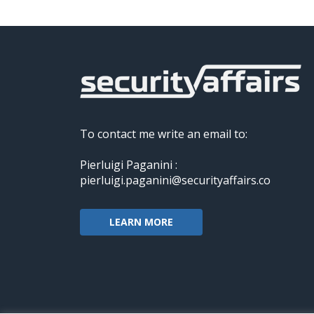
To contact me write an email to:
Pierluigi Paganini :
pierluigi.paganini@securityaffairs.co
LEARN MORE