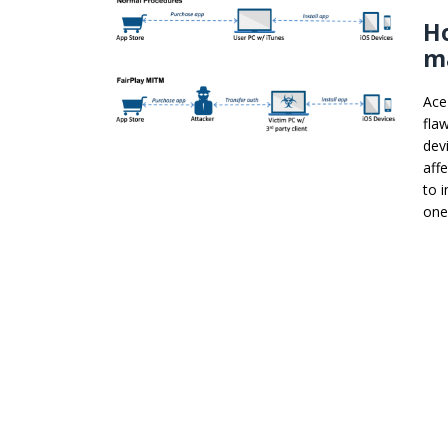
Ho
ma
Ace
fla
dev
aff
to 
one