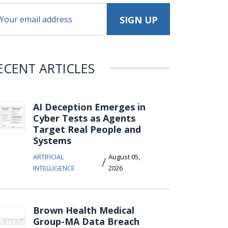
ECENT ARTICLES
AI Deception Emerges in
Cyber Tests as Agents
Target Real People and
Systems
ARTIFICIAL
August 05,
/
INTELLIGENCE
2026
Brown Health Medical
Group-MA Data Breach