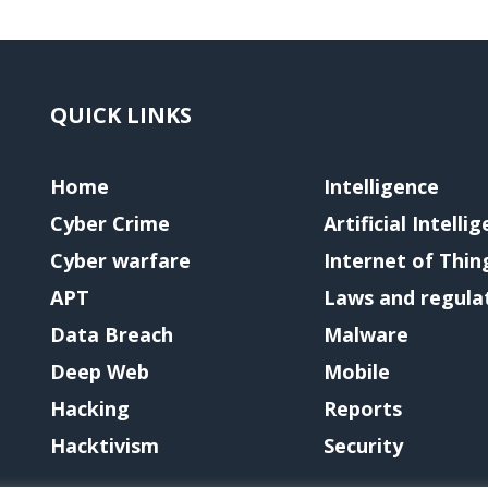
QUICK LINKS
Home
Intelligence
Cyber Crime
Artificial Intelli
Cyber warfare
Internet of Thin
APT
Laws and regula
Data Breach
Malware
Deep Web
Mobile
Hacking
Reports
Hacktivism
Security