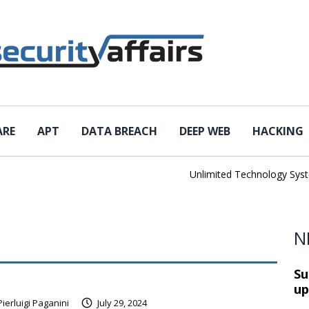
ARE
APT
DATA BREACH
DEEP WEB
HACKING
Unlimited Technology Systems
N
Su
up
Pierluigi Paganini
July 29, 2024