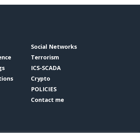
Social Networks
gence
Terrorism
gs
ICS-SCADA
tions
Crypto
POLICIES
Contact me