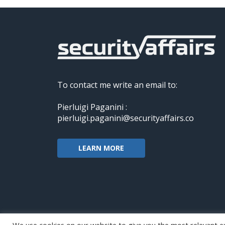
To contact me write an email to:
Pierluigi Paganini :
pierluigi.paganini@securityaffairs.co
LEARN MORE