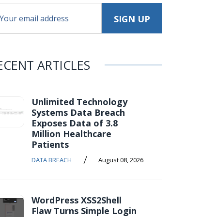
ECENT ARTICLES
Unlimited Technology
Systems Data Breach
Exposes Data of 3.8
Million Healthcare
Patients
/
DATA BREACH
August 08, 2026
WordPress XSS2Shell
Flaw Turns Simple Login