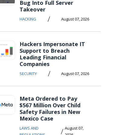
Bug Into Full Server
Takeover
/
HACKING
August 07, 2026
Hackers Impersonate IT
Support to Breach
Leading Financial
Companies
/
SECURITY
August 07, 2026
Meta Ordered to Pay
$567 Million Over Child
Safety Failures in New
Mexico Case
LAWS AND
August 07,
/
REGULATIONS
2026