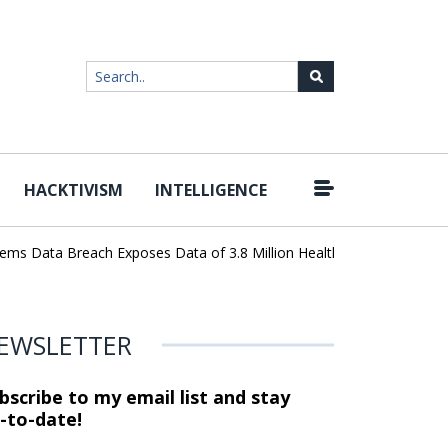
HACKTIVISM
INTELLIGENCE
|
 Data Breach Exposes Data of 3.8 Million Healthcare Patients
Wo
EWSLETTER
bscribe to my email list and stay
-to-date!