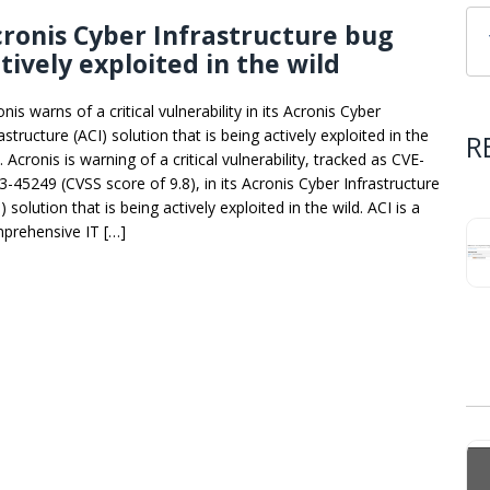
ronis Cyber Infrastructure bug
tively exploited in the wild
nis warns of a critical vulnerability in its Acronis Cyber
astructure (ACI) solution that is being actively exploited in the
R
. Acronis is warning of a critical vulnerability, tracked as CVE-
3-45249 (CVSS score of 9.8), in its Acronis Cyber Infrastructure
) solution that is being actively exploited in the wild. ACI is a
prehensive IT […]