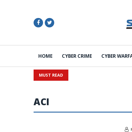
HOME
CYBER CRIME
CYBER WARF
MUST READ
ACI