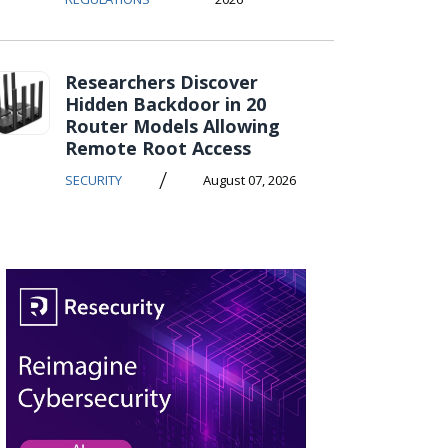
Researchers Discover
Hidden Backdoor in 20
Router Models Allowing
Remote Root Access
/
SECURITY
August 07, 2026