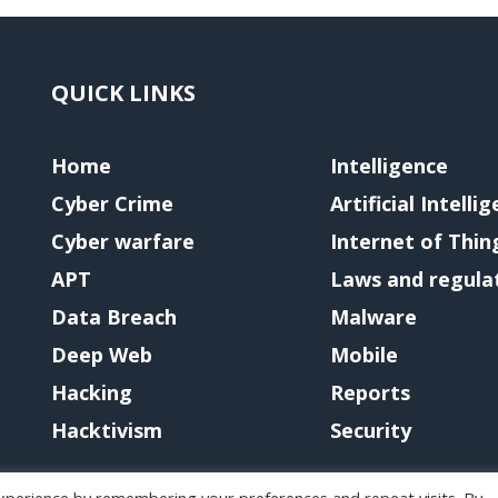
QUICK LINKS
Home
Intelligence
Cyber Crime
Artificial Intelli
Cyber warfare
Internet of Thin
APT
Laws and regula
Data Breach
Malware
Deep Web
Mobile
Hacking
Reports
Hacktivism
Security