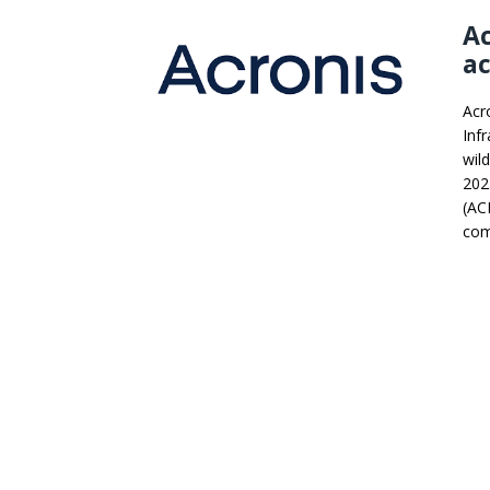
Ac
ac
Acro
Infr
wild
202
(ACI
com