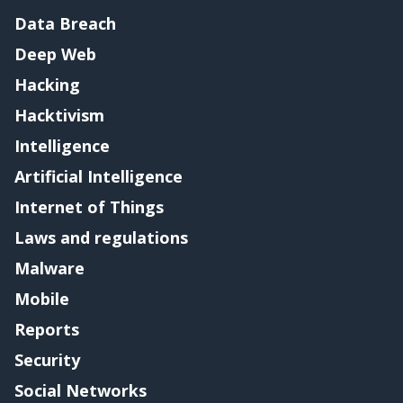
Data Breach
Deep Web
Hacking
Hacktivism
Intelligence
Artificial Intelligence
Internet of Things
Laws and regulations
Malware
Mobile
Reports
Security
Social Networks