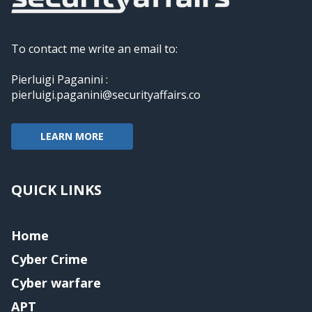
To contact me write an email to:
Pierluigi Paganini :
pierluigi.paganini@securityaffairs.co
LEARN MORE
QUICK LINKS
Home
Cyber Crime
Cyber warfare
APT