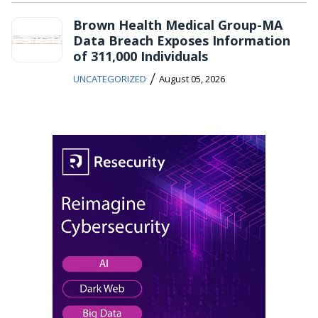
Brown Health Medical Group-MA
Data Breach Exposes Information
of 311,000 Individuals
/
UNCATEGORIZED
August 05, 2026