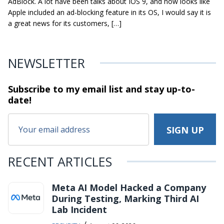
AdBlock. A lot have been talks about IOS 9, and now looks like
Apple included an ad-blocking feature in its OS, I would say it is
a great news for its customers, […]
NEWSLETTER
Subscribe to my email list and stay
up-to-
date!
RECENT ARTICLES
Meta AI Model Hacked a Company
During Testing, Marking Third AI
Lab Incident