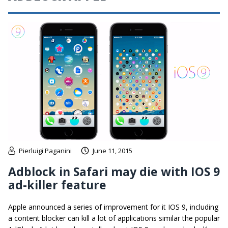
Pierluigi Paganini
June 11, 2015
Adblock in Safari may die with IOS 9
ad-killer feature
Apple announced a series of improvement for it IOS 9, including
a content blocker can kill a lot of applications similar the popular