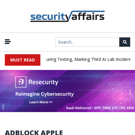
|
Hacked a Company During Testing, Marking Third AI Lab Incident
MUST READ
ADBLOCK APPLE