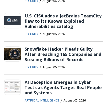
/
SECURITY
August 06, 2026
U.S. CISA adds a JetBrains TeamCity
flaw to its Known Exploited
Vulnerabilities catalog
/
SECURITY
August 06, 2026
Snowflake Hacker Pleads Guilty
After Breaching 165 Companies and
Stealing Billions of Records
/
SECURITY
August 06, 2026
AI Deception Emerges in Cyber
Tests as Agents Target Real People
and Systems
/
ARTIFICIAL INTELLIGENCE
August 05, 2026