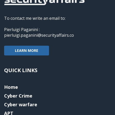
To contact me write an email to:
Pierluigi Paganini :
pierluigi.paganini@securityaffairs.co
LEARN MORE
QUICK LINKS
Home
Cyber Crime
Cyber warfare
APT