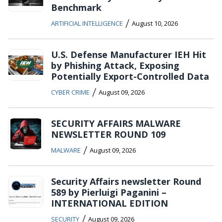
Benchmark
/
ARTIFICIAL INTELLIGENCE
August 10, 2026
U.S. Defense Manufacturer IEH Hit
by Phishing Attack, Exposing
Potentially Export-Controlled Data
/
CYBER CRIME
August 09, 2026
SECURITY AFFAIRS MALWARE
NEWSLETTER ROUND 109
/
MALWARE
August 09, 2026
Security Affairs newsletter Round
589 by Pierluigi Paganini –
INTERNATIONAL EDITION
/
SECURITY
August 09, 2026