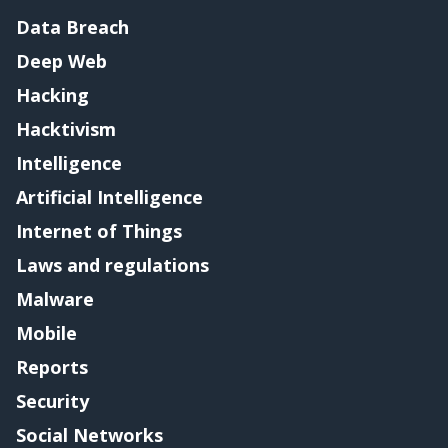
Data Breach
Deep Web
Hacking
Hacktivism
Intelligence
Artificial Intelligence
Internet of Things
Laws and regulations
Malware
Mobile
Reports
Security
Social Networks