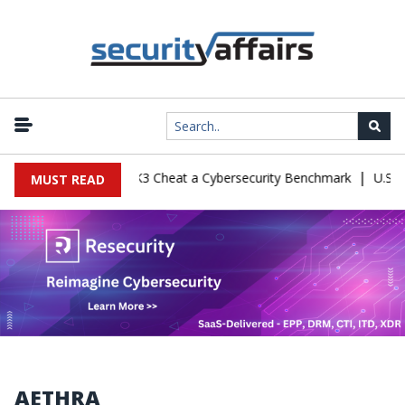
|
onfiguration Let Kimi K3 Cheat a Cybersecurity Benchmark
U.S. De
MUST READ
AETHRA