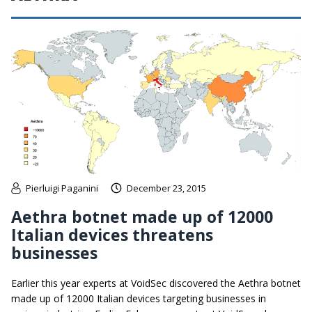
Pierluigi Paganini
December 23, 2015
Aethra botnet made up of 12000
Italian devices threatens
businesses
Earlier this year experts at VoidSec discovered the Aethra botnet
made up of 12000 Italian devices targeting businesses in