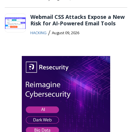
Webmail CSS Attacks Expose a New
Risk for AI-Powered Email Tools
/
HACKING
August 09, 2026