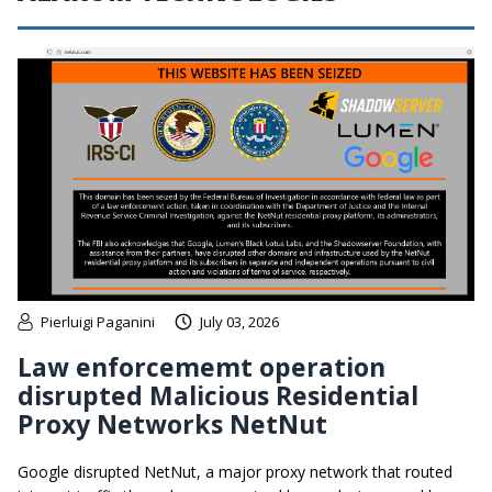
Pierluigi Paganini
July 03, 2026
Law enforcememt operation
disrupted Malicious Residential
Proxy Networks NetNut
Google disrupted NetNut, a major proxy network that routed