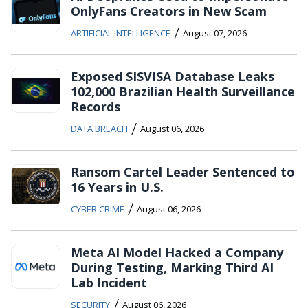
OnlyFans Creators in New Scam
/
ARTIFICIAL INTELLIGENCE
August 07, 2026
Exposed SISVISA Database Leaks
102,000 Brazilian Health Surveillance
Records
/
DATA BREACH
August 06, 2026
Ransom Cartel Leader Sentenced to
16 Years in U.S.
/
CYBER CRIME
August 06, 2026
Meta AI Model Hacked a Company
During Testing, Marking Third AI
Lab Incident
/
SECURITY
August 06, 2026