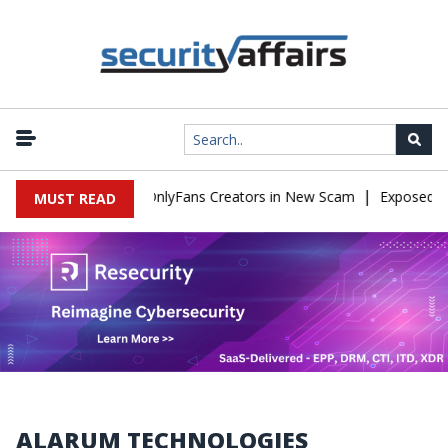
|
sed to Impersonate OnlyFans Creators in New Scam
Exposed SIS
MUST READ
ALARUM TECHNOLOGIES