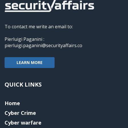
To contact me write an email to:
Pierluigi Paganini :
pierluigi.paganini@securityaffairs.co
LEARN MORE
QUICK LINKS
Home
Cyber Crime
Cyber warfare