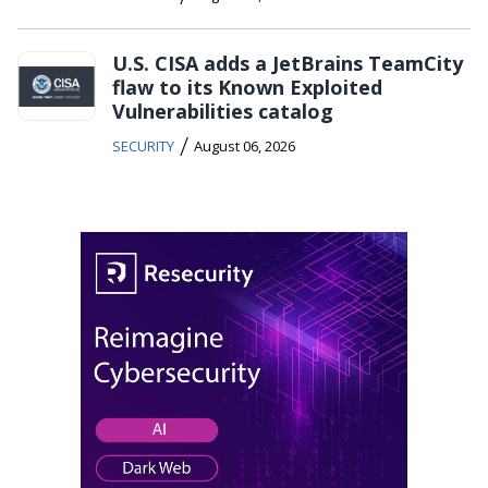
U.S. CISA adds a JetBrains TeamCity
flaw to its Known Exploited
Vulnerabilities catalog
/
SECURITY
August 06, 2026