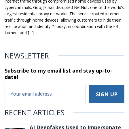
internet traffic through compromised home devices used by
cybercriminals. Google has disrupted NetNut, one of the world’s
largest residential proxy networks. The service routed internet
traffic through home devices, allowing customers to hide their
real location and identity. “Today, in coordination with the FBI,
Lumen, and […]
NEWSLETTER
Subscribe to my email list and stay
up-to-
date!
RECENT ARTICLES
AI Deepfakes Used to Impersonate