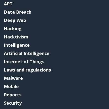
APT
Data Breach
Deep Web
Hacking
Hacktivism
Intelligence
Artificial Intelligence
Internet of Things
Laws and regulations
Malware
Mobile
Reports
Security