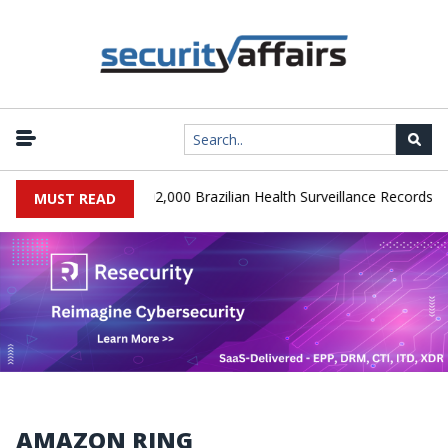
|
SA Database Leaks 102,000 Brazilian Health Surveillance Records
MUST READ
AMAZON RING