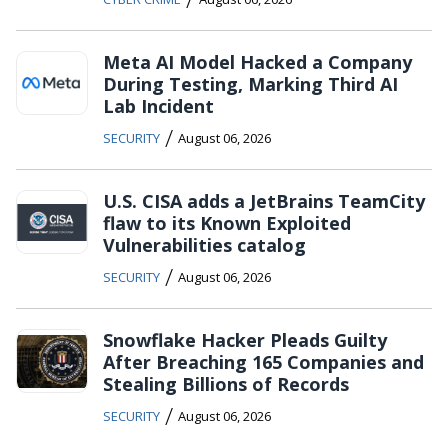
Meta AI Model Hacked a Company
During Testing, Marking Third AI
Lab Incident
/
SECURITY
August 06, 2026
U.S. CISA adds a JetBrains TeamCity
flaw to its Known Exploited
Vulnerabilities catalog
/
SECURITY
August 06, 2026
Snowflake Hacker Pleads Guilty
After Breaching 165 Companies and
Stealing Billions of Records
/
SECURITY
August 06, 2026