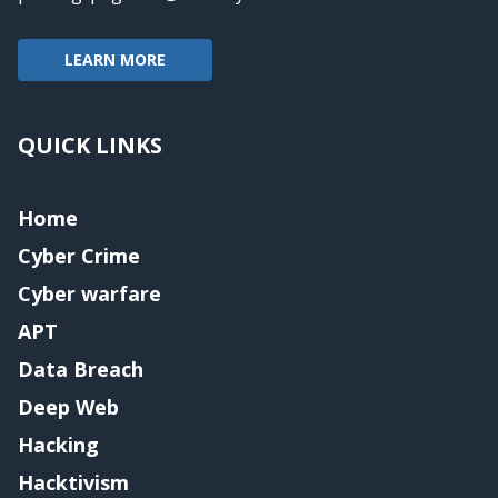
LEARN MORE
QUICK LINKS
Home
Cyber Crime
Cyber warfare
APT
Data Breach
Deep Web
Hacking
Hacktivism