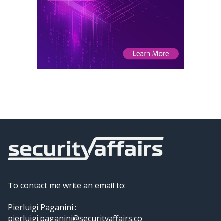
To contact me write an email to:
Pierluigi Paganini :
pierluigi.paganini@securityaffairs.co