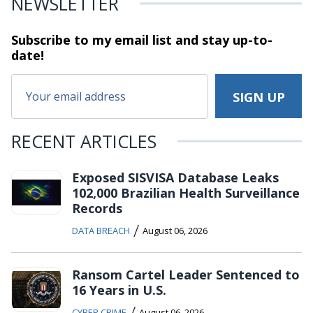
NEWSLETTER
Subscribe to my email list and stay
up-to-
date!
RECENT ARTICLES
Exposed SISVISA Database Leaks
102,000 Brazilian Health Surveillance
Records
/
DATA BREACH
August 06, 2026
Ransom Cartel Leader Sentenced to
16 Years in U.S.
/
CYBER CRIME
August 06, 2026