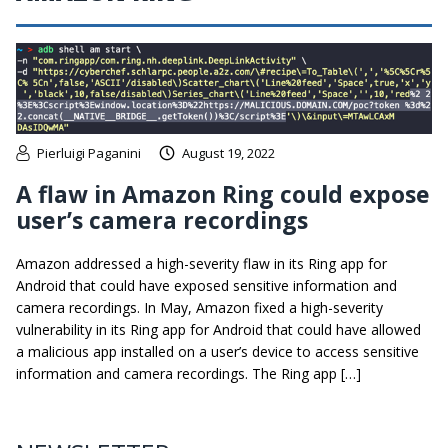
Pierluigi Paganini
August 19, 2022
A flaw in Amazon Ring could expose
user’s camera recordings
Amazon addressed a high-severity flaw in its Ring app for
Android that could have exposed sensitive information and
camera recordings. In May, Amazon fixed a high-severity
vulnerability in its Ring app for Android that could have allowed
a malicious app installed on a user’s device to access sensitive
information and camera recordings. The Ring app […]