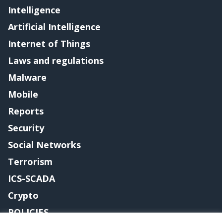
Intelligence
Artificial Intelligence
Internet of Things
Laws and regulations
Malware
Mobile
Reports
Security
Social Networks
Terrorism
ICS-SCADA
Crypto
POLICIES