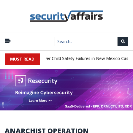
o Pay $567 Million Over Child Safety Failures in New Mexico Case
MUST READ
ANARCHIST OPERATION