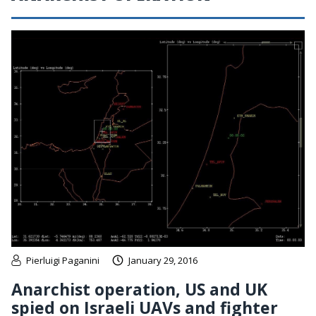
Pierluigi Paganini
January 29, 2016
Anarchist operation, US and UK
spied on Israeli UAVs and fighter