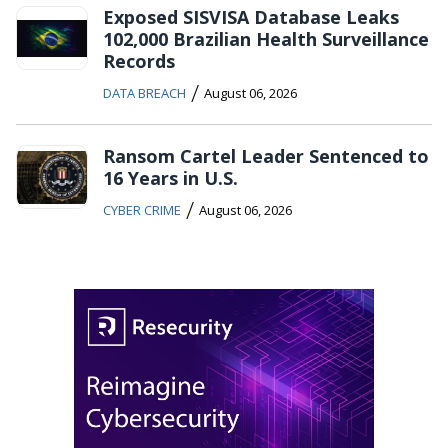
Exposed SISVISA Database Leaks
102,000 Brazilian Health Surveillance
Records
/
DATA BREACH
August 06, 2026
Ransom Cartel Leader Sentenced to
16 Years in U.S.
/
CYBER CRIME
August 06, 2026