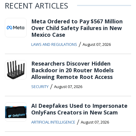
RECENT ARTICLES
Meta Ordered to Pay $567 Million
Over Child Safety Failures in New
Mexico Case
/
LAWS AND REGULATIONS
August 07, 2026
Researchers Discover Hidden
Backdoor in 20 Router Models
Allowing Remote Root Access
/
SECURITY
August 07, 2026
AI Deepfakes Used to Impersonate
OnlyFans Creators in New Scam
/
ARTIFICIAL INTELLIGENCE
August 07, 2026