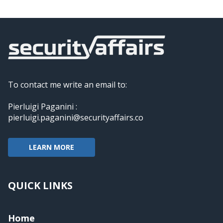
To contact me write an email to:
Pierluigi Paganini :
pierluigi.paganini@securityaffairs.co
LEARN MORE
QUICK LINKS
Home