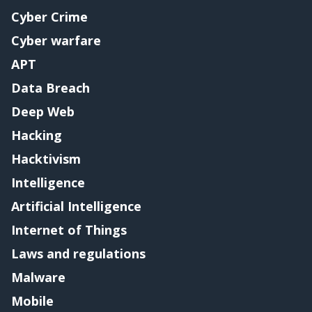
Cyber Crime
Cyber warfare
APT
Data Breach
Deep Web
Hacking
Hacktivism
Intelligence
Artificial Intelligence
Internet of Things
Laws and regulations
Malware
Mobile