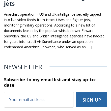
jets
Anarchist operation – US and UK intelligence secretly tapped
into live video feeds from Israeli UAVs and fighter jets,
monitoring military operations. According to a new lot of
documents leaked by the popular whistleblower Edward
Snowden, the US and British intelligence agencies have hacked
for years into Israeli Air Surveillance under an operation
codenamed Anarchist. Snowden, who served as an […]
NEWSLETTER
Subscribe to my email list and stay
up-to-
date!