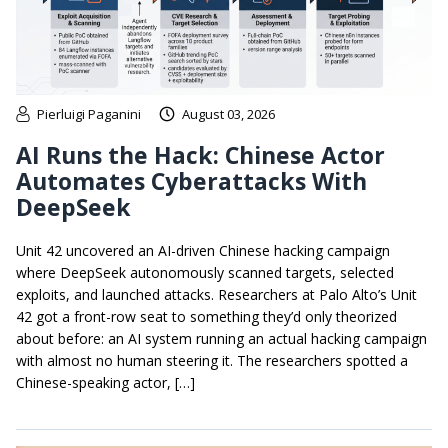
Pierluigi Paganini
August 03, 2026
AI Runs the Hack: Chinese Actor
Automates Cyberattacks With
DeepSeek
Unit 42 uncovered an AI-driven Chinese hacking campaign
where DeepSeek autonomously scanned targets, selected
exploits, and launched attacks. Researchers at Palo Alto’s Unit
42 got a front-row seat to something they’d only theorized
about before: an AI system running an actual hacking campaign
with almost no human steering it. The researchers spotted a
Chinese-speaking actor, […]