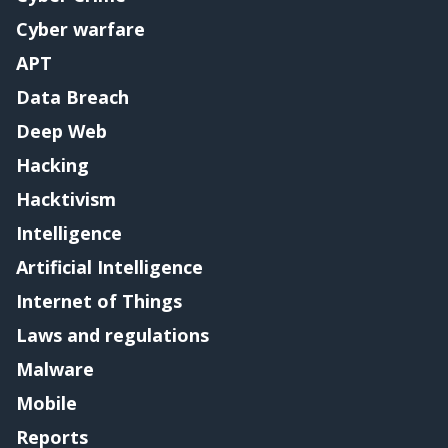
Cyber warfare
APT
Data Breach
Deep Web
Hacking
Hacktivism
Intelligence
Artificial Intelligence
Internet of Things
Laws and regulations
Malware
Mobile
Reports