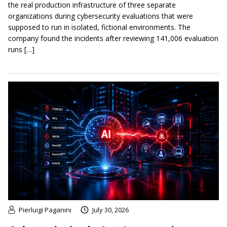
the real production infrastructure of three separate
organizations during cybersecurity evaluations that were
supposed to run in isolated, fictional environments. The
company found the incidents after reviewing 141,006 evaluation
runs […]
Pierluigi Paganini
July 30, 2026