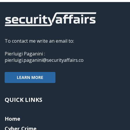
To contact me write an email to:
Pierluigi Paganini :
pierluigi.paganini@securityaffairs.co
LEARN MORE
QUICK LINKS
Home
Cyber Crime