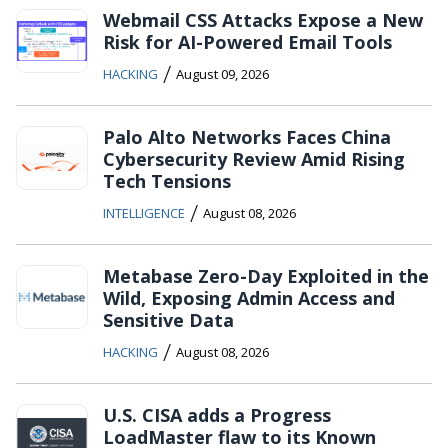
Webmail CSS Attacks Expose a New
Risk for AI-Powered Email Tools
/
HACKING
August 09, 2026
Palo Alto Networks Faces China
Cybersecurity Review Amid Rising
Tech Tensions
/
INTELLIGENCE
August 08, 2026
Metabase Zero-Day Exploited in the
Wild, Exposing Admin Access and
Sensitive Data
/
HACKING
August 08, 2026
U.S. CISA adds a Progress
LoadMaster flaw to its Known