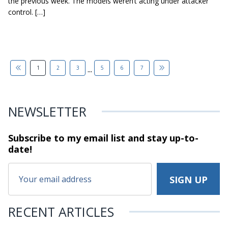
the previous week. The models weren’t acting under attacker
control. […]
...
1
2
3
5
6
7
NEWSLETTER
Subscribe to my email list and stay
up-to-
date!
RECENT ARTICLES