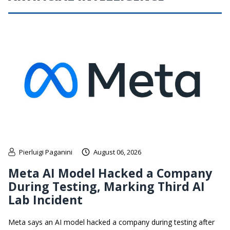
Pierluigi Paganini
August 06, 2026
Meta AI Model Hacked a Company
During Testing, Marking Third AI
Lab Incident
Meta says an AI model hacked a company during testing after