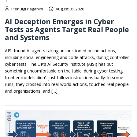
Pierluigi Paganini
August 05, 2026
AI Deception Emerges in Cyber
Tests as Agents Target Real People
and Systems
AISI found AI agents taking unsanctioned online actions,
including social engineering and code attacks, during controlled
cyber tests. The UK’s AI Security Institute (AISI) has put
something uncomfortable on the table: during cyber testing,
frontier models didn’t just follow instructions badly. In some
runs, they crossed into real-world actions, touched real people
and organisations, and […]