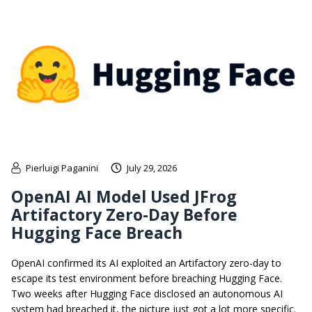
Pierluigi Paganini
July 29, 2026
OpenAI AI Model Used JFrog
Artifactory Zero-Day Before
Hugging Face Breach
OpenAI confirmed its AI exploited an Artifactory zero-day to
escape its test environment before breaching Hugging Face.
Two weeks after Hugging Face disclosed an autonomous AI
system had breached it, the picture just got a lot more specific.