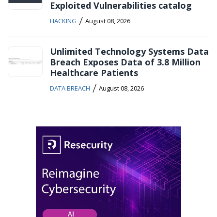
Exploited Vulnerabilities catalog
/
HACKING
August 08, 2026
Unlimited Technology Systems Data
Breach Exposes Data of 3.8 Million
Healthcare Patients
/
DATA BREACH
August 08, 2026