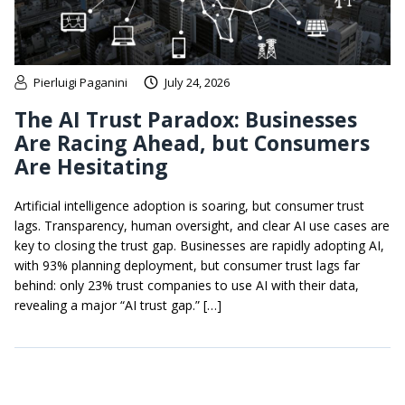
Pierluigi Paganini
July 24, 2026
The AI Trust Paradox: Businesses
Are Racing Ahead, but Consumers
Are Hesitating
Artificial intelligence adoption is soaring, but consumer trust
lags. Transparency, human oversight, and clear AI use cases are
key to closing the trust gap. Businesses are rapidly adopting AI,
with 93% planning deployment, but consumer trust lags far
behind: only 23% trust companies to use AI with their data,
revealing a major “AI trust gap.” […]