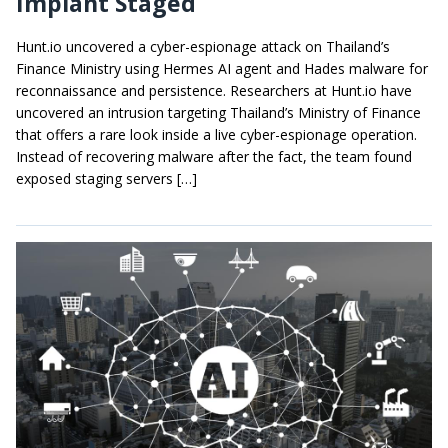
Implant Staged
Hunt.io uncovered a cyber-espionage attack on Thailand’s
Finance Ministry using Hermes AI agent and Hades malware for
reconnaissance and persistence. Researchers at Hunt.io have
uncovered an intrusion targeting Thailand’s Ministry of Finance
that offers a rare look inside a live cyber-espionage operation.
Instead of recovering malware after the fact, the team found
exposed staging servers […]