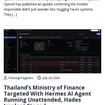
OpenAI has published an update confirming the models
responsible didn’t just wander into Hugging Face’s systems.
They […]
Pierluigi Paganini
July 24, 2026
Thailand’s Ministry of Finance
Targeted With Hermes AI Agent
Running Unattended, Hades