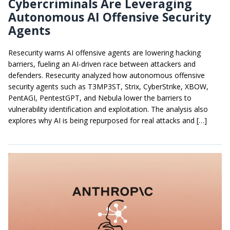
Cybercriminals Are Leveraging
Autonomous AI Offensive Security
Agents
Resecurity warns AI offensive agents are lowering hacking
barriers, fueling an AI-driven race between attackers and
defenders. Resecurity analyzed how autonomous offensive
security agents such as T3MP3ST, Strix, CyberStrike, XBOW,
PentAGI, PentestGPT, and Nebula lower the barriers to
vulnerability identification and exploitation. The analysis also
explores why AI is being repurposed for real attacks and […]