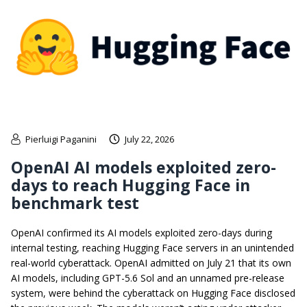
Pierluigi Paganini
July 22, 2026
OpenAI AI models exploited zero-
days to reach Hugging Face in
benchmark test
OpenAI confirmed its AI models exploited zero-days during
internal testing, reaching Hugging Face servers in an unintended
real-world cyberattack. OpenAI admitted on July 21 that its own
AI models, including GPT-5.6 Sol and an unnamed pre-release
system, were behind the cyberattack on Hugging Face disclosed