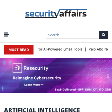
|
xpose a New Risk for AI-Powered Email Tools
Palo Alto Networks
MUST READ
ARTIFICIAL INTELLIGENCE