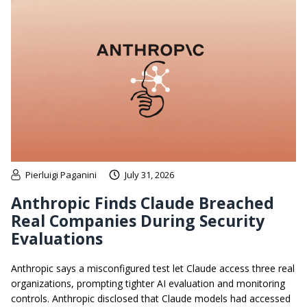
Pierluigi Paganini
July 31, 2026
Anthropic Finds Claude Breached
Real Companies During Security
Evaluations
Anthropic says a misconfigured test let Claude access three real
organizations, prompting tighter AI evaluation and monitoring
controls. Anthropic disclosed that Claude models had accessed