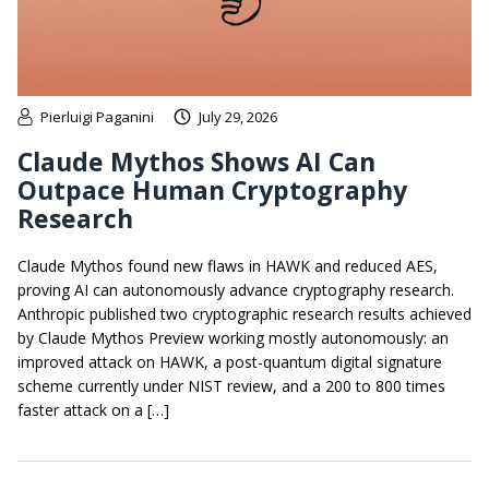
Pierluigi Paganini
July 29, 2026
Claude Mythos Shows AI Can
Outpace Human Cryptography
Research
Claude Mythos found new flaws in HAWK and reduced AES,
proving AI can autonomously advance cryptography research.
Anthropic published two cryptographic research results achieved
by Claude Mythos Preview working mostly autonomously: an
improved attack on HAWK, a post-quantum digital signature
scheme currently under NIST review, and a 200 to 800 times
faster attack on a […]