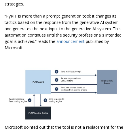
strategies.
“PyRIT is more than a prompt generation tool; it changes its
tactics based on the response from the generative AI system
and generates the next input to the generative AI system. This
automation continues until the security professional’s intended
goal is achieved.” reads the
announcement
published by
Microsoft.
Microsoft pointed out that the tool is not a replacement for the