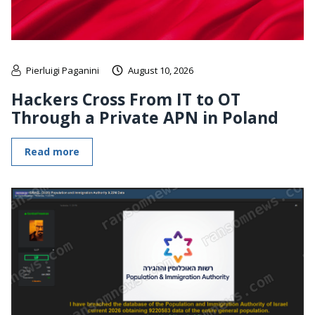
Pierluigi Paganini
August 10, 2026
Hackers Cross From IT to OT
Through a Private APN in Poland
Read more