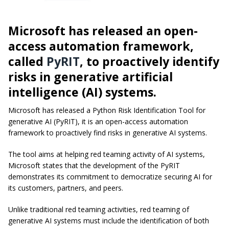
Microsoft has released an open-
access automation framework,
called
PyRIT
, to proactively identify
risks in generative artificial
intelligence (AI) systems.
Microsoft has released a Python Risk Identification Tool for
generative AI (PyRIT), it is an open-access automation
framework to proactively find risks in generative AI systems.
The tool aims at helping red teaming activity of AI systems,
Microsoft states that the development of the PyRIT
demonstrates its commitment to democratize securing AI for
its customers, partners, and peers.
Unlike traditional red teaming activities, red teaming of
generative AI systems must include the identification of both