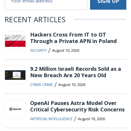
RECENT ARTICLES
Hackers Cross From IT to OT
Through a Private APN in Poland
/
SECURITY
August 10, 2026
9.2 Million Israeli Records Sold as a
New Breach Are 20 Years Old
/
CYBER CRIME
August 10, 2026
OpenAI Pauses Astra Model Over
Critical Cybersecurity Risk Concerns
/
ARTIFICIAL INTELLIGENCE
August 10, 2026