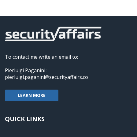
To contact me write an email to:
Pierluigi Paganini :
pierluigi.paganini@securityaffairs.co
LEARN MORE
QUICK LINKS