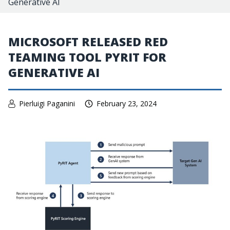
Generative AI
MICROSOFT RELEASED RED
TEAMING TOOL PYRIT FOR
GENERATIVE AI
Pierluigi Paganini
February 23, 2024