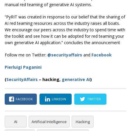
manual red teaming of generative AI systems.
“PyRIT was created in response to our belief that the sharing of
AI red teaming resources across the industry raises all boats.
We encourage our peers across the industry to spend time with
the toolkit and see how it can be adopted for red teaming your
own generative AI application.” concludes the announcement
Follow me on Twitter:
@securityaffairs
and
Facebook
Pierluigi Paganini
(
SecurityAffairs
–
hacking,
generative AI
)
FACEBOOK
LINKEDIN
TWITTER
AI
Artificial Intelligence
Hacking