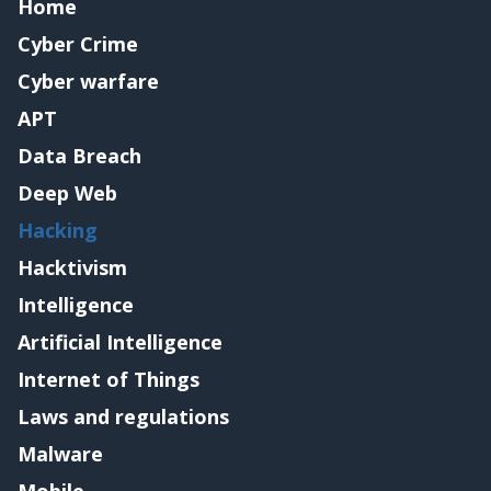
Home
Cyber Crime
Cyber warfare
APT
Data Breach
Deep Web
Hacking
Hacktivism
Intelligence
Artificial Intelligence
Internet of Things
Laws and regulations
Malware
Mobile