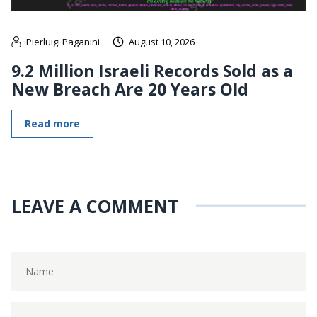
Pierluigi Paganini
August 10, 2026
9.2 Million Israeli Records Sold as a
New Breach Are 20 Years Old
Read more
LEAVE A COMMENT