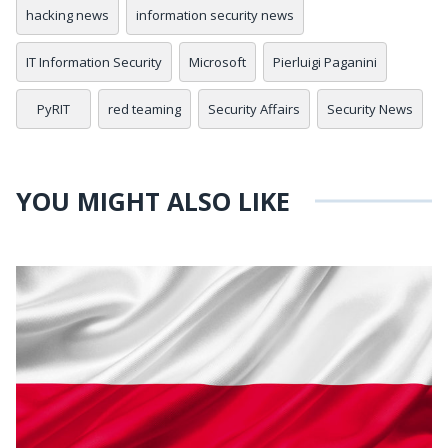
hacking news
information security news
IT Information Security
Microsoft
Pierluigi Paganini
PyRIT
red teaming
Security Affairs
Security News
YOU MIGHT ALSO LIKE