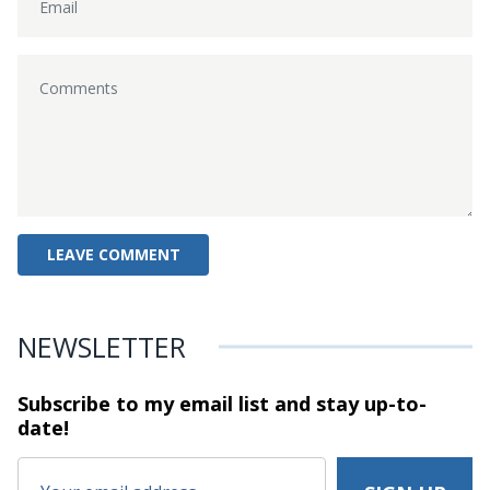
NEWSLETTER
Subscribe to my email list and stay
up-to-
date!