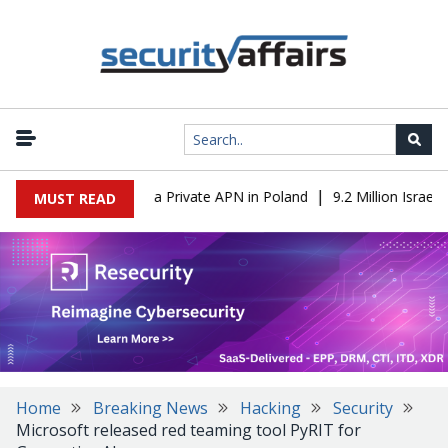
|
m IT to OT Through a Private APN in Poland
9.2 Million Israeli R
MUST READ
Home
Breaking News
Hacking
Security
Microsoft released red teaming tool PyRIT for