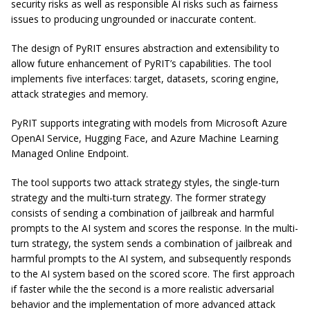
security risks as well as responsible AI risks such as fairness
issues to producing ungrounded or inaccurate content.
The design of PyRIT ensures abstraction and extensibility to
allow future enhancement of PyRIT’s capabilities. The tool
implements five interfaces: target, datasets, scoring engine,
attack strategies and memory.
​PyRIT supports integrating with models from Microsoft Azure
OpenAI Service, Hugging Face, and Azure Machine Learning
Managed Online Endpoint.
The tool supports two attack strategy styles, the single-turn
strategy and the multi-turn strategy. The former strategy
consists of sending a combination of jailbreak and harmful
prompts to the AI system and scores the response. In the multi-
turn strategy, the system sends a combination of jailbreak and
harmful prompts to the AI system, and subsequently responds
to the AI system based on the scored score. The first approach
if faster while the the second is a more realistic adversarial
behavior and the implementation of more advanced attack