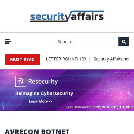
|
AIRS MALWARE NEWSLETTER ROUND 109
Security Affairs newsl
MUST READ
AVRECON BOTNET