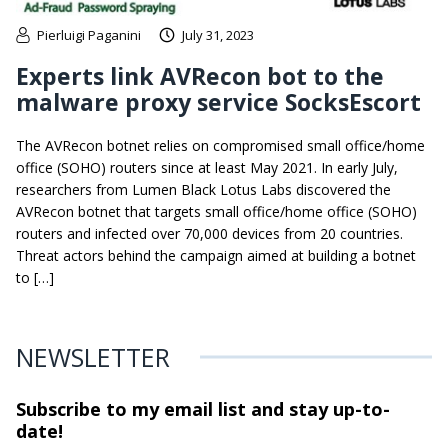
Pierluigi Paganini
July 31, 2023
Experts link AVRecon bot to the
malware proxy service SocksEscort
The AVRecon botnet relies on compromised small office/home
office (SOHO) routers since at least May 2021. In early July,
researchers from Lumen Black Lotus Labs discovered the
AVRecon botnet that targets small office/home office (SOHO)
routers and infected over 70,000 devices from 20 countries.
Threat actors behind the campaign aimed at building a botnet
to […]
NEWSLETTER
Subscribe to my email list and stay
up-to-
date!