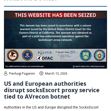
Pierluigi Paganini
March 13, 2026
US and European authorities
disrupt socksEscort proxy service
tied to AVrecon botnet
Authorities in the US and Europe disrupted the SocksEscort