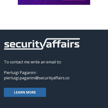
To contact me write an email to:
Pierluigi Paganini :
pierluigi.paganini@securityaffairs.co
LEARN MORE