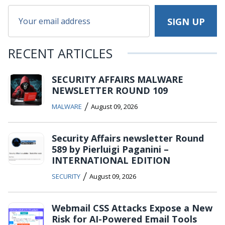
RECENT ARTICLES
SECURITY AFFAIRS MALWARE
NEWSLETTER ROUND 109
/
MALWARE
August 09, 2026
Security Affairs newsletter Round
589 by Pierluigi Paganini –
INTERNATIONAL EDITION
/
SECURITY
August 09, 2026
Webmail CSS Attacks Expose a New
Risk for AI-Powered Email Tools