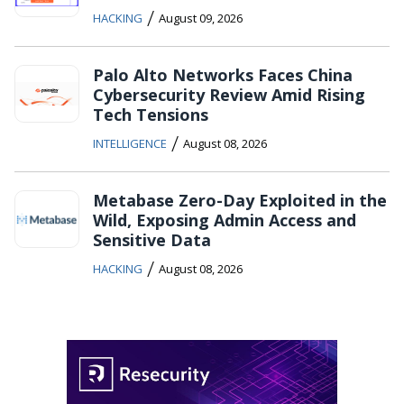
/
HACKING
August 09, 2026
Palo Alto Networks Faces China
Cybersecurity Review Amid Rising
Tech Tensions
/
INTELLIGENCE
August 08, 2026
Metabase Zero-Day Exploited in the
Wild, Exposing Admin Access and
Sensitive Data
/
HACKING
August 08, 2026