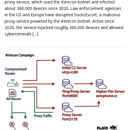
proxy service, which used the AVrecon botnet and infected
about 360,000 devices since 2020. Law enforcement agencies
in the US and Europe have disrupted SocksEscort, a malicious
proxy service powered by the AVrecon botnet. Active since
2020, the service hijacked roughly 360,000 devices and allowed
cybercriminals […]