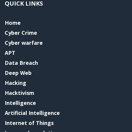
QUICK LINKS
Home
Cyber Crime
Cyber warfare
APT
Data Breach
Deep Web
Hacking
Hacktivism
Intelligence
Artificial Intelligence
Internet of Things