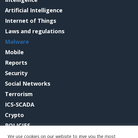
Artificial Intelligence
Internet of Things
Laws and regulations
Malware
Mobile
Reports
Security
Social Networks
Terrorism
ICS-SCADA
Crypto
POLICIES
Contact me
We use cookies on our website to give you the most