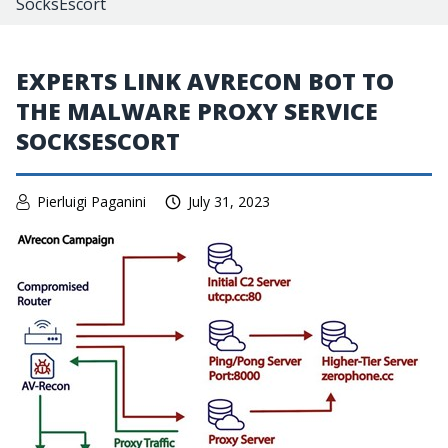
SocksEscort
EXPERTS LINK AVRECON BOT TO
THE MALWARE PROXY SERVICE
SOCKSESCORT
Pierluigi Paganini
July 31, 2023