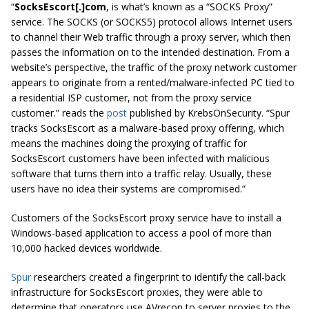
“
SocksEscort[.]com
, is what’s known as a “SOCKS Proxy”
service. The SOCKS (or SOCKS5) protocol allows Internet users
to channel their Web traffic through a proxy server, which then
passes the information on to the intended destination. From a
website’s perspective, the traffic of the proxy network customer
appears to originate from a rented/malware-infected PC tied to
a residential ISP customer, not from the proxy service
customer.” reads the
post
published by KrebsOnSecurity. “Spur
tracks SocksEscort as a malware-based proxy offering, which
means the machines doing the proxying of traffic for
SocksEscort customers have been infected with malicious
software that turns them into a traffic relay. Usually, these
users have no idea their systems are compromised.”
Customers of the SocksEscort proxy service have to install a
Windows-based application to access a pool of more than
10,000 hacked devices worldwide.
Spur
researchers created a fingerprint to identify the call-back
infrastructure for SocksEscort proxies, they were able to
determine that operators use AVrecon to server proxies to the