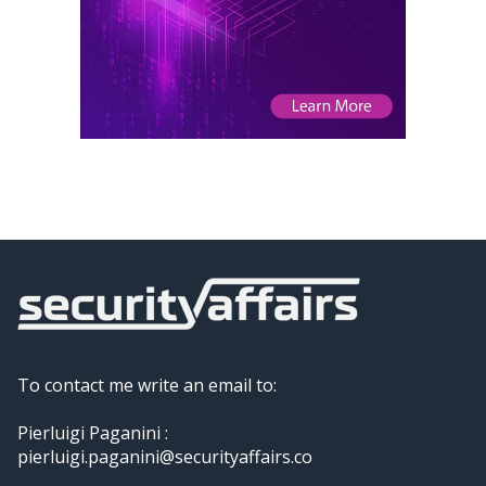
To contact me write an email to:
Pierluigi Paganini :
pierluigi.paganini@securityaffairs.co