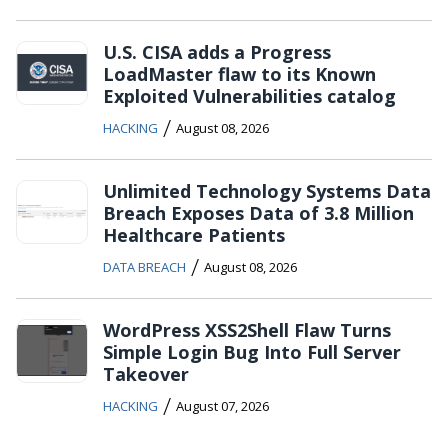
U.S. CISA adds a Progress
LoadMaster flaw to its Known
Exploited Vulnerabilities catalog
/
HACKING
August 08, 2026
Unlimited Technology Systems Data
Breach Exposes Data of 3.8 Million
Healthcare Patients
/
DATA BREACH
August 08, 2026
WordPress XSS2Shell Flaw Turns
Simple Login Bug Into Full Server
Takeover
/
HACKING
August 07, 2026