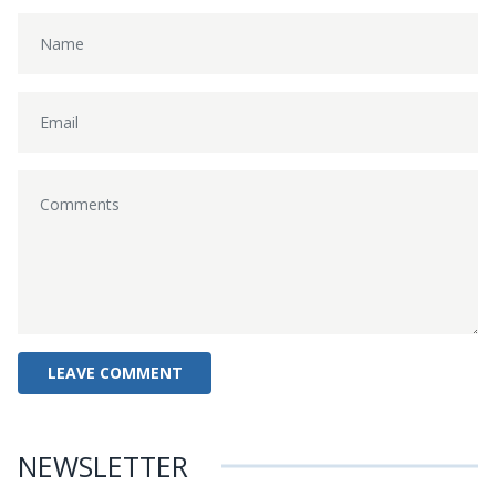
NEWSLETTER