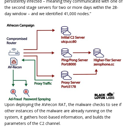
persistently infected – meaning they communicated with one of
the second stage servers for two or more days within the 28-
day window – and we identified 41,000 nodes.”
Upon deploying the AVrecon RAT, the malware checks to see if
other instances of the malware are already running on the
system, it gathers host-based information, and builds the
parameters of the C2 channel.