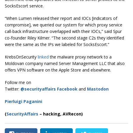
SocksEscort service.
“When Lumen released their report and IOCs [indicators of
compromise], we queried our system for which proxy service
call-back infrastructure overlapped with their IOCs,” said Spur
co-founder Riley Kilmer. “The second stage C2s they identified
were the same as the IPs we labeled for SocksEscort.”
KrebsOnSecurity
linked
the malware proxy network to a
Moldovan company named Server Management LLC that also
offers VPN software on the Apple Store and elsewhere.
Follow me on
Twitter:
@securityaffairs
Facebook
and
Mastodon
Pierluigi Paganini
(
SecurityAffairs
–
hacking,
AVRecon)