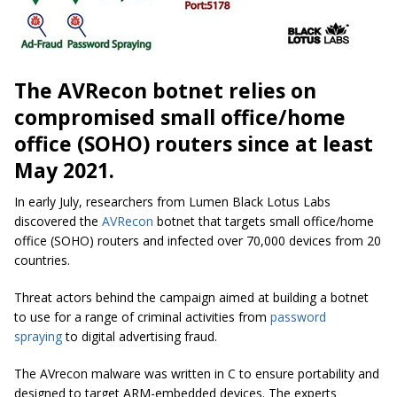
The AVRecon botnet relies on
compromised small office/home
office (SOHO) routers since at least
May 2021.
In early July, researchers from Lumen Black Lotus Labs
discovered the
AVRecon
botnet that targets small office/home
office (SOHO) routers and infected over 70,000 devices from 20
countries.
Threat actors behind the campaign aimed at building a botnet
to use for a range of criminal activities from
password
spraying
to digital advertising fraud.
The AVrecon malware was written in C to ensure portability and
designed to target ARM-embedded devices. The experts