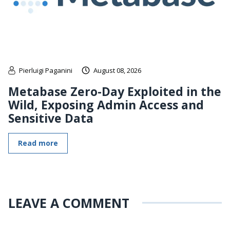
Pierluigi Paganini
August 08, 2026
Metabase Zero-Day Exploited in the
Wild, Exposing Admin Access and
Sensitive Data
Read more
LEAVE A COMMENT