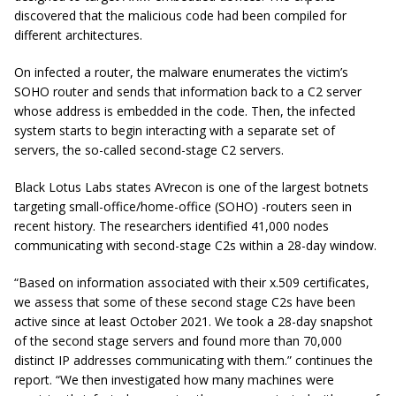
discovered that the malicious code had been compiled for
different architectures.
On infected a router, the malware enumerates the victim’s
SOHO router and sends that information back to a C2 server
whose address is embedded in the code. Then, the infected
system starts to begin interacting with a separate set of
servers, the so-called second-stage C2 servers.
Black Lotus Labs states AVrecon is one of the largest botnets
targeting small-office/home-office (SOHO) -routers seen in
recent history. The researchers identified 41,000 nodes
communicating with second-stage C2s within a 28-day window.
“Based on information associated with their x.509 certificates,
we assess that some of these second stage C2s have been
active since at least October 2021. We took a 28-day snapshot
of the second stage servers and found more than 70,000
distinct IP addresses communicating with them.” continues the
report. “We then investigated how many machines were