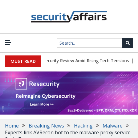
|
Faces China Cybersecurity Review Amid Rising Tech Tensions
Meta
MUST READ
Home
Breaking News
Hacking
Malware
Experts link AVRecon bot to the malware proxy service