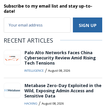
Subscribe to my email list and stay
up-to-
date!
RECENT ARTICLES
Palo Alto Networks Faces China
Cybersecurity Review Amid Rising
Tech Tensions
/
INTELLIGENCE
August 08, 2026
Metabase Zero-Day Exploited in the
Wild, Exposing Admin Access and
Sensitive Data
/
HACKING
August 08, 2026