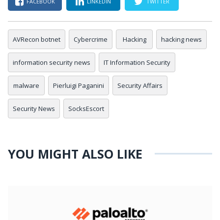
FACEBOOK
LINKEDIN
TWITTER
AVRecon botnet
Cybercrime
Hacking
hacking news
information security news
IT Information Security
malware
Pierluigi Paganini
Security Affairs
Security News
SocksEscort
YOU MIGHT ALSO LIKE