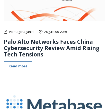
Pierluigi Paganini
August 08, 2026
Palo Alto Networks Faces China
Cybersecurity Review Amid Rising
Tech Tensions
Read more