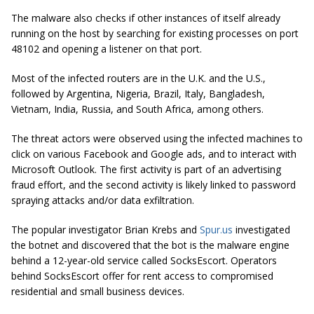
The malware also checks if other instances of itself already
running on the host by searching for existing processes on port
48102 and opening a listener on that port.
Most of the infected routers are in the U.K. and the U.S.,
followed by Argentina, Nigeria, Brazil, Italy, Bangladesh,
Vietnam, India, Russia, and South Africa, among others.
The threat actors were observed using the infected machines to
click on various Facebook and Google ads, and to interact with
Microsoft Outlook. The first activity is part of an advertising
fraud effort, and the second activity is likely linked to password
spraying attacks and/or data exfiltration.
The popular investigator Brian Krebs and
Spur.us
investigated
the botnet and discovered that the bot is the malware engine
behind a 12-year-old service called SocksEscort. Operators
behind SocksEscort offer for rent access to compromised
residential and small business devices.