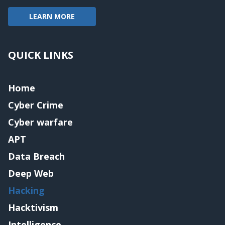
LEARN MORE
QUICK LINKS
Home
Cyber Crime
Cyber warfare
APT
Data Breach
Deep Web
Hacking
Hacktivism
Intelligence