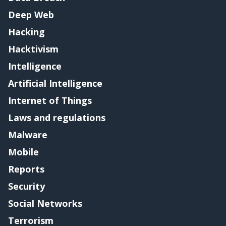
Deep Web
Hacking
Hacktivism
Intelligence
Artificial Intelligence
Internet of Things
Laws and regulations
Malware
Mobile
Reports
Security
Social Networks
Terrorism