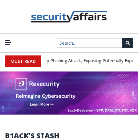
anufacturer IEH Hit by Phishing Attack, Exposing Potentially Export-
MUST READ
B1ACK’S STASH