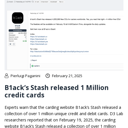
Pierluigi Paganini
February 21, 2025
B1ack’s Stash released 1 Million
credit cards
Experts warn that the carding website B1ack’s Stash released a
collection of over 1 million unique credit and debit cards. D3 Lab
researchers reported that on February 19, 2025, the carding
website B1ack’s Stash released a collection of over 1 million