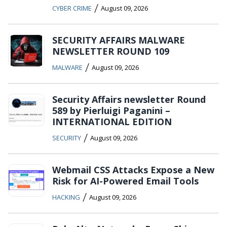
/
CYBER CRIME
August 09, 2026
SECURITY AFFAIRS MALWARE
NEWSLETTER ROUND 109
/
MALWARE
August 09, 2026
Security Affairs newsletter Round
589 by Pierluigi Paganini –
INTERNATIONAL EDITION
/
SECURITY
August 09, 2026
Webmail CSS Attacks Expose a New
Risk for AI-Powered Email Tools
/
HACKING
August 09, 2026