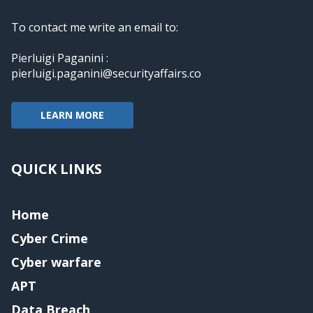
To contact me write an email to:
Pierluigi Paganini :
pierluigi.paganini@securityaffairs.co
LEARN MORE
QUICK LINKS
Home
Cyber Crime
Cyber warfare
APT
Data Breach