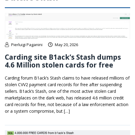
Pierluigi Paganini
May 20, 2026
Carding site B1ack’s Stash dumps
4.6 Million stolen cards for free
Carding forum B1ack’s Stash claims to have released millions of
stolen CVV2 payment card records for free after suspending
sellers. B1ack’s Stash, one of the most active stolen card
marketplaces on the dark web, has released 4.6 million credit
card records for free, not because of a law enforcement action
or a system compromise, but […]