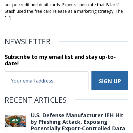
unique credit and debit cards. Experts speculate that B1ack’s
Stash used the free card release as a marketing strategy. The
[…]
NEWSLETTER
Subscribe to my email list and stay
up-to-
date!
RECENT ARTICLES
U.S. Defense Manufacturer IEH Hit
by Phishing Attack, Exposing
Potentially Export-Controlled Data