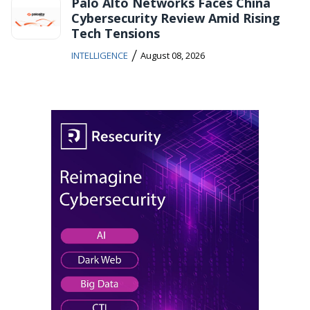
Palo Alto Networks Faces China
Cybersecurity Review Amid Rising
Tech Tensions
/
INTELLIGENCE
August 08, 2026