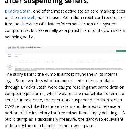
after suspending sellers.
B1ack’s Stash
, one of the most active stolen card marketplaces
on the
dark web
, has released 4.6 million credit card records for
free, not because of a law enforcement action or a system
compromise, but essentially as a punishment for its own sellers
behaving badly.
The story behind the dump is almost mundane in its internal
logic. Some vendors who had purchased stolen card data
through B1ack’s Stash were caught reselling that same data on
competing platforms, which violated the marketplace’s terms of
service. In response, the operators suspended 8 million stolen
CVV2 records linked to those sellers and decided to release a
portion of the inventory for free rather than simply deleting it. A
public dump as a disciplinary measure, the dark web equivalent
of burning the merchandise in the town square.