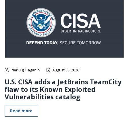
Pierluigi Paganini
August 06, 2026
U.S. CISA adds a JetBrains TeamCity
flaw to its Known Exploited
Vulnerabilities catalog
Read more