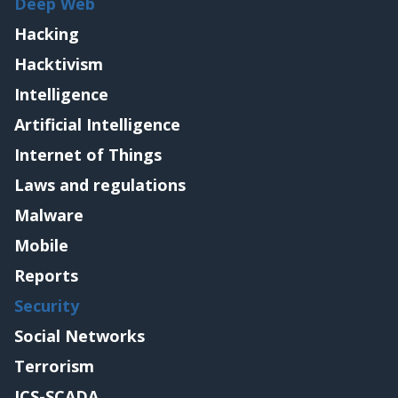
Deep Web
Hacking
Hacktivism
Intelligence
Artificial Intelligence
Internet of Things
Laws and regulations
Malware
Mobile
Reports
Security
Social Networks
Terrorism
ICS-SCADA