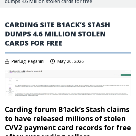
dumps 4.6 Million stolen cards for free
CARDING SITE B1ACK’S STASH
DUMPS 4.6 MILLION STOLEN
CARDS FOR FREE
Pierluigi Paganini
May 20, 2026
Carding forum B1ack’s Stash claims
to have released millions of stolen
CVV2 payment card records for free