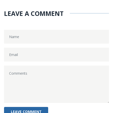
LEAVE A COMMENT