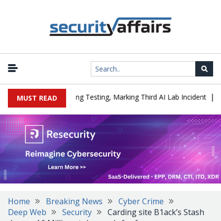
|
ed a Company During Testing, Marking Third AI Lab Incident
U.S.
MUST READ
Home
Breaking News
Cyber Crime
Deep Web
Security
Carding site B1ack’s Stash