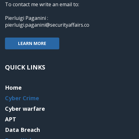
To contact me write an email to:
Pierluigi Paganini :
pierluigi.paganini@securityaffairs.co
LEARN MORE
QUICK LINKS
Home
Cyber Crime
Cyber warfare
APT
Data Breach