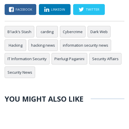
FACEBOOK
LINKEDIN
TWITTER
B1ack’s Stash
carding
Cybercrime
Dark Web
Hacking
hacking news
information security news
IT Information Security
Pierluigi Paganini
Security Affairs
Security News
YOU MIGHT ALSO LIKE