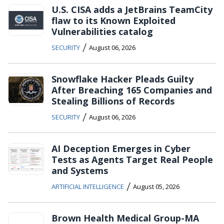
U.S. CISA adds a JetBrains TeamCity
flaw to its Known Exploited
Vulnerabilities catalog
/
SECURITY
August 06, 2026
Snowflake Hacker Pleads Guilty
After Breaching 165 Companies and
Stealing Billions of Records
/
SECURITY
August 06, 2026
AI Deception Emerges in Cyber
Tests as Agents Target Real People
and Systems
/
ARTIFICIAL INTELLIGENCE
August 05, 2026
Brown Health Medical Group-MA