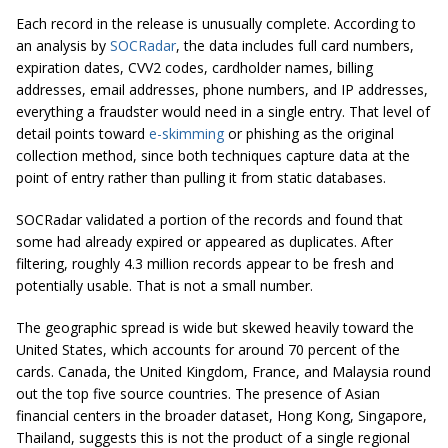
Each record in the release is unusually complete. According to
an analysis by
SOCRadar
, the data includes full card numbers,
expiration dates, CVV2 codes, cardholder names, billing
addresses, email addresses, phone numbers, and IP addresses,
everything a fraudster would need in a single entry. That level of
detail points toward
e-skimming
or phishing as the original
collection method, since both techniques capture data at the
point of entry rather than pulling it from static databases.
SOCRadar validated a portion of the records and found that
some had already expired or appeared as duplicates. After
filtering, roughly 4.3 million records appear to be fresh and
potentially usable. That is not a small number.
The geographic spread is wide but skewed heavily toward the
United States, which accounts for around 70 percent of the
cards. Canada, the United Kingdom, France, and Malaysia round
out the top five source countries. The presence of Asian
financial centers in the broader dataset, Hong Kong, Singapore,
Thailand, suggests this is not the product of a single regional