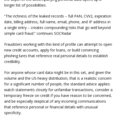
longer list of possibilities.
“The richness of the leaked records – full PAN, CVV2, expiration
date, billing address, full name, email, phone, and IP address in
a single entry – creates compounding risks that go well beyond
simple card fraud.” continues SOCRadar
Fraudsters working with this kind of profile can attempt to open
new credit accounts, apply for loans, or build convincing
phishing lures that reference real personal details to establish
credibility.
For anyone whose card data might be in this set, and given the
volume and the US-heavy distribution, that is a realistic concern
for a significant number of people, the standard advice applies:
watch statements closely for unfamiliar transactions, consider a
temporary freeze on credit if you have reason to be concerned,
and be especially skeptical of any incoming communications
that reference personal or financial details with unusual
specificity.