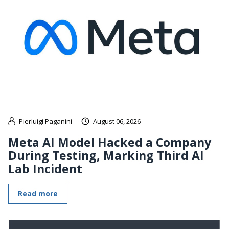
Pierluigi Paganini
August 06, 2026
Meta AI Model Hacked a Company
During Testing, Marking Third AI
Lab Incident
Read more