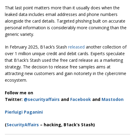
That last point matters more than it usually does when the
leaked data includes email addresses and phone numbers
alongside the card details. Targeted phishing built on accurate
personal information is considerably more convincing than the
generic variety.
In February 2025, B1ack’s Stash
released
another collection of
over 1 million unique credit and debit cards. Experts speculate
that B1ack’s Stash used the free card release as a marketing
strategy. The decision to release free samples aims at
attracting new customers and gain notoriety in the cybercrime
ecosystem.
Follow me on
Twitter:
@securityaffairs
and
Facebook
and
Mastodon
Pierluigi Paganini
(
SecurityAffairs
– hacking, B1ack’s Stash)