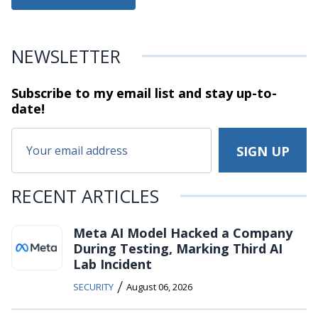
NEWSLETTER
Subscribe to my email list and stay
up-to-
date!
RECENT ARTICLES
Meta AI Model Hacked a Company
During Testing, Marking Third AI
Lab Incident
/
SECURITY
August 06, 2026