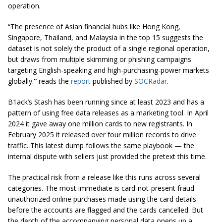
operation.
“The presence of Asian financial hubs like Hong Kong,
Singapore, Thailand, and Malaysia in the top 15 suggests the
dataset is not solely the product of a single regional operation,
but draws from multiple skimming or phishing campaigns
targeting English-speaking and high-purchasing-power markets
globally.
“
reads the
report
published by
SOCRadar
.
B1ack’s Stash has been running since at least 2023 and has a
pattern of using free data releases as a marketing tool. In April
2024 it gave away one million cards to new registrants. In
February 2025 it released over four million records to drive
traffic. This latest dump follows the same playbook — the
internal dispute with sellers just provided the pretext this time.
The practical risk from a release like this runs across several
categories. The most immediate is card-not-present fraud:
unauthorized online purchases made using the card details
before the accounts are flagged and the cards cancelled. But
the depth of the accompanying personal data opens up a