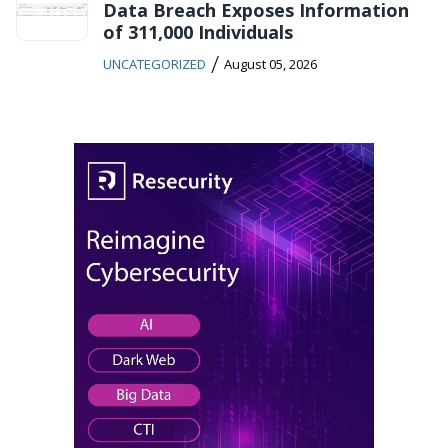
Data Breach Exposes Information
of 311,000 Individuals
/
UNCATEGORIZED
August 05, 2026