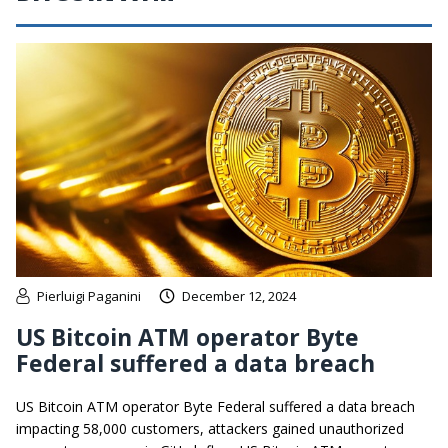
Pierluigi Paganini
December 12, 2024
US Bitcoin ATM operator Byte
Federal suffered a data breach
US Bitcoin ATM operator Byte Federal suffered a data breach
impacting 58,000 customers, attackers gained unauthorized