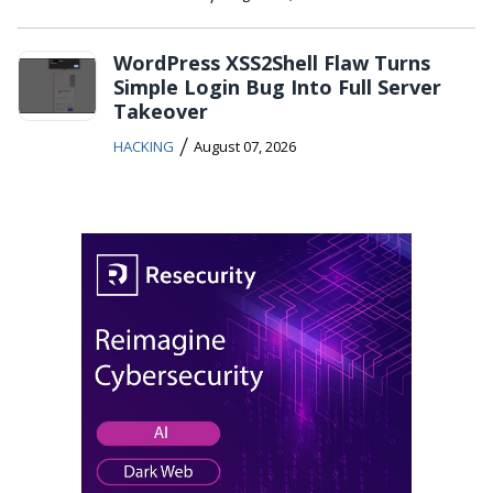
WordPress XSS2Shell Flaw Turns
Simple Login Bug Into Full Server
Takeover
/
HACKING
August 07, 2026