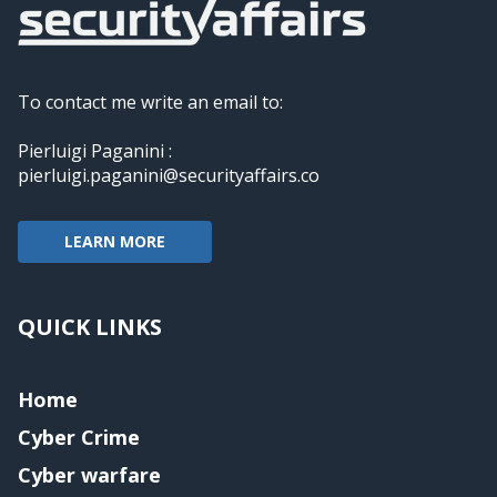
To contact me write an email to:
Pierluigi Paganini :
pierluigi.paganini@securityaffairs.co
LEARN MORE
QUICK LINKS
Home
Cyber Crime
Cyber warfare