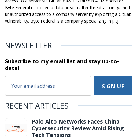
access to a server via GitLab flaw. US Bitcoin ATM operator
Byte Federal disclosed a data breach after threat actors gained
unauthorized access to a company server by exploiting a GitLab
vulnerability. Byte Federal is a company specializing in […]
NEWSLETTER
Subscribe to my email list and stay
up-to-
date!
RECENT ARTICLES
Palo Alto Networks Faces China
Cybersecurity Review Amid Rising
Tech Tensions