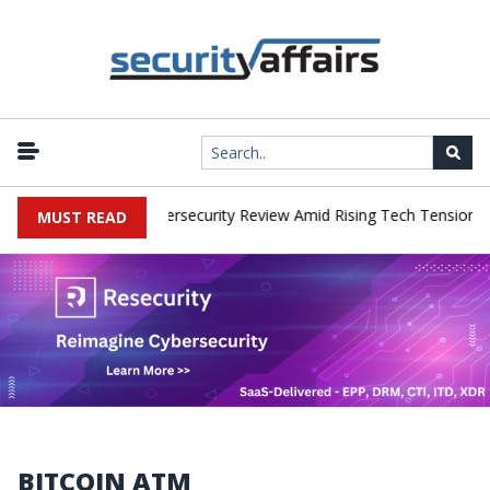
orks Faces China Cybersecurity Review Amid Rising Tech Tensions
MUST READ
BITCOIN ATM