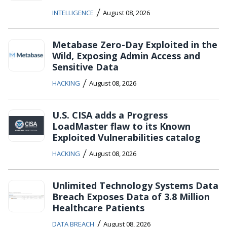
/
INTELLIGENCE
August 08, 2026
Metabase Zero-Day Exploited in the
Wild, Exposing Admin Access and
Sensitive Data
/
HACKING
August 08, 2026
U.S. CISA adds a Progress
LoadMaster flaw to its Known
Exploited Vulnerabilities catalog
/
HACKING
August 08, 2026
Unlimited Technology Systems Data
Breach Exposes Data of 3.8 Million
Healthcare Patients
/
DATA BREACH
August 08, 2026