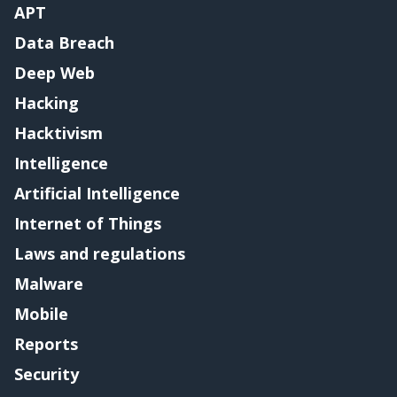
APT
Data Breach
Deep Web
Hacking
Hacktivism
Intelligence
Artificial Intelligence
Internet of Things
Laws and regulations
Malware
Mobile
Reports
Security