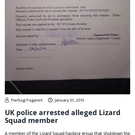
Pierluigi Paganini
January 01, 2015
UK police arrested alleged Lizard
Squad member
A member of the Lizard Squad hacking group that shutdown the