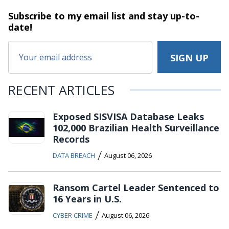
Subscribe to my email list and stay
up-to-
date!
RECENT ARTICLES
Exposed SISVISA Database Leaks
102,000 Brazilian Health Surveillance
Records
/
DATA BREACH
August 06, 2026
Ransom Cartel Leader Sentenced to
16 Years in U.S.
/
CYBER CRIME
August 06, 2026