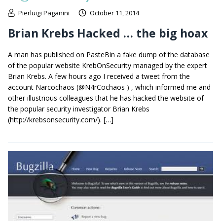
Pierluigi Paganini
October 11, 2014
Brian Krebs Hacked … the big hoax
A man has published on PasteBin a fake dump of the database
of the popular website KrebOnSecurity managed by the expert
Brian Krebs. A few hours ago I received a tweet from the
account Narcochaos (@N4rCochaos ) , which informed me and
other illustrious colleagues that he has hacked the website of
the popular security investigator Brian Krebs
(http://krebsonsecurity.com/). […]