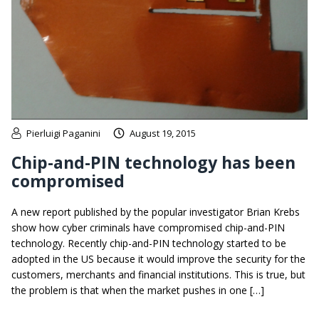
Pierluigi Paganini
August 19, 2015
Chip-and-PIN technology has been
compromised
A new report published by the popular investigator Brian Krebs
show how cyber criminals have compromised chip-and-PIN
technology. Recently chip-and-PIN technology started to be
adopted in the US because it would improve the security for the
customers, merchants and financial institutions. This is true, but
the problem is that when the market pushes in one […]