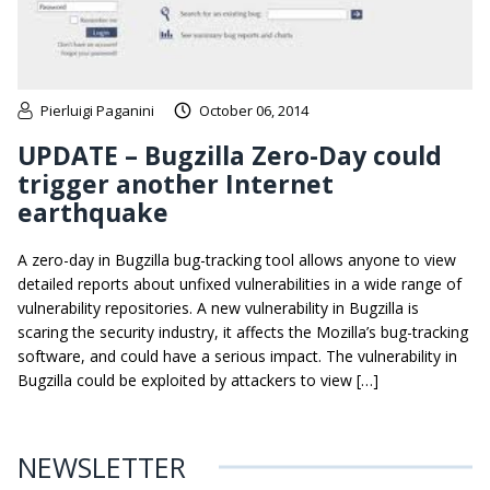
Pierluigi Paganini
October 06, 2014
UPDATE – Bugzilla Zero-Day could
trigger another Internet
earthquake
A zero-day in Bugzilla bug-tracking tool allows anyone to view
detailed reports about unfixed vulnerabilities in a wide range of
vulnerability repositories. A new vulnerability in Bugzilla is
scaring the security industry, it affects the Mozilla’s bug-tracking
software, and could have a serious impact. The vulnerability in
Bugzilla could be exploited by attackers to view […]
NEWSLETTER