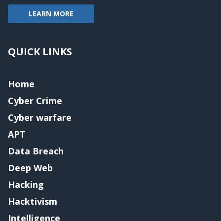
LEARN MORE
QUICK LINKS
Home
Cyber Crime
Cyber warfare
APT
Data Breach
Deep Web
Hacking
Hacktivism
Intelligence