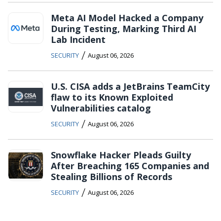
Meta AI Model Hacked a Company
During Testing, Marking Third AI
Lab Incident
/
SECURITY
August 06, 2026
U.S. CISA adds a JetBrains TeamCity
flaw to its Known Exploited
Vulnerabilities catalog
/
SECURITY
August 06, 2026
Snowflake Hacker Pleads Guilty
After Breaching 165 Companies and
Stealing Billions of Records
/
SECURITY
August 06, 2026