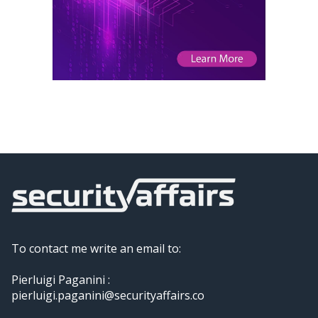
To contact me write an email to:
Pierluigi Paganini :
pierluigi.paganini@securityaffairs.co