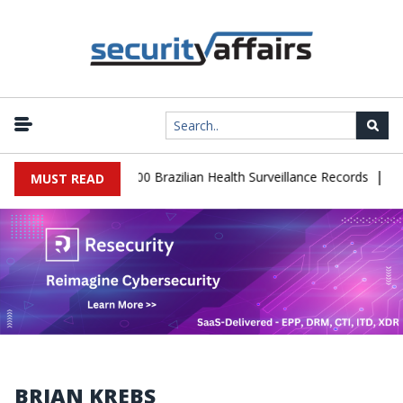
|
base Leaks 102,000 Brazilian Health Surveillance Records
Ransom
MUST READ
BRIAN KREBS