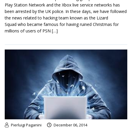
Play Station Network and the Xbox live service networks has
been arrested by the UK police. In these days, we have followed
the news related to hacking team known as the Lizard
Squad who became famous for having ruined Christmas for
millions of users of PSN […]
Pierluigi Paganini
December 06, 2014