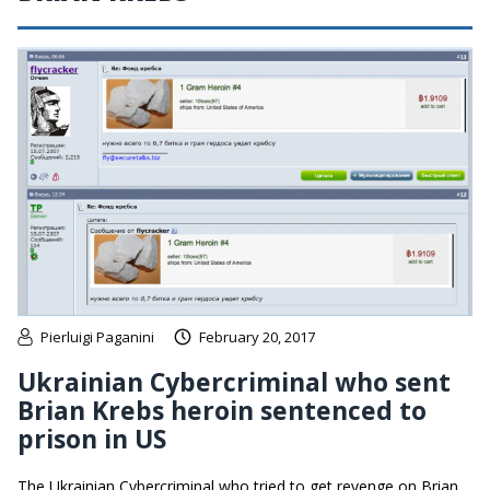
Pierluigi Paganini
February 20, 2017
Ukrainian Cybercriminal who sent
Brian Krebs heroin sentenced to
prison in US
The Ukrainian Cybercriminal who tried to get revenge on Brian