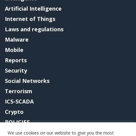
Artificial Intelligence
Internet of Things
Laws and regulations
Malware
Mobile
Reports
Security
Social Networks
Terrorism
ICS-SCADA
Crypto
POLICIES
Contact me
We use cookies on our website to give you the most