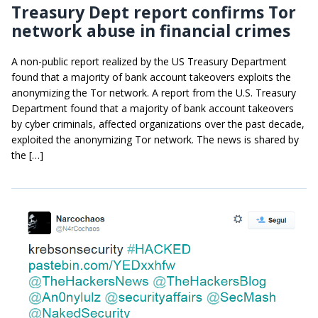
Treasury Dept report confirms Tor
network abuse in financial crimes
A non-public report realized by the US Treasury Department
found that a majority of bank account takeovers exploits the
anonymizing the Tor network. A report from the U.S. Treasury
Department found that a majority of bank account takeovers
by cyber criminals, affected organizations over the past decade,
exploited the anonymizing Tor network. The news is shared by
the […]