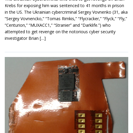
Krebs for exposing him was sentenced to 41 months in prison
in the US. The Ukrainian cybercriminal Sergey Vovnenko (31, aka
“Sergey Vovnencko,” “Tomas Rimkis,” “Flycracker,” “Flyck,” “Fly,”
“Centurion,” “MUXACC1,” “Stranier” and “Darklife.”) who
attempted to get revenge on the notorious cyber security
investigator Brian […]