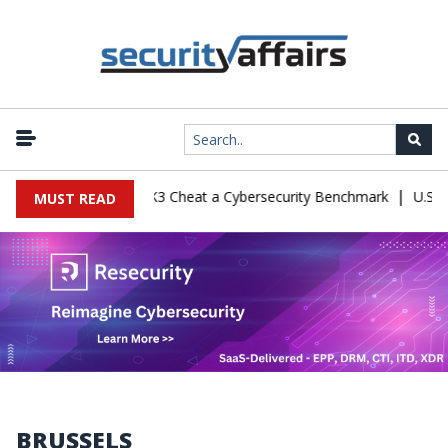
|
nfiguration Let Kimi K3 Cheat a Cybersecurity Benchmark
U.S. De
MUST READ
BRUSSELS