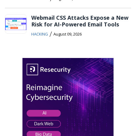
Webmail CSS Attacks Expose a New
Risk for AI-Powered Email Tools
/
HACKING
August 09, 2026