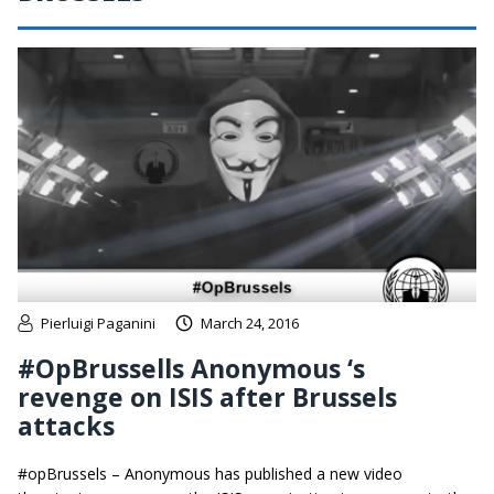
Pierluigi Paganini
March 24, 2016
#OpBrussells Anonymous ‘s
revenge on ISIS after Brussels
attacks
#opBrussels – Anonymous has published a new video