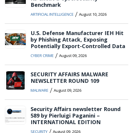
Benchmark
/
ARTIFICIAL INTELLIGENCE
August 10, 2026
U.S. Defense Manufacturer IEH Hit
by Phishing Attack, Exposing
Potentially Export-Controlled Data
/
CYBER CRIME
August 09, 2026
SECURITY AFFAIRS MALWARE
NEWSLETTER ROUND 109
/
MALWARE
August 09, 2026
Security Affairs newsletter Round
589 by Pierluigi Paganini –
INTERNATIONAL EDITION
/
SECURITY
August 09, 2026