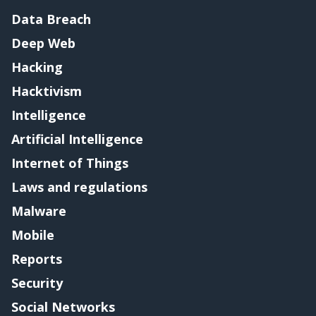
Data Breach
Deep Web
Hacking
Hacktivism
Intelligence
Artificial Intelligence
Internet of Things
Laws and regulations
Malware
Mobile
Reports
Security
Social Networks