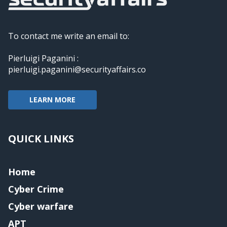
To contact me write an email to:
Pierluigi Paganini :
pierluigi.paganini@securityaffairs.co
LEARN MORE
QUICK LINKS
Home
Cyber Crime
Cyber warfare
APT