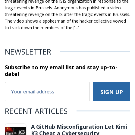
threatening revenge on the ISIS organization in response to the
tragic events in Brussels. Anonymous has published a video
threatening revenge on the IS after the tragic events in Brussels.
The video shows a spokesman of the hacker collective vowed
to track down the members of the […]
NEWSLETTER
Subscribe to my email list and stay
up-to-
date!
RECENT ARTICLES
A GitHub Misconfiguration Let Kimi
K3 Cheat a Cybersecurity