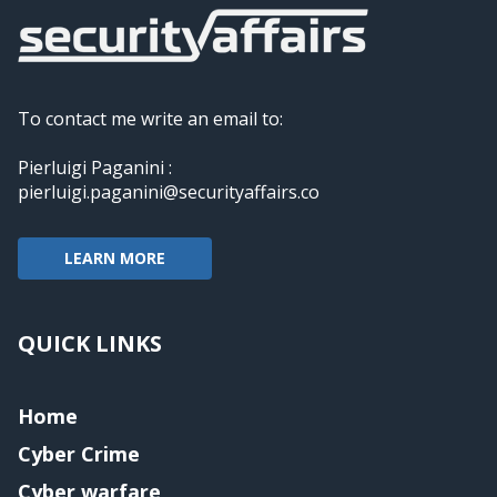
To contact me write an email to:
Pierluigi Paganini :
pierluigi.paganini@securityaffairs.co
LEARN MORE
QUICK LINKS
Home
Cyber Crime
Cyber warfare