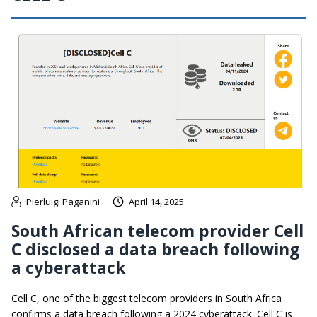
Pierluigi Paganini
April 14, 2025
South African telecom provider Cell
C disclosed a data breach following
a cyberattack
Cell C, one of the biggest telecom providers in South Africa
confirms a data breach following a 2024 cyberattack. Cell C is