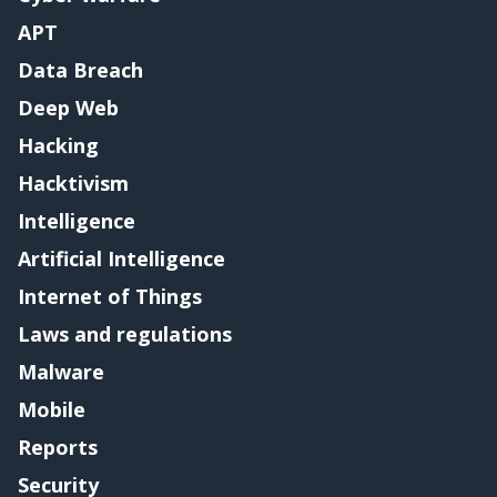
APT
Data Breach
Deep Web
Hacking
Hacktivism
Intelligence
Artificial Intelligence
Internet of Things
Laws and regulations
Malware
Mobile
Reports
Security