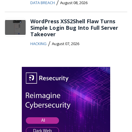
/
DATA BREACH
August 08, 2026
WordPress XSS2Shell Flaw Turns
Simple Login Bug Into Full Server
Takeover
/
HACKING
August 07, 2026