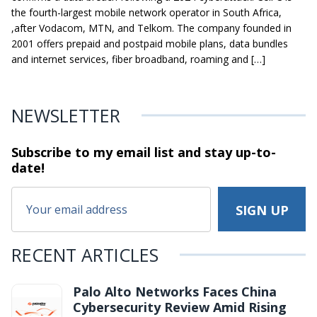
the fourth-largest mobile network operator in South Africa,
,after Vodacom, MTN, and Telkom. The company founded in
2001 offers prepaid and postpaid mobile plans, data bundles
and internet services, fiber broadband, roaming and […]
NEWSLETTER
Subscribe to my email list and stay
up-to-
date!
RECENT ARTICLES
Palo Alto Networks Faces China
Cybersecurity Review Amid Rising