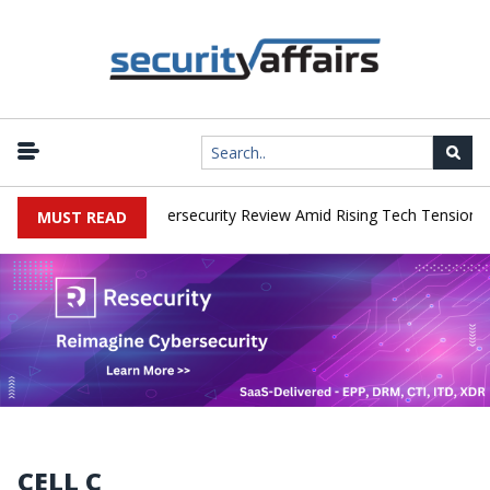
works Faces China Cybersecurity Review Amid Rising Tech Tensions
MUST READ
CELL C