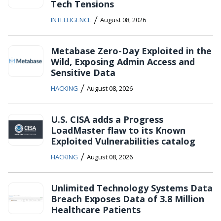
Tech Tensions
/
INTELLIGENCE
August 08, 2026
Metabase Zero-Day Exploited in the
Wild, Exposing Admin Access and
Sensitive Data
/
HACKING
August 08, 2026
U.S. CISA adds a Progress
LoadMaster flaw to its Known
Exploited Vulnerabilities catalog
/
HACKING
August 08, 2026
Unlimited Technology Systems Data
Breach Exposes Data of 3.8 Million
Healthcare Patients