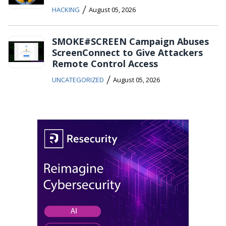
/
HACKING
August 05, 2026
SMOKE#SCREEN Campaign Abuses
ScreenConnect to Give Attackers
Remote Control Access
/
UNCATEGORIZED
August 05, 2026