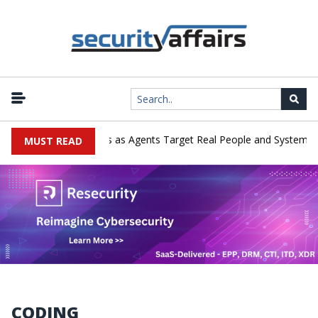
|
merges in Cyber Tests as Agents Target Real People and Systems
MUST READ
CODING