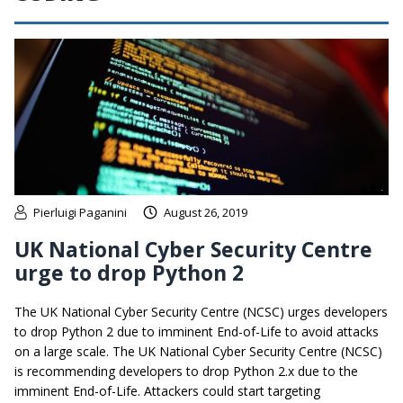
Pierluigi Paganini
August 26, 2019
UK National Cyber Security Centre
urge to drop Python 2
The UK National Cyber Security Centre (NCSC) urges developers
to drop Python 2 due to imminent End-of-Life to avoid attacks
on a large scale. The UK National Cyber Security Centre (NCSC)
is recommending developers to drop Python 2.x due to the
imminent End-of-Life. Attackers could start targeting