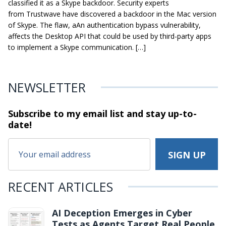
classified it as a Skype backdoor. Security experts
from Trustwave have discovered a backdoor in the Mac version
of Skype. The flaw, aAn authentication bypass vulnerability,
affects the Desktop API that could be used by third-party apps
to implement a Skype communication. […]
NEWSLETTER
Subscribe to my email list and stay
up-to-
date!
RECENT ARTICLES
AI Deception Emerges in Cyber
Tests as Agents Target Real People