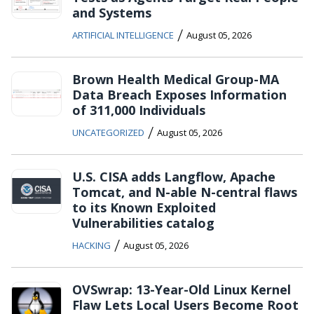
and Systems
/
ARTIFICIAL INTELLIGENCE
August 05, 2026
Brown Health Medical Group-MA
Data Breach Exposes Information
of 311,000 Individuals
/
UNCATEGORIZED
August 05, 2026
U.S. CISA adds Langflow, Apache
Tomcat, and N-able N-central flaws
to its Known Exploited
Vulnerabilities catalog
/
HACKING
August 05, 2026
OVSwrap: 13-Year-Old Linux Kernel
Flaw Lets Local Users Become Root