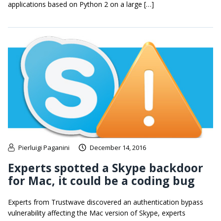
applications based on Python 2 on a large […]
Pierluigi Paganini
December 14, 2016
Experts spotted a Skype backdoor
for Mac, it could be a coding bug
Experts from Trustwave discovered an authentication bypass
vulnerability affecting the Mac version of Skype, experts