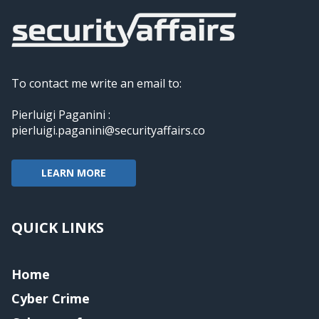
To contact me write an email to:
Pierluigi Paganini :
pierluigi.paganini@securityaffairs.co
LEARN MORE
QUICK LINKS
Home
Cyber Crime