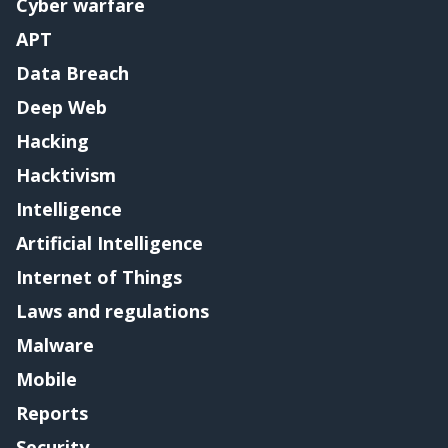
Cyber warfare
APT
Data Breach
Deep Web
Hacking
Hacktivism
Intelligence
Artificial Intelligence
Internet of Things
Laws and regulations
Malware
Mobile
Reports
Security