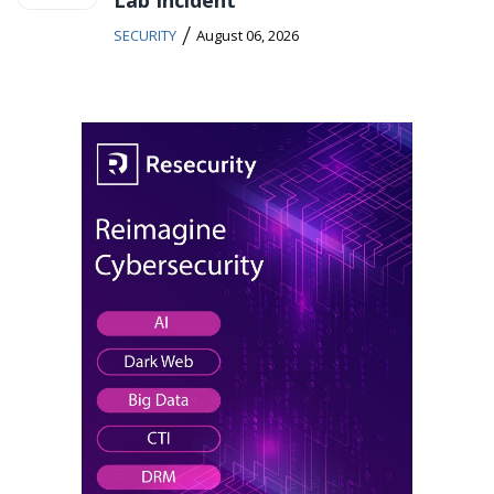
Lab Incident
/
SECURITY
August 06, 2026