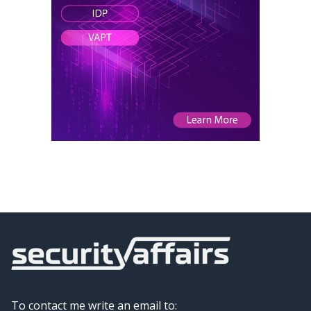
To contact me write an email to: