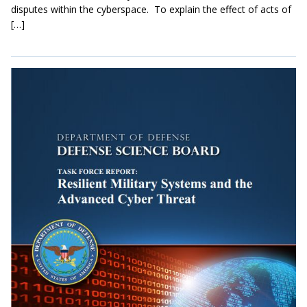
disputes within the cyberspace. To explain the effect of acts of
[…]