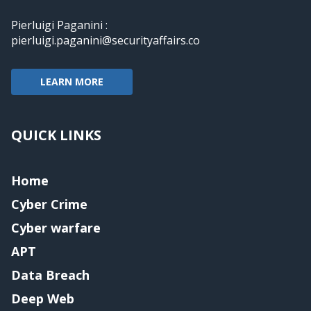
Pierluigi Paganini :
pierluigi.paganini@securityaffairs.co
LEARN MORE
QUICK LINKS
Home
Cyber Crime
Cyber warfare
APT
Data Breach
Deep Web