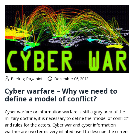
Pierluigi Paganini
December 06, 2013
Cyber warfare – Why we need to
define a model of conflict?
Cyber warfare or information warfare is still a gray area of the
military doctrine, it is necessary to define the “model of conflict”
and rules for the actors. Cyber war and cyber information
warfare are two terms very inflated used to describe the current