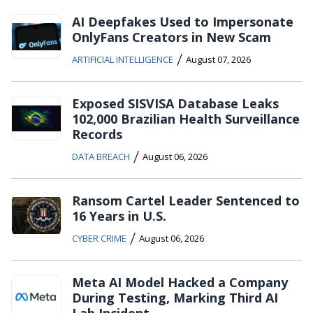
AI Deepfakes Used to Impersonate
OnlyFans Creators in New Scam
/
ARTIFICIAL INTELLIGENCE
August 07, 2026
Exposed SISVISA Database Leaks
102,000 Brazilian Health Surveillance
Records
/
DATA BREACH
August 06, 2026
Ransom Cartel Leader Sentenced to
16 Years in U.S.
/
CYBER CRIME
August 06, 2026
Meta AI Model Hacked a Company
During Testing, Marking Third AI