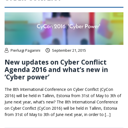
Pierluigi Paganini
September 21, 2015
New updates on Cyber Conflict
Agenda 2016 and what’s new in
‘Cyber power’
The 8th International Conference on Cyber Conflict (CyCon
2016) will be held in Tallinn, Estonia from 31st of May to 3th of
June next year, what’s new? The 8th International Conference
on Cyber Conflict (CyCon 2016) will be held in Tallinn, Estonia
from 31st of May to 3th of June next year, in order to […]