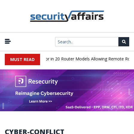
cover Hidden Backdoor in 20 Router Models Allowing Remote Root A
MUST READ
CYBER-CONFLICT