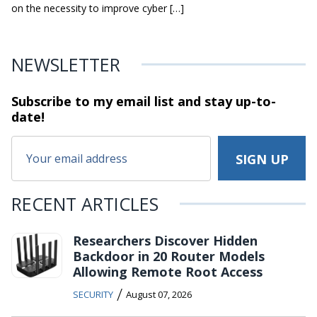
on the necessity to improve cyber […]
NEWSLETTER
Subscribe to my email list and stay
up-to-
date!
RECENT ARTICLES
Researchers Discover Hidden
Backdoor in 20 Router Models
Allowing Remote Root Access
/
SECURITY
August 07, 2026