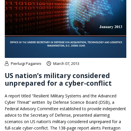
Pierluigi Paganini
March 07, 2013
US nation’s military considered
unprepared for a cyber-conflict
A report titled “Resilient Military Systems and the Advanced
Cyber Threat” written by Defense Science Board (DSB), a
Federal Advisory Committee established to provide independent
advice to the Secretary of Defense, presented alarming
scenarios on US nation’s military considered unprepared for a
full-scale cyber-conflict. The 138-page report alerts Pentagon