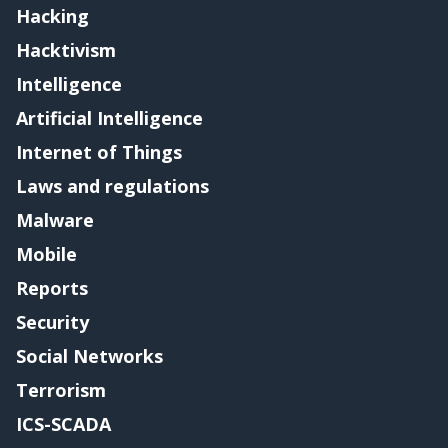
Hacking
Hacktivism
Intelligence
Artificial Intelligence
Internet of Things
Laws and regulations
Malware
Mobile
Reports
Security
Social Networks
Terrorism
ICS-SCADA