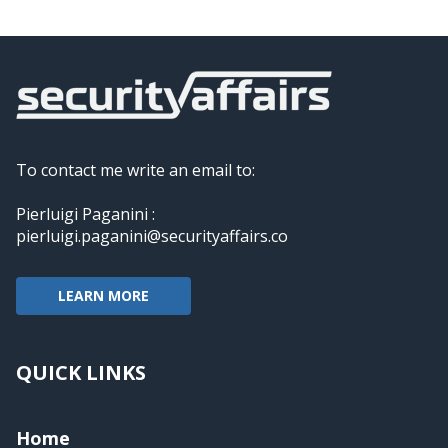
To contact me write an email to:
Pierluigi Paganini :
pierluigi.paganini@securityaffairs.co
LEARN MORE
QUICK LINKS
Home