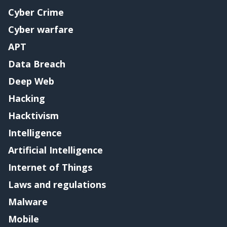
Cyber Crime
Cyber warfare
APT
Data Breach
Deep Web
Hacking
Hacktivism
Intelligence
Artificial Intelligence
Internet of Things
Laws and regulations
Malware
Mobile