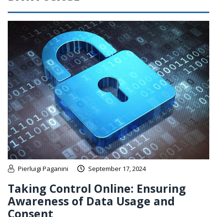
Pierluigi Paganini
September 17, 2024
Taking Control Online: Ensuring
Awareness of Data Usage and
Consent