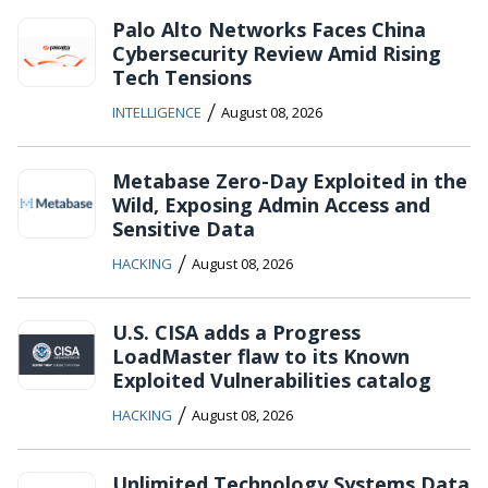
Palo Alto Networks Faces China
Cybersecurity Review Amid Rising
Tech Tensions
/
INTELLIGENCE
August 08, 2026
Metabase Zero-Day Exploited in the
Wild, Exposing Admin Access and
Sensitive Data
/
HACKING
August 08, 2026
U.S. CISA adds a Progress
LoadMaster flaw to its Known
Exploited Vulnerabilities catalog
/
HACKING
August 08, 2026
Unlimited Technology Systems Data