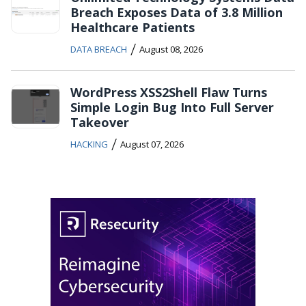
Breach Exposes Data of 3.8 Million
Healthcare Patients
/
DATA BREACH
August 08, 2026
WordPress XSS2Shell Flaw Turns
Simple Login Bug Into Full Server
Takeover
/
HACKING
August 07, 2026