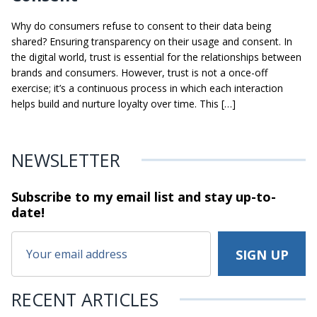
Why do consumers refuse to consent to their data being
shared? Ensuring transparency on their usage and consent. In
the digital world, trust is essential for the relationships between
brands and consumers. However, trust is not a once-off
exercise; it’s a continuous process in which each interaction
helps build and nurture loyalty over time. This […]
NEWSLETTER
Subscribe to my email list and stay
up-to-
date!
RECENT ARTICLES