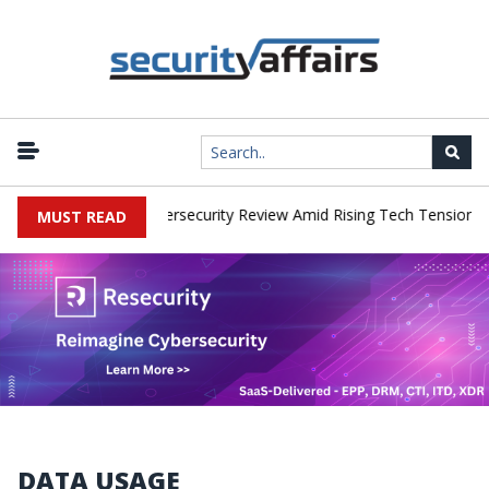
works Faces China Cybersecurity Review Amid Rising Tech Tensions
MUST READ
DATA USAGE