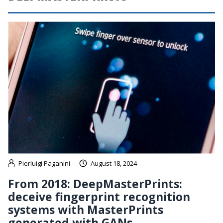
Pierluigi Paganini
August 18, 2024
From 2018: DeepMasterPrints:
deceive fingerprint recognition
systems with MasterPrints
generated with GANs