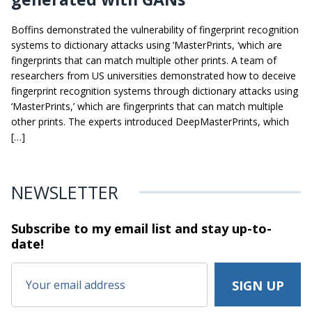
Boffins demonstrated the vulnerability of fingerprint recognition
systems to dictionary attacks using ‘MasterPrints, ‘which are
fingerprints that can match multiple other prints. A team of
researchers from US universities demonstrated how to deceive
fingerprint recognition systems through dictionary attacks using
‘MasterPrints,’ which are fingerprints that can match multiple
other prints. The experts introduced DeepMasterPrints, which
[…]
NEWSLETTER
Subscribe to my email list and stay
up-to-
date!