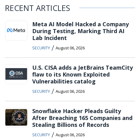
RECENT ARTICLES
Meta AI Model Hacked a Company
During Testing, Marking Third AI
Lab Incident
/
SECURITY
August 06, 2026
U.S. CISA adds a JetBrains TeamCity
flaw to its Known Exploited
Vulnerabilities catalog
/
SECURITY
August 06, 2026
Snowflake Hacker Pleads Guilty
After Breaching 165 Companies and
Stealing Billions of Records
/
SECURITY
August 06, 2026