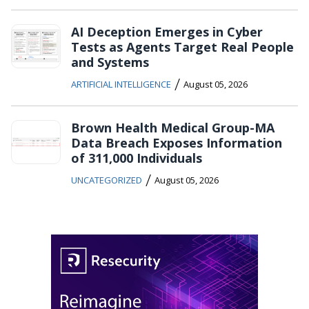
AI Deception Emerges in Cyber
Tests as Agents Target Real People
and Systems
/
ARTIFICIAL INTELLIGENCE
August 05, 2026
Brown Health Medical Group-MA
Data Breach Exposes Information
of 311,000 Individuals
/
UNCATEGORIZED
August 05, 2026