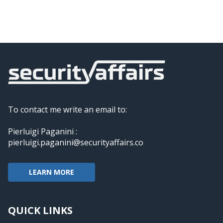
To contact me write an email to:
Pierluigi Paganini :
pierluigi.paganini@securityaffairs.co
LEARN MORE
QUICK LINKS