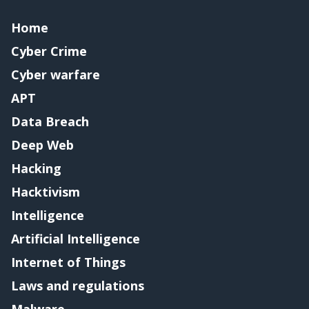
Home
Cyber Crime
Cyber warfare
APT
Data Breach
Deep Web
Hacking
Hacktivism
Intelligence
Artificial Intelligence
Internet of Things
Laws and regulations
Malware