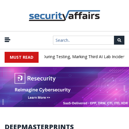
|
Hacked a Company During Testing, Marking Third AI Lab Incident
MUST READ
DEEPMASTERPRINTS