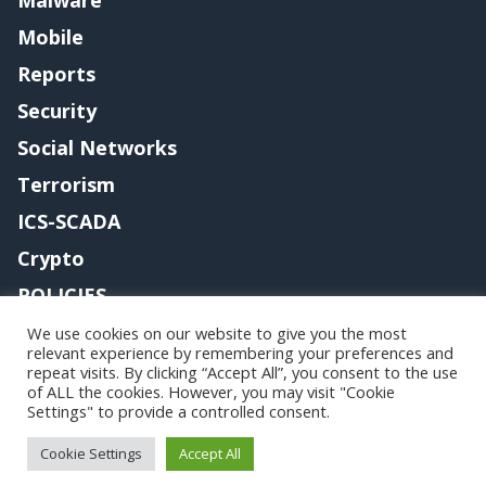
Mobile
Reports
Security
Social Networks
Terrorism
ICS-SCADA
Crypto
POLICIES
Contact me
We use cookies on our website to give you the most
relevant experience by remembering your preferences and
repeat visits. By clicking “Accept All”, you consent to the use
of ALL the cookies. However, you may visit "Cookie
Settings" to provide a controlled consent.
Copyright@securityaffairs 2024
Cookie Settings
Accept All