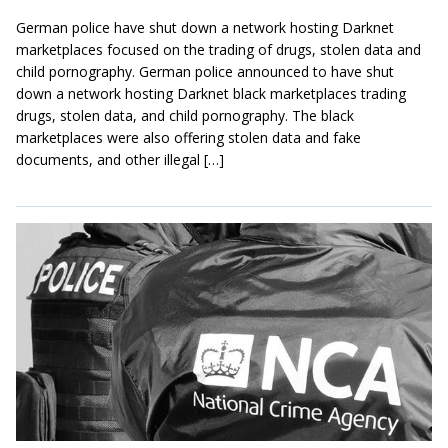
German police have shut down a network hosting Darknet
marketplaces focused on the trading of drugs, stolen data and
child pornography. German police announced to have shut
down a network hosting Darknet black marketplaces trading
drugs, stolen data, and child pornography. The black
marketplaces were also offering stolen data and fake
documents, and other illegal […]