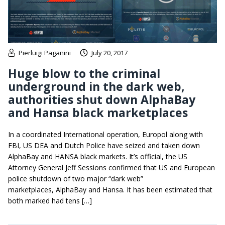
Pierluigi Paganini
July 20, 2017
Huge blow to the criminal
underground in the dark web,
authorities shut down AlphaBay
and Hansa black marketplaces
In a coordinated International operation, Europol along with
FBI, US DEA and Dutch Police have seized and taken down
AlphaBay and HANSA black markets. It’s official, the US
Attorney General Jeff Sessions confirmed that US and European
police shutdown of two major “dark web”
marketplaces, AlphaBay and Hansa. It has been estimated that
both marked had tens […]