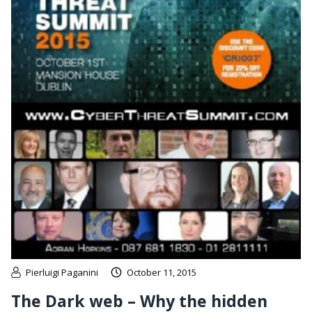
Pierluigi Paganini
October 11, 2015
The Dark web – Why the hidden