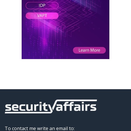
To contact me write an email to: