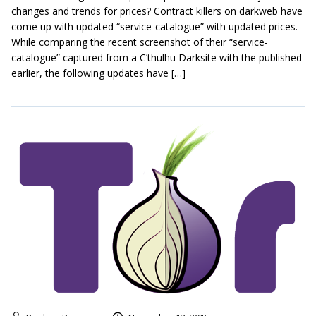
changes and trends for prices? Contract killers on darkweb have
come up with updated “service-catalogue” with updated prices.
While comparing the recent screenshot of their “service-
catalogue” captured from a C’thulhu Darksite with the published
earlier, the following updates have […]