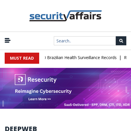
|
se Leaks 102,000 Brazilian Health Surveillance Records
Ransom Ca
MUST READ
DEEPWEB