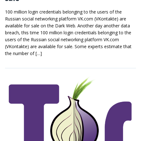
100 million login credentials belonging to the users of the
Russian social networking platform VK.com (VKontakte) are
available for sale on the Dark Web. Another day another data
breach, this time 100 million login credentials belonging to the
users of the Russian social networking platform VK.com
(VKontakte) are available for sale. Some experts estimate that
the number of […]