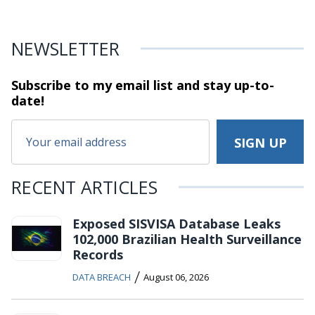
NEWSLETTER
Subscribe to my email list and stay
up-to-
date!
RECENT ARTICLES
Exposed SISVISA Database Leaks
102,000 Brazilian Health Surveillance
Records
/
DATA BREACH
August 06, 2026