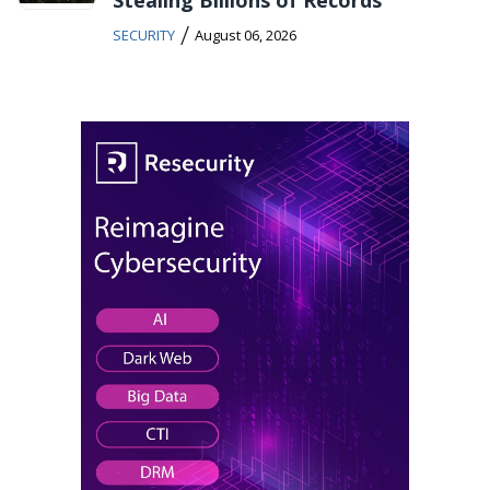
/
SECURITY
August 06, 2026