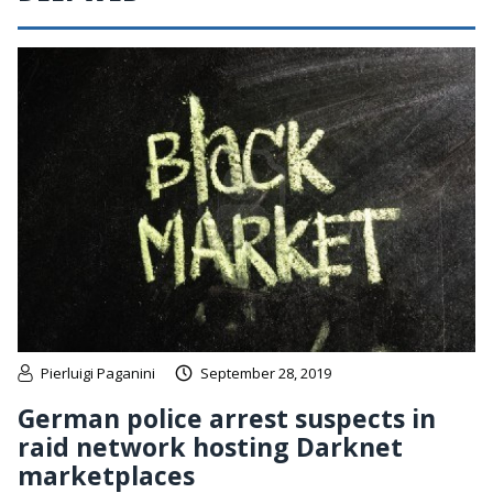
Pierluigi Paganini
September 28, 2019
German police arrest suspects in
raid network hosting Darknet
marketplaces