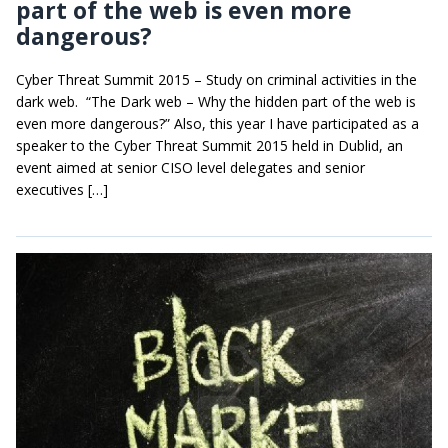
part of the web is even more
dangerous?
Cyber Threat Summit 2015 – Study on criminal activities in the
dark web. “The Dark web – Why the hidden part of the web is
even more dangerous?” Also, this year I have participated as a
speaker to the Cyber Threat Summit 2015 held in Dublid, an
event aimed at senior CISO level delegates and senior
executives […]