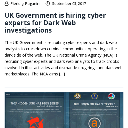
Pierluigi Paganini
September 05, 2017
UK Government is hiring cyber
experts for Dark Web
investigations
The UK Government is recruiting cyber experts and dark web
analysts to crackdown criminal communities operating in the
dark side of the web. The UK National Crime Agency (NCA) is
recruiting cyber experts and dark web analysts to track crooks
involved in illicit activities and dismantle drug rings and dark web
marketplaces. The NCA aims […]