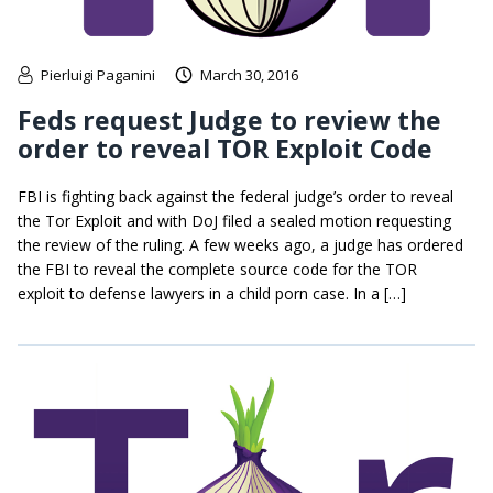
Pierluigi Paganini
March 30, 2016
Feds request Judge to review the
order to reveal TOR Exploit Code
FBI is fighting back against the federal judge’s order to reveal
the Tor Exploit and with DoJ filed a sealed motion requesting
the review of the ruling. A few weeks ago, a judge has ordered
the FBI to reveal the complete source code for the TOR
exploit to defense lawyers in a child porn case. In a […]