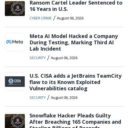
Ransom Cartel Leader Sentenced to
16 Years in U.S.
/
CYBER CRIME
August 06, 2026
Meta AI Model Hacked a Company
During Testing, Marking Third AI
Lab Incident
/
SECURITY
August 06, 2026
U.S. CISA adds a JetBrains TeamCity
flaw to its Known Exploited
Vulnerabilities catalog
/
SECURITY
August 06, 2026
Snowflake Hacker Pleads Guilty
After Breaching 165 Companies and
Stealing Billions of Records