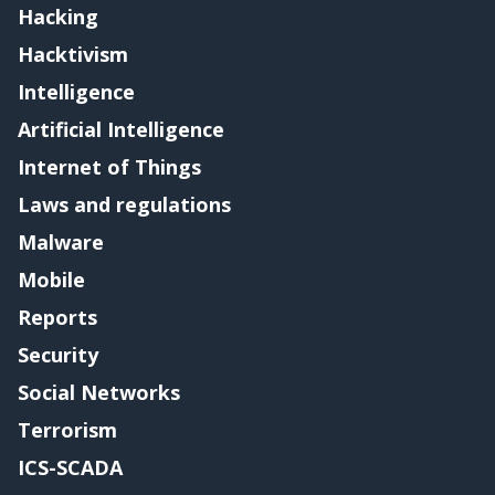
Hacking
Hacktivism
Intelligence
Artificial Intelligence
Internet of Things
Laws and regulations
Malware
Mobile
Reports
Security
Social Networks
Terrorism
ICS-SCADA