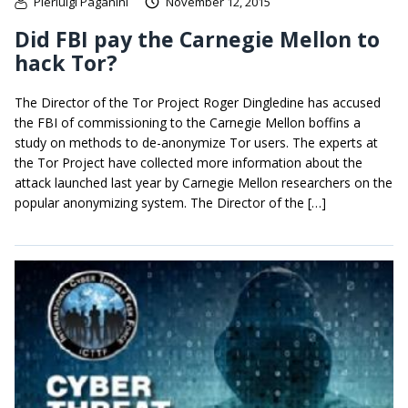
Pierluigi Paganini
November 12, 2015
Did FBI pay the Carnegie Mellon to
hack Tor?
The Director of the Tor Project Roger Dingledine has accused
the FBI of commissioning to the Carnegie Mellon boffins a
study on methods to de-anonymize Tor users. The experts at
the Tor Project have collected more information about the
attack launched last year by Carnegie Mellon researchers on the
popular anonymizing system. The Director of the […]