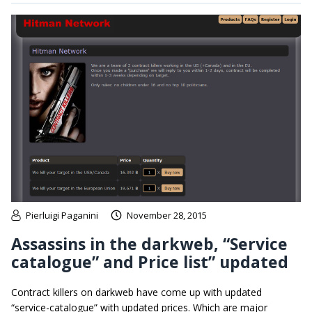
Pierluigi Paganini
November 28, 2015
Assassins in the darkweb, “Service
catalogue” and Price list” updated
Contract killers on darkweb have come up with updated
“service-catalogue” with updated prices. Which are major