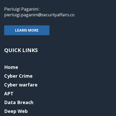
Pierluigi Paganini :
pierluigi.paganini@securityaffairs.co
LEARN MORE
QUICK LINKS
Home
Cyber Crime
Cyber warfare
APT
Data Breach
Deep Web