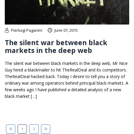
Pierluigi Paganini
June 07, 2015
The silent war between black
markets in the deep web
The silent war between black markets in the deep web, Mr Nice
Guy hired a blackmailer to hit TheRealDeal and its competitors.
TheRealDeal hacked back. Today I desire to tell you a story of
ordinary war among operators behind principal black markets. A
few weeks ago I have published a detailed analysis of a new
black market […]
1
2