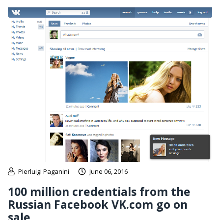
Pierluigi Paganini
June 06, 2016
100 million credentials from the
Russian Facebook VK.com go on
sale