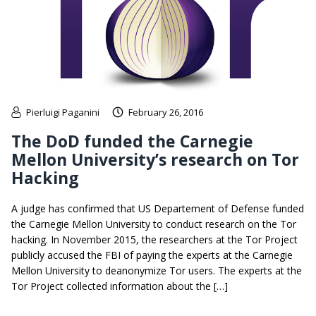
Pierluigi Paganini
February 26, 2016
The DoD funded the Carnegie
Mellon University’s research on Tor
Hacking
A judge has confirmed that US Departement of Defense funded
the Carnegie Mellon University to conduct research on the Tor
hacking. In November 2015, the researchers at the Tor Project
publicly accused the FBI of paying the experts at the Carnegie
Mellon University to deanonymize Tor users. The experts at the
Tor Project collected information about the […]