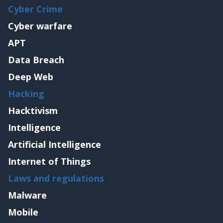
Cyber Crime
Cyber warfare
APT
Data Breach
Deep Web
Hacking
Hacktivism
Intelligence
Artificial Intelligence
Internet of Things
Laws and regulations
Malware
Mobile