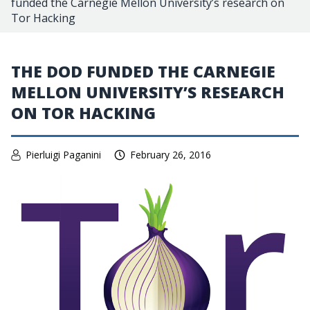
funded the Carnegie Mellon University’s research on
Tor Hacking
THE DOD FUNDED THE CARNEGIE
MELLON UNIVERSITY’S RESEARCH
ON TOR HACKING
Pierluigi Paganini
February 26, 2016