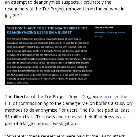
an attempt to deanonymize suspects. Fortunately the
researchers at the Tor Project removed from the network in
July 2014.
The Director of the Tor Project Roger Dingledine
accused
the
FBI of commissioning to the Carnegie Mellon boffins a study on
methods to de-anonymize Tor users. The FBI has paid at least
$1 million track Tor users and to reveal their IP addresses as
part of a large criminal investigation.
“Apparently these researchers were paid by the FBI to attack