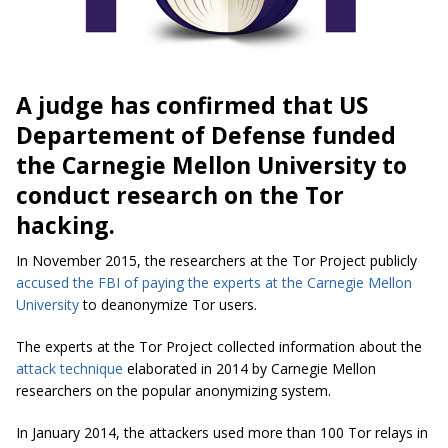
A judge has confirmed that US
Departement of Defense funded
the Carnegie Mellon University to
conduct research on the Tor
hacking.
In November 2015, the researchers at the Tor Project publicly
accused the FBI of paying the experts at the Carnegie Mellon
University
to deanonymize Tor users.
The experts at the Tor Project collected information about the
attack technique
elaborated in 2014 by Carnegie Mellon
researchers on the popular anonymizing system.
In January 2014, the attackers used more than 100 Tor relays in