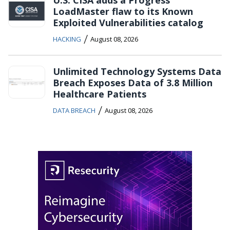
U.S. CISA adds a Progress
LoadMaster flaw to its Known
Exploited Vulnerabilities catalog
/
HACKING
August 08, 2026
Unlimited Technology Systems Data
Breach Exposes Data of 3.8 Million
Healthcare Patients
/
DATA BREACH
August 08, 2026