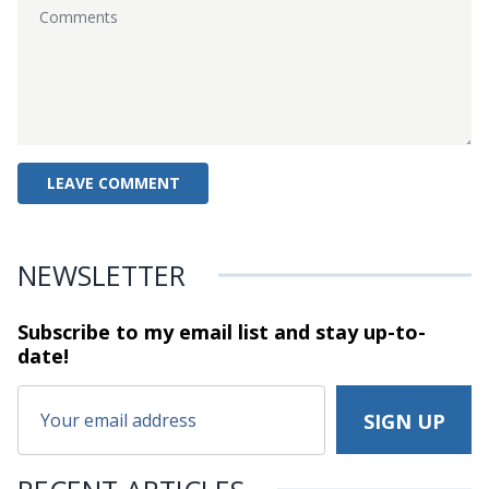
NEWSLETTER
Subscribe to my email list and stay
up-to-
date!