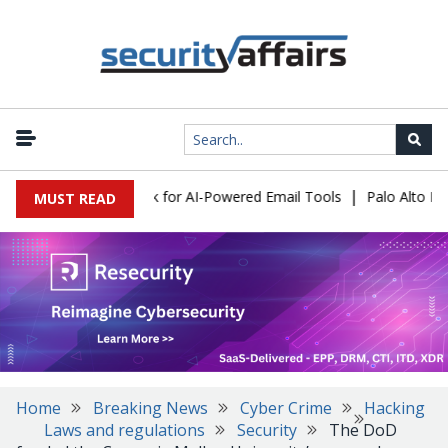
|
s Expose a New Risk for AI-Powered Email Tools
Palo Alto Netwo
MUST READ
Home
Breaking News
Cyber Crime
Hacking
Laws and regulations
Security
The DoD