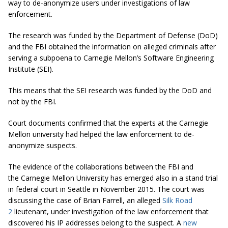
way to de-anonymize users under investigations of law
enforcement.
The research was funded by the Department of Defense (DoD)
and the FBI obtained the information on alleged criminals after
serving a subpoena to Carnegie Mellon’s Software Engineering
Institute (SEI).
This means that the SEI research was funded by the DoD and
not by the FBI.
Court documents confirmed that the experts at the Carnegie
Mellon university had helped the law enforcement to de-
anonymize suspects.
The evidence of the collaborations between the FBI and
the Carnegie Mellon University has emerged also in a stand trial
in federal court in Seattle in November 2015. The court was
discussing the case of Brian Farrell, an alleged
Silk Road
2
lieutenant, under investigation of the law enforcement that
discovered his IP addresses belong to the suspect. A
new