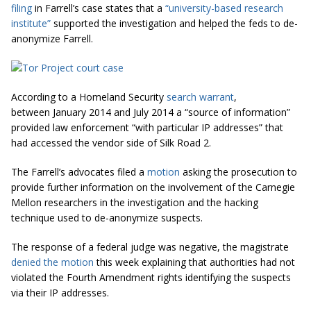
filing
in Farrell’s case states that a
“university-based research
institute”
supported the investigation and helped the feds to de-
anonymize Farrell.
According to a Homeland Security
search warrant
,
between January 2014 and July 2014 a “source of information”
provided law enforcement “with particular IP addresses” that
had accessed the vendor side of Silk Road 2.
The Farrell’s advocates filed a
motion
asking the prosecution to
provide further information on the involvement of the Carnegie
Mellon researchers in the investigation and the hacking
technique used to de-anonymize suspects.
The response of a federal judge was negative, the magistrate
denied the motion
this week explaining that authorities had not
violated the Fourth Amendment rights identifying the suspects
via their IP addresses.