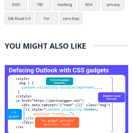
DoD
FBI
Hacking
NSA
privacy
Silk Road 2.0
Tor
zero-Day
YOU MIGHT ALSO LIKE