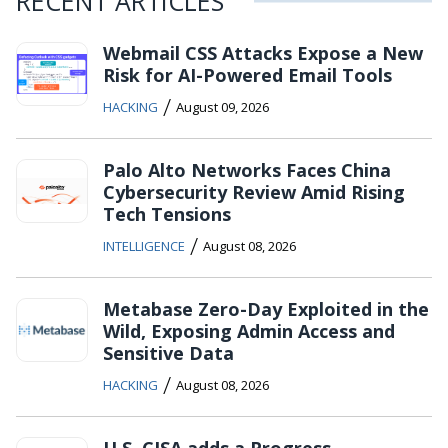
RECENT ARTICLES
Webmail CSS Attacks Expose a New
Risk for AI-Powered Email Tools
/
HACKING
August 09, 2026
Palo Alto Networks Faces China
Cybersecurity Review Amid Rising
Tech Tensions
/
INTELLIGENCE
August 08, 2026
Metabase Zero-Day Exploited in the
Wild, Exposing Admin Access and
Sensitive Data
/
HACKING
August 08, 2026