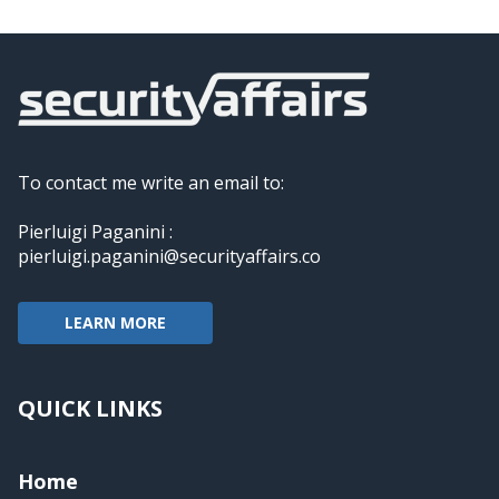
To contact me write an email to:
Pierluigi Paganini :
pierluigi.paganini@securityaffairs.co
LEARN MORE
QUICK LINKS
Home