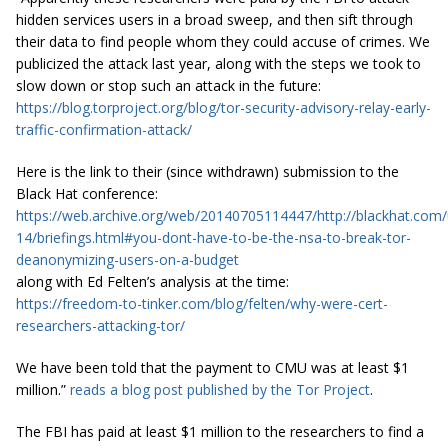
hidden services users in a broad sweep, and then sift through
their data to find people whom they could accuse of crimes. We
publicized the attack last year, along with the steps we took to
slow down or stop such an attack in the future:
https://blog.torproject.org/blog/tor-security-advisory-relay-early-
traffic-confirmation-attack/
Here is the link to their (since withdrawn) submission to the
Black Hat conference:
https://web.archive.org/web/20140705114447/http://blackhat.com/
14/briefings.html#you-dont-have-to-be-the-nsa-to-break-tor-
deanonymizing-users-on-a-budget
along with Ed Felten’s analysis at the time:
https://freedom-to-tinker.com/blog/felten/why-were-cert-
researchers-attacking-tor/
We have been told that the payment to CMU was at least $1
million.”
reads a blog post published by the Tor Project
.
The FBI has paid at least $1 million to the researchers to find a