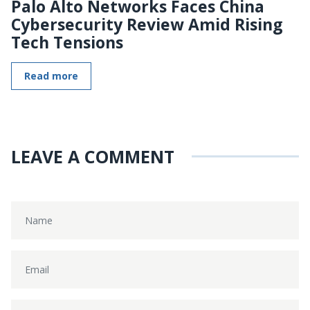
Palo Alto Networks Faces China
Cybersecurity Review Amid Rising
Tech Tensions
Read more
LEAVE A COMMENT