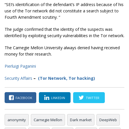
“SEI’s identification of the defendant’s IP address because of his
use of the Tor network did not constitute a search subject to
Fourth Amendment scrutiny. “
The judge confirmed that the identity of the suspects was
identified by exploiting security vulnerabilities in the Tor network.
The Carnegie Mellon University always denied having received
money for their research.
Pierluigi Paganini
Secur
ity
Affairs
–
(Tor Network
,
Tor hacking
)
FACEBOOK
LINKEDIN
TWITTER
anonymity
Carnegie Mellon
Dark market
DeepWeb