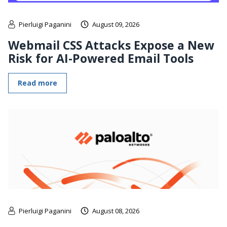
Pierluigi Paganini
August 09, 2026
Webmail CSS Attacks Expose a New
Risk for AI-Powered Email Tools
Read more
Pierluigi Paganini
August 08, 2026