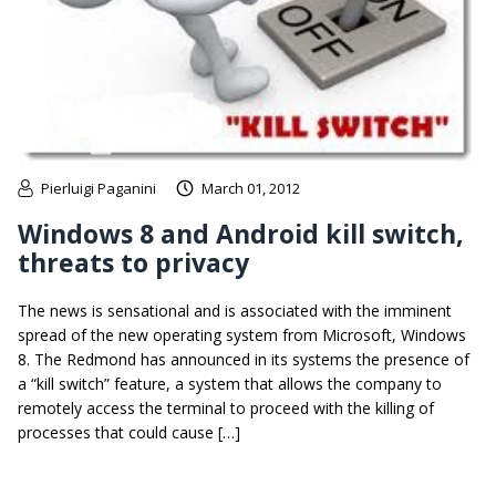
Pierluigi Paganini
March 01, 2012
Windows 8 and Android kill switch,
threats to privacy
The news is sensational and is associated with the imminent
spread of the new operating system from Microsoft, Windows
8. The Redmond has announced in its systems the presence of
a “kill switch” feature, a system that allows the company to
remotely access the terminal to proceed with the killing of
processes that could cause […]