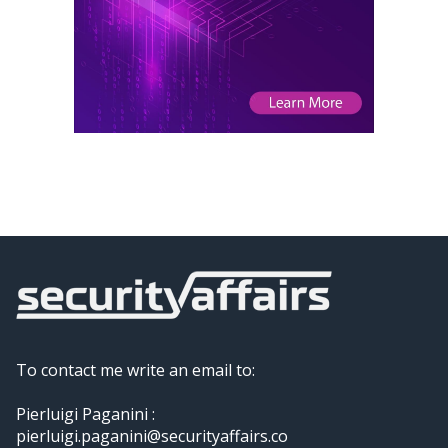
To contact me write an email to:
Pierluigi Paganini :
pierluigi.paganini@securityaffairs.co