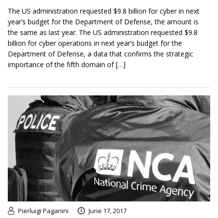
The US administration requested $9.8 billion for cyber in next
year’s budget for the Department of Defense, the amount is
the same as last year. The US administration requested $9.8
billion for cyber operations in next year’s budget for the
Department of Defense, a data that confirms the strategic
importance of the fifth domain of […]
Pierluigi Paganini
June 17, 2017