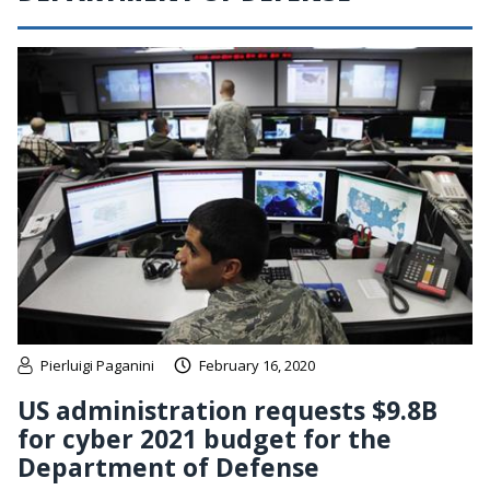
Pierluigi Paganini
February 16, 2020
US administration requests $9.8B
for cyber 2021 budget for the
Department of Defense