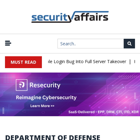
|
ell Flaw Turns Simple Login Bug Into Full Server Takeover
Hacke
MUST READ
DEPARTMENT OF DEFENSE