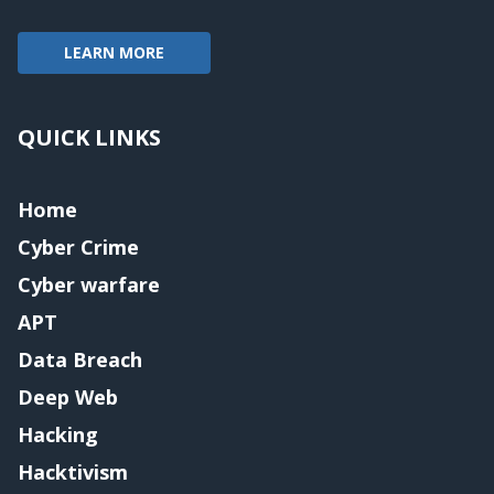
LEARN MORE
QUICK LINKS
Home
Cyber Crime
Cyber warfare
APT
Data Breach
Deep Web
Hacking
Hacktivism