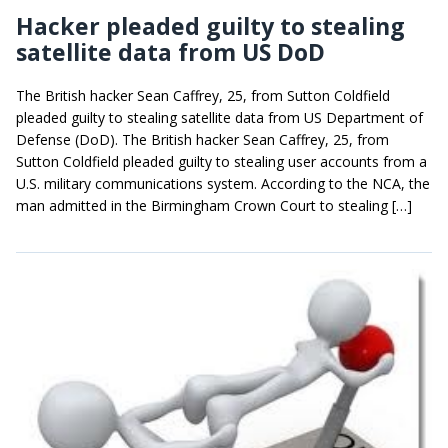
Hacker pleaded guilty to stealing
satellite data from US DoD
The British hacker Sean Caffrey, 25, from Sutton Coldfield
pleaded guilty to stealing satellite data from US Department of
Defense (DoD). The British hacker Sean Caffrey, 25, from
Sutton Coldfield pleaded guilty to stealing user accounts from a
U.S. military communications system. According to the NCA, the
man admitted in the Birmingham Crown Court to stealing […]