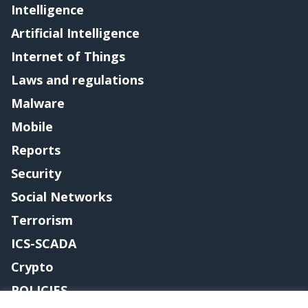
Intelligence
Artificial Intelligence
Internet of Things
Laws and regulations
Malware
Mobile
Reports
Security
Social Networks
Terrorism
ICS-SCADA
Crypto
POLICIES