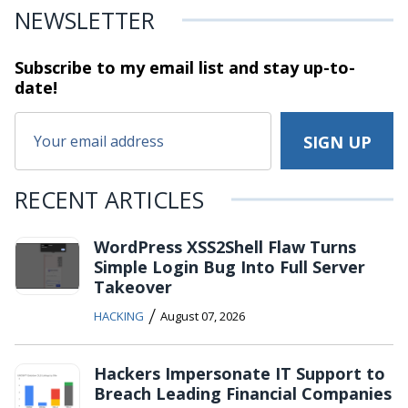
NEWSLETTER
Subscribe to my email list and stay
up-to-
date!
RECENT ARTICLES
WordPress XSS2Shell Flaw Turns
Simple Login Bug Into Full Server
Takeover
/
HACKING
August 07, 2026
Hackers Impersonate IT Support to
Breach Leading Financial Companies