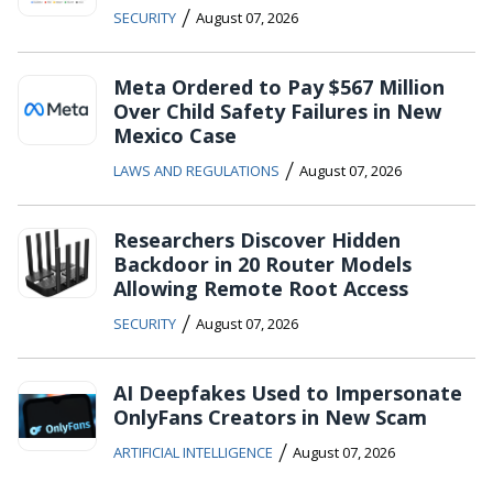
/
SECURITY
August 07, 2026
Meta Ordered to Pay $567 Million
Over Child Safety Failures in New
Mexico Case
/
LAWS AND REGULATIONS
August 07, 2026
Researchers Discover Hidden
Backdoor in 20 Router Models
Allowing Remote Root Access
/
SECURITY
August 07, 2026
AI Deepfakes Used to Impersonate
OnlyFans Creators in New Scam
/
ARTIFICIAL INTELLIGENCE
August 07, 2026