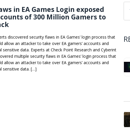
aws in EA Games Login exposed
counts of 300 Million Gamers to
ack
R
erts discovered security flaws in EA Games’ login process that
ld allow an attacker to take over EA gamers’ accounts and
al sensitive data. Experts at Check Point Research and Cyberint
covered multiple security flaws in EA Games’ login process that
ld allow an attacker to take over EA gamers’ accounts and
l sensitive data. […]