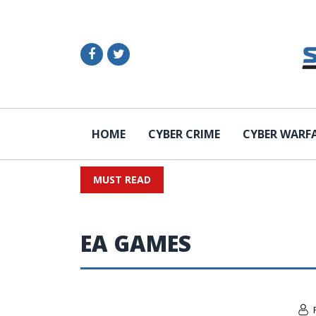
HOME
CYBER CRIME
CYBER WARF
MUST READ
EA GAMES