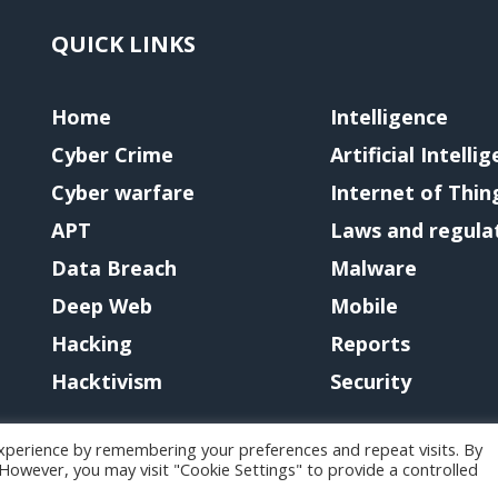
QUICK LINKS
Home
Intelligence
Cyber Crime
Artificial Intelli
Cyber warfare
Internet of Thin
APT
Laws and regula
Data Breach
Malware
Deep Web
Mobile
Hacking
Reports
Hacktivism
Security
xperience by remembering your preferences and repeat visits. By
. However, you may visit "Cookie Settings" to provide a controlled