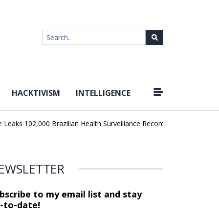
HACKTIVISM
INTELLIGENCE
|
ks 102,000 Brazilian Health Surveillance Records
Ransom Cartel 
EWSLETTER
bscribe to my email list and stay
-to-date!