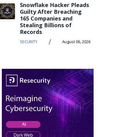
Snowflake Hacker Pleads
Guilty After Breaching
165 Companies and
Stealing Billions of
Records
/
SECURITY
August 06, 2026