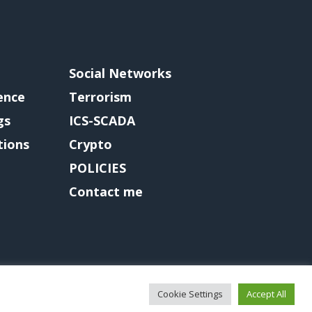
Social Networks
gence
Terrorism
gs
ICS-SCADA
tions
Crypto
POLICIES
Contact me
Cookie Settings
Accept All