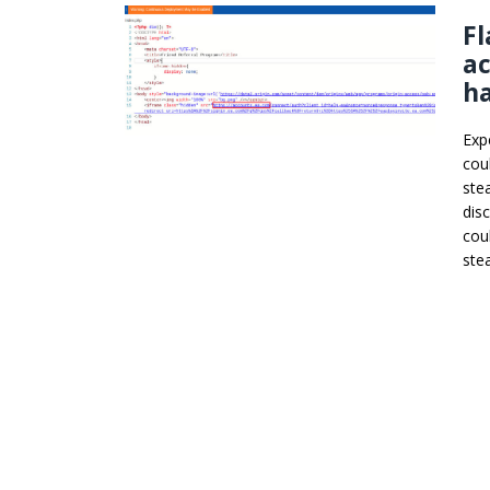
Fl
ac
h
Exp
cou
ste
dis
cou
stea