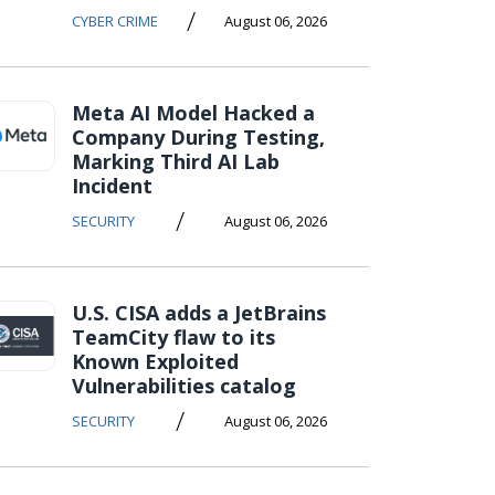
/
CYBER CRIME
August 06, 2026
Meta AI Model Hacked a
Company During Testing,
Marking Third AI Lab
Incident
/
SECURITY
August 06, 2026
U.S. CISA adds a JetBrains
TeamCity flaw to its
Known Exploited
Vulnerabilities catalog
/
SECURITY
August 06, 2026