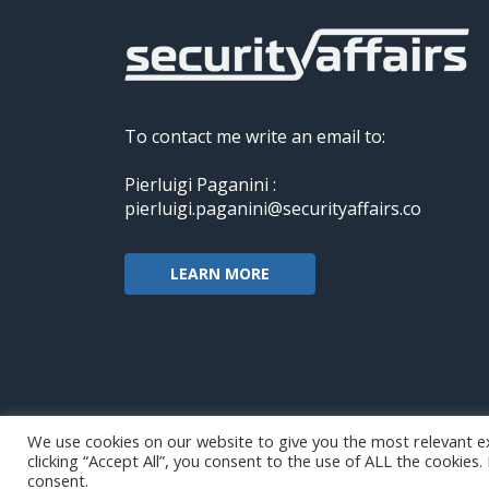
To contact me write an email to:
Pierluigi Paganini :
pierluigi.paganini@securityaffairs.co
LEARN MORE
We use cookies on our website to give you the most relevant e
clicking “Accept All”, you consent to the use of ALL the cookies
Copyright@securityaffairs 2024
consent.