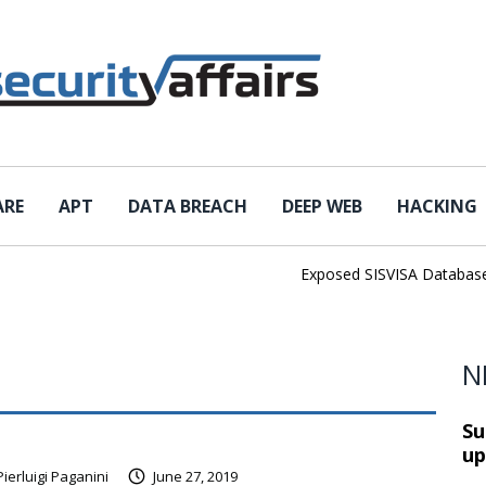
ARE
APT
DATA BREACH
DEEP WEB
HACKING
Exposed SISVISA Database Lea
N
Su
up
Pierluigi Paganini
June 27, 2019