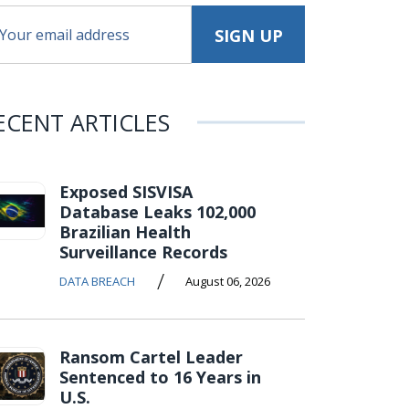
ECENT ARTICLES
Exposed SISVISA
Database Leaks 102,000
Brazilian Health
Surveillance Records
/
DATA BREACH
August 06, 2026
Ransom Cartel Leader
Sentenced to 16 Years in
U.S.